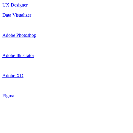
UX Designer
Data Visualizer
Adobe Photoshop
Adobe Illustrator
Adobe XD
Figma