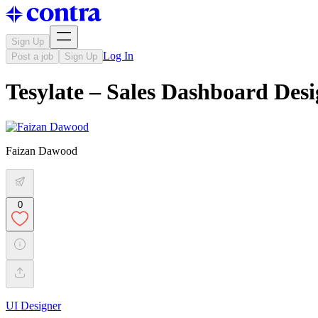
Sign Up
Log In
Post a job
Sign Up
Tesylate – Sales Dashboard Des
Faizan Dawood
0
UI Designer