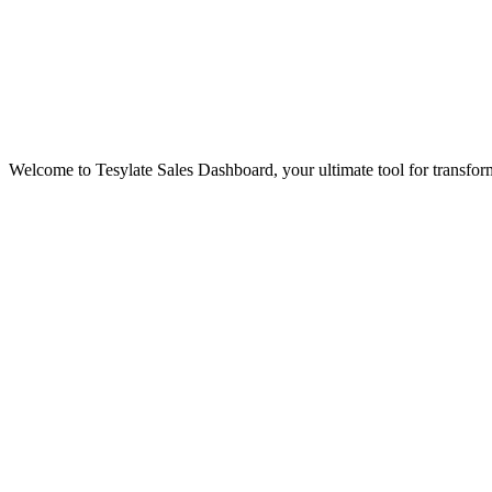
Welcome to Tesylate Sales Dashboard, your ultimate tool for transform