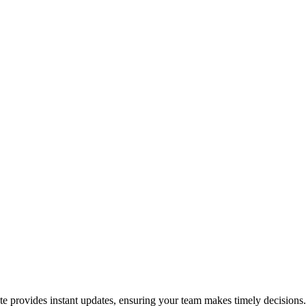
ate provides instant updates, ensuring your team makes timely decisions.