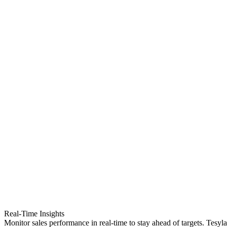
Real-Time Insights
Monitor sales performance in real-time to stay ahead of targets. Tesyl