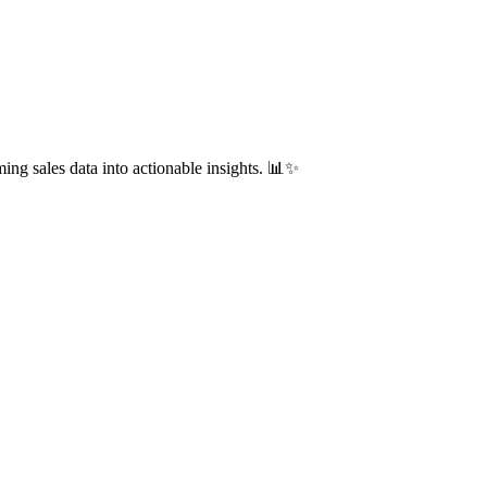
ing sales data into actionable insights. 📊✨