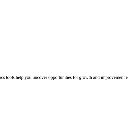
ics tools help you uncover opportunities for growth and improvement ef