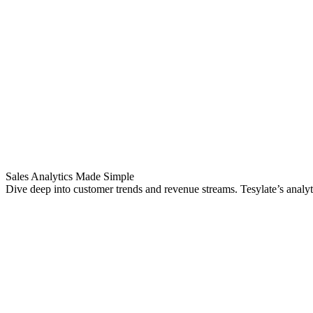
Sales Analytics Made Simple
Dive deep into customer trends and revenue streams. Tesylate’s analyt