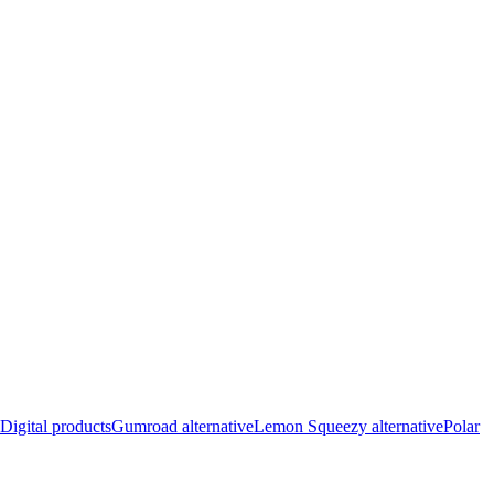
Digital products
Gumroad alternative
Lemon Squeezy alternative
Polar