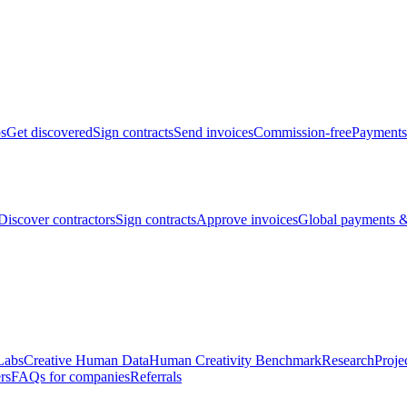
bs
Get discovered
Sign contracts
Send invoices
Commission-free
Payments
Discover contractors
Sign contracts
Approve invoices
Global payments &
Labs
Creative Human Data
Human Creativity Benchmark
Research
Proje
rs
FAQs for companies
Referrals