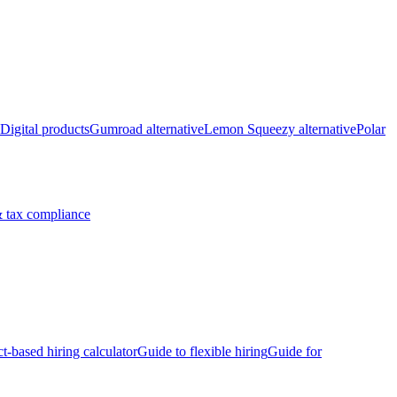
Digital products
Gumroad alternative
Lemon Squeezy alternative
Polar
 tax compliance
ct-based hiring calculator
Guide to flexible hiring
Guide for