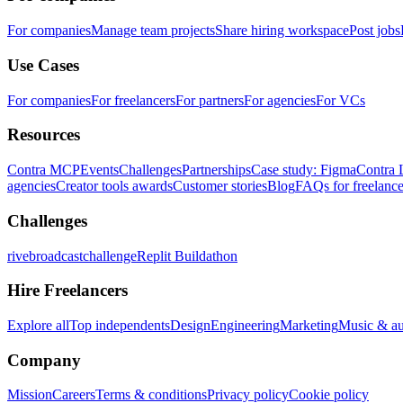
For companies
Manage team projects
Share hiring workspace
Post jobs
Use Cases
For companies
For freelancers
For partners
For agencies
For VCs
Resources
Contra MCP
Events
Challenges
Partnerships
Case study: Figma
Contra 
agencies
Creator tools awards
Customer stories
Blog
FAQs for freelance
Challenges
rivebroadcastchallenge
Replit Buildathon
Hire Freelancers
Explore all
Top independents
Design
Engineering
Marketing
Music & a
Company
Mission
Careers
Terms & conditions
Privacy policy
Cookie policy