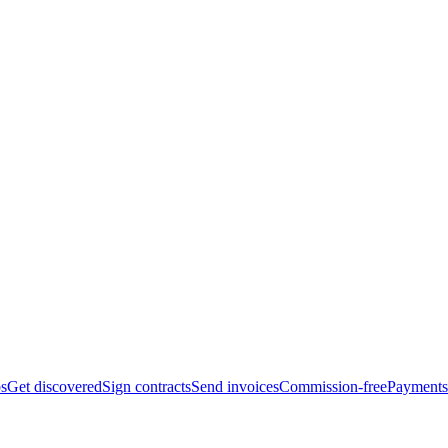
bs
Get discovered
Sign contracts
Send invoices
Commission-free
Payments