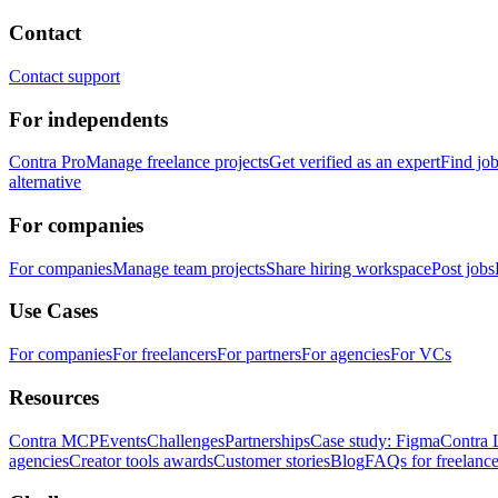
Contact
Contact support
For independents
Contra Pro
Manage freelance projects
Get verified as an expert
Find jo
alternative
For companies
For companies
Manage team projects
Share hiring workspace
Post jobs
Use Cases
For companies
For freelancers
For partners
For agencies
For VCs
Resources
Contra MCP
Events
Challenges
Partnerships
Case study: Figma
Contra 
agencies
Creator tools awards
Customer stories
Blog
FAQs for freelance