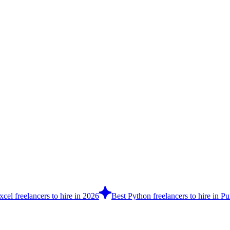
cel freelancers to hire in 2026
Best Python freelancers to hire in P