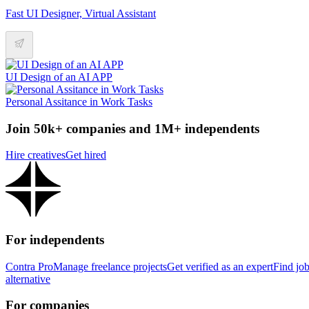
Fast UI Designer, Virtual Assistant
UI Design of an AI APP
Personal Assitance in Work Tasks
Join 50k+ companies and 1M+ independents
Hire creatives
Get hired
For independents
Contra Pro
Manage freelance projects
Get verified as an expert
Find jo
alternative
For companies