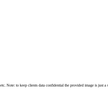
tc. Note: to keep clients data confidential the provided image is just a