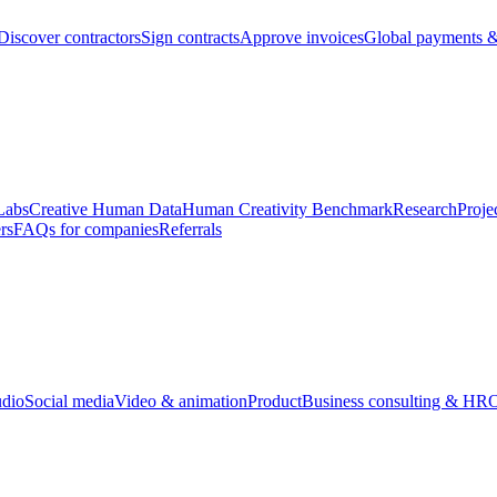
Discover contractors
Sign contracts
Approve invoices
Global payments &
Labs
Creative Human Data
Human Creativity Benchmark
Research
Proje
rs
FAQs for companies
Referrals
udio
Social media
Video & animation
Product
Business consulting & HR
O