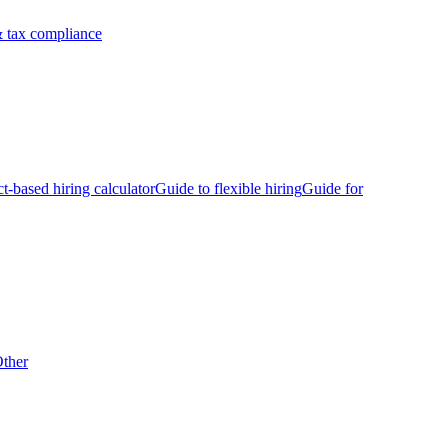
 tax compliance
ct-based hiring calculator
Guide to flexible hiring
Guide for
ther