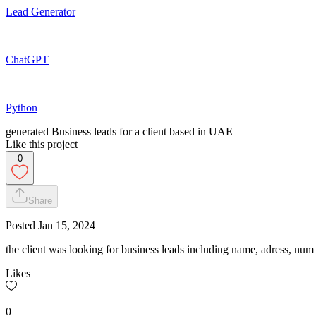
Lead Generator
ChatGPT
Python
generated Business leads for a client based in UAE
Like this project
0
Share
Posted
Jan 15, 2024
the client was looking for business leads including name, adress, num e
Likes
0