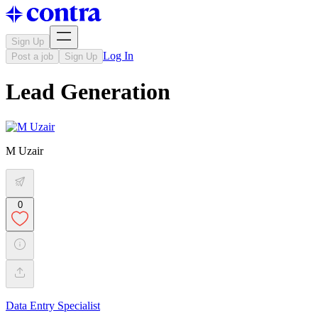
Sign Up
Log In
Post a job
Sign Up
Lead Generation
M Uzair
0
Data Entry Specialist