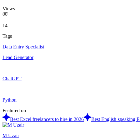
Views
14
Tags
Data Entry Specialist
Lead Generator
ChatGPT
Python
Featured on
Best Excel freelancers to hire in 2026
Best English-speaking Ex
M Uzair