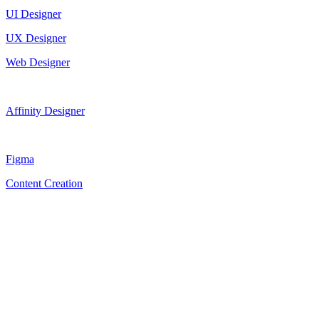
UI Designer
UX Designer
Web Designer
Affinity Designer
Figma
Content Creation