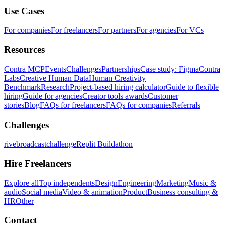
Use Cases
For companies
For freelancers
For partners
For agencies
For VCs
Resources
Contra MCP
Events
Challenges
Partnerships
Case study: Figma
Contra
Labs
Creative Human Data
Human Creativity
Benchmark
Research
Project-based hiring calculator
Guide to flexible
hiring
Guide for agencies
Creator tools awards
Customer
stories
Blog
FAQs for freelancers
FAQs for companies
Referrals
Challenges
rivebroadcastchallenge
Replit Buildathon
Hire Freelancers
Explore all
Top independents
Design
Engineering
Marketing
Music &
audio
Social media
Video & animation
Product
Business consulting &
HR
Other
Contact