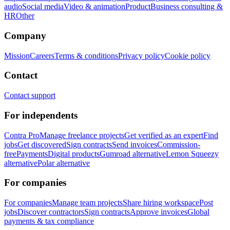
audio
Social media
Video & animation
Product
Business consulting &
HR
Other
Company
Mission
Careers
Terms & conditions
Privacy policy
Cookie policy
Contact
Contact support
For independents
Contra Pro
Manage freelance projects
Get verified as an expert
Find
jobs
Get discovered
Sign contracts
Send invoices
Commission-
free
Payments
Digital products
Gumroad alternative
Lemon Squeezy
alternative
Polar alternative
For companies
For companies
Manage team projects
Share hiring workspace
Post
jobs
Discover contractors
Sign contracts
Approve invoices
Global
payments & tax compliance