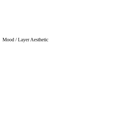
Mood / Layer Aesthetic