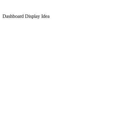
Dashboard Display Idea