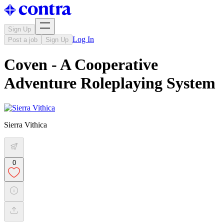
Sign Up
Log In
Post a job
Sign Up
Coven - A Cooperative
Adventure Roleplaying System
Sierra Vithica
0