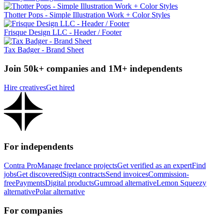
Thotter Pops - Simple Illustration Work + Color Styles
Frisque Design LLC - Header / Footer
Tax Badger - Brand Sheet
Join 50k+ companies and 1M+ independents
Hire creatives
Get hired
For independents
Contra Pro
Manage freelance projects
Get verified as an expert
Find
jobs
Get discovered
Sign contracts
Send invoices
Commission-
free
Payments
Digital products
Gumroad alternative
Lemon Squeezy
alternative
Polar alternative
For companies