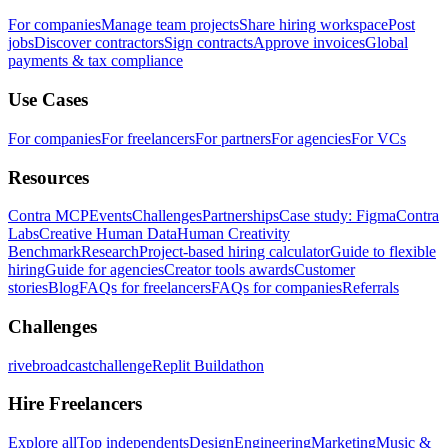
For companies
Manage team projects
Share hiring workspace
Post
jobs
Discover contractors
Sign contracts
Approve invoices
Global
payments & tax compliance
Use Cases
For companies
For freelancers
For partners
For agencies
For VCs
Resources
Contra MCP
Events
Challenges
Partnerships
Case study: Figma
Contra
Labs
Creative Human Data
Human Creativity
Benchmark
Research
Project-based hiring calculator
Guide to flexible
hiring
Guide for agencies
Creator tools awards
Customer
stories
Blog
FAQs for freelancers
FAQs for companies
Referrals
Challenges
rivebroadcastchallenge
Replit Buildathon
Hire Freelancers
Explore all
Top independents
Design
Engineering
Marketing
Music &