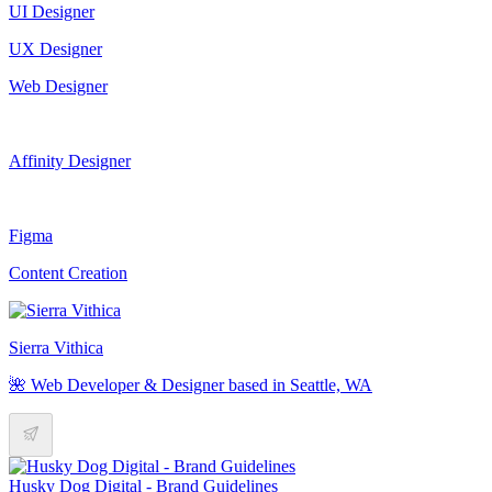
UI Designer
UX Designer
Web Designer
Affinity Designer
Figma
Content Creation
Sierra Vithica
🌺 Web Developer & Designer based in Seattle, WA
Husky Dog Digital - Brand Guidelines