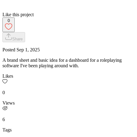
Like this project
0
Share
Posted
Sep 1, 2025
A brand sheet and basic idea for a dashboard for a roleplaying
software I've been playing around with.
Likes
0
Views
6
Tags