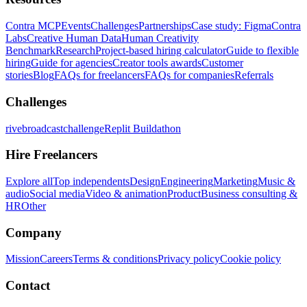
Contra MCP
Events
Challenges
Partnerships
Case study: Figma
Contra
Labs
Creative Human Data
Human Creativity
Benchmark
Research
Project-based hiring calculator
Guide to flexible
hiring
Guide for agencies
Creator tools awards
Customer
stories
Blog
FAQs for freelancers
FAQs for companies
Referrals
Challenges
rivebroadcastchallenge
Replit Buildathon
Hire Freelancers
Explore all
Top independents
Design
Engineering
Marketing
Music &
audio
Social media
Video & animation
Product
Business consulting &
HR
Other
Company
Mission
Careers
Terms & conditions
Privacy policy
Cookie policy
Contact