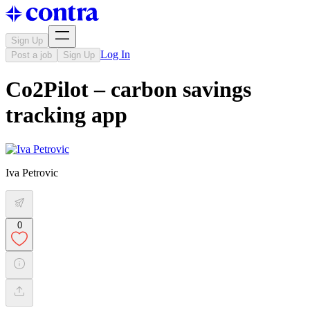
Sign Up
Log In
Post a job
Sign Up
Co2Pilot – carbon savings
tracking app
Iva Petrovic
0