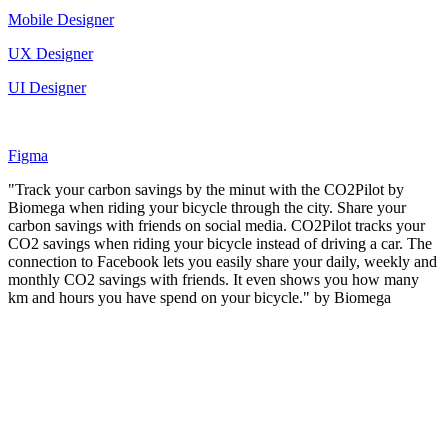
Mobile Designer
UX Designer
UI Designer
Figma
"Track your carbon savings by the minut with the CO2Pilot by
Biomega when riding your bicycle through the city. Share your
carbon savings with friends on social media. CO2Pilot tracks your
CO2 savings when riding your bicycle instead of driving a car. The
connection to Facebook lets you easily share your daily, weekly and
monthly CO2 savings with friends. It even shows you how many
km and hours you have spend on your bicycle." by Biomega