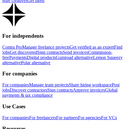
Hire creatives
Get hired
For independents
Contra Pro
Manage freelance projects
Get verified as an expert
Find
jobs
Get discovered
Sign contracts
Send invoices
Commission-
free
Payments
Digital products
Gumroad alternative
Lemon Squeezy
alternative
Polar alternative
For companies
For companies
Manage team projects
Share hiring workspace
Post
jobs
Discover contractors
Sign contracts
Approve invoices
Global
payments & tax compliance
Use Cases
For companies
For freelancers
For partners
For agencies
For VCs
Resources