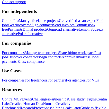
Contact support
For independents
Contra Pro
Manage freelance projects
Get verified as an expert
Find
jobs
Get discovered
Sign contracts
Send invoices
Commission-
free
Payments
Digital products
Gumroad alternative
Lemon Squeezy
alternative
Polar alternative
For companies
For companies
Manage team projects
Share hiring workspace
Post
jobs
Discover contractors
Sign contracts
Approve invoices
Global
payments & tax compliance
Use Cases
For companies
For freelancers
For partners
For agencies
For VCs
Resources
Contra MCP
Events
Challenges
Partnerships
Case study: Figma
Contra
Labs
Creative Human Data
Human Creativity
Benchmark
Research
Project-based hiring calculator
Guide to flexible