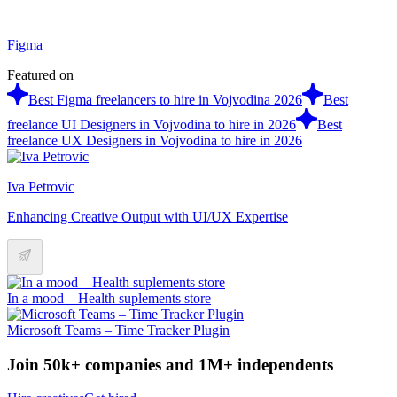
Figma
Featured on
Best Figma freelancers to hire in Vojvodina 2026
Best
freelance UI Designers in Vojvodina to hire in 2026
Best
freelance UX Designers in Vojvodina to hire in 2026
Iva Petrovic
Enhancing Creative Output with UI/UX Expertise
In a mood – Health suplements store
Microsoft Teams – Time Tracker Plugin
Join 50k+ companies and 1M+ independents