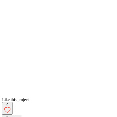
Like this project
0