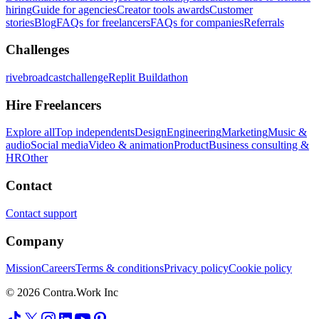
hiring
Guide for agencies
Creator tools awards
Customer
stories
Blog
FAQs for freelancers
FAQs for companies
Referrals
Challenges
rivebroadcastchallenge
Replit Buildathon
Hire Freelancers
Explore all
Top independents
Design
Engineering
Marketing
Music &
audio
Social media
Video & animation
Product
Business consulting &
HR
Other
Contact
Contact support
Company
Mission
Careers
Terms & conditions
Privacy policy
Cookie policy
© 2026 Contra.Work Inc