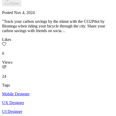
Share
Posted
Nov 4, 2024
"Track your carbon savings by the minut with the CO2Pilot by
Biomega when riding your bicycle through the city. Share your
carbon savings with friends on socia…
Likes
0
Views
24
Tags
Mobile Designer
UX Designer
UI Designer