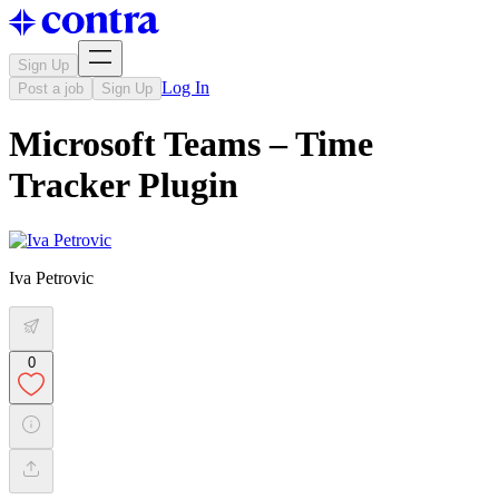
Sign Up
Log In
Post a job
Sign Up
Microsoft Teams – Time
Tracker Plugin
Iva Petrovic
0