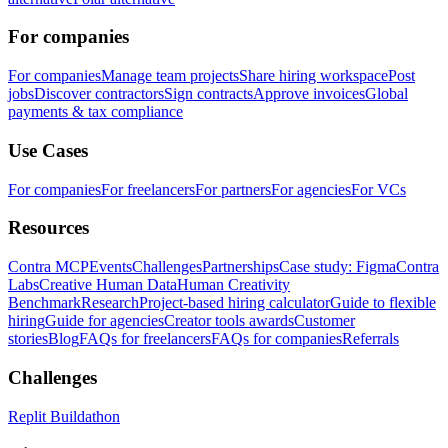
For companies
For companies
Manage team projects
Share hiring workspace
Post
jobs
Discover contractors
Sign contracts
Approve invoices
Global
payments & tax compliance
Use Cases
For companies
For freelancers
For partners
For agencies
For VCs
Resources
Contra MCP
Events
Challenges
Partnerships
Case study: Figma
Contra
Labs
Creative Human Data
Human Creativity
Benchmark
Research
Project-based hiring calculator
Guide to flexible
hiring
Guide for agencies
Creator tools awards
Customer
stories
Blog
FAQs for freelancers
FAQs for companies
Referrals
Challenges
Replit Buildathon