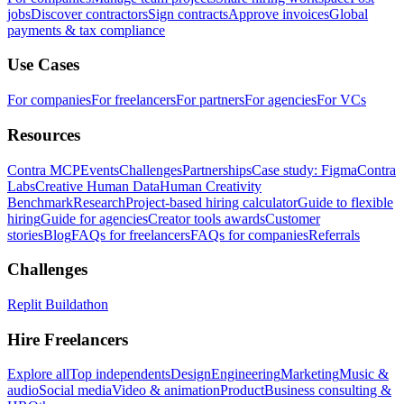
jobs
Discover contractors
Sign contracts
Approve invoices
Global
payments & tax compliance
Use Cases
For companies
For freelancers
For partners
For agencies
For VCs
Resources
Contra MCP
Events
Challenges
Partnerships
Case study: Figma
Contra
Labs
Creative Human Data
Human Creativity
Benchmark
Research
Project-based hiring calculator
Guide to flexible
hiring
Guide for agencies
Creator tools awards
Customer
stories
Blog
FAQs for freelancers
FAQs for companies
Referrals
Challenges
Replit Buildathon
Hire Freelancers
Explore all
Top independents
Design
Engineering
Marketing
Music &
audio
Social media
Video & animation
Product
Business consulting &