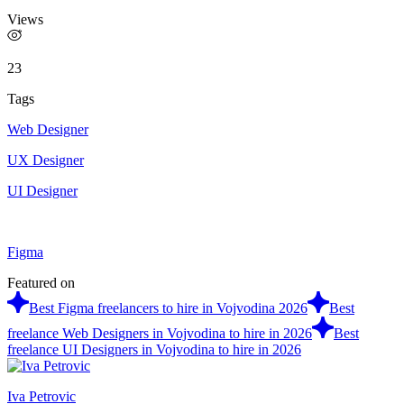
Views
23
Tags
Web Designer
UX Designer
UI Designer
Figma
Featured on
Best Figma freelancers to hire in Vojvodina 2026
Best
freelance Web Designers in Vojvodina to hire in 2026
Best
freelance UI Designers in Vojvodina to hire in 2026
Iva Petrovic