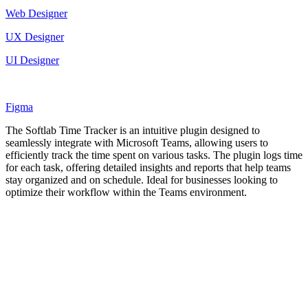
Web Designer
UX Designer
UI Designer
Figma
The Softlab Time Tracker is an intuitive plugin designed to
seamlessly integrate with Microsoft Teams, allowing users to
efficiently track the time spent on various tasks. The plugin logs time
for each task, offering detailed insights and reports that help teams
stay organized and on schedule. Ideal for businesses looking to
optimize their workflow within the Teams environment.