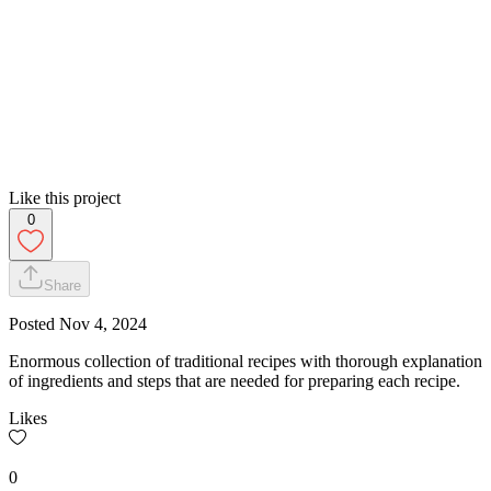
Like this project
0
Share
Posted
Nov 4, 2024
Enormous collection of traditional recipes with thorough explanation
of ingredients and steps that are needed for preparing each recipe.
Likes
0