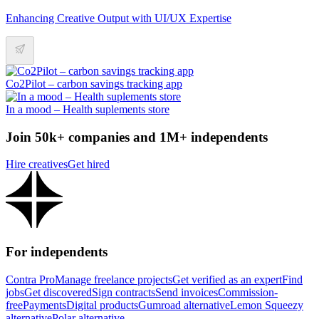
Enhancing Creative Output with UI/UX Expertise
Co2Pilot – carbon savings tracking app
In a mood – Health suplements store
Join 50k+ companies and 1M+ independents
Hire creatives
Get hired
For independents
Contra Pro
Manage freelance projects
Get verified as an expert
Find
jobs
Get discovered
Sign contracts
Send invoices
Commission-
free
Payments
Digital products
Gumroad alternative
Lemon Squeezy
alternative
Polar alternative