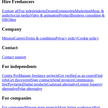
Hire Freelancers
Explore all
Top independents
Design
Engineering
Marketing
Music &
audio
Social media
Video & animation
Product
Business consulting &
HR
Other
Company
Mission
Careers
Terms & conditions
Privacy policy
Cookie policy
Contact
Contact support
For independents
Contra Pro
Manage freelance projects
Get verified as an expert
Find
jobs
Get discovered
Sign contracts
Send invoices
Commission-
free
Payments
Digital products
Gumroad alternative
Lemon Squeezy
alternative
Polar alternative
For companies
For companies
Manage team projects
Share hiring workspace
Post