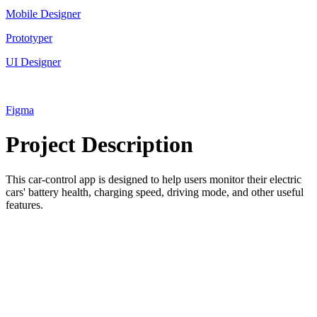
Mobile Designer
Prototyper
UI Designer
Figma
Project Description
This car-control app is designed to help users monitor their electric
cars' battery health, charging speed, driving mode, and other useful
features.