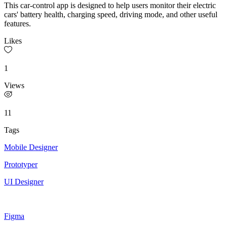
This car-control app is designed to help users monitor their electric
cars' battery health, charging speed, driving mode, and other useful
features.
Likes
1
Views
11
Tags
Mobile Designer
Prototyper
UI Designer
Figma