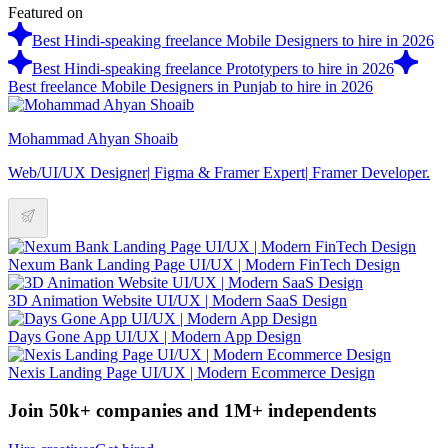
Featured on
Best Hindi-speaking freelance Mobile Designers to hire in 2026
Best Hindi-speaking freelance Prototypers to hire in 2026
Best freelance Mobile Designers in Punjab to hire in 2026
Mohammad Ahyan Shoaib
Web/UI/UX Designer| Figma & Framer Expert| Framer Developer.
Nexum Bank Landing Page UI/UX | Modern FinTech Design
3D Animation Website UI/UX | Modern SaaS Design
Days Gone App UI/UX | Modern App Design
Nexis Landing Page UI/UX | Modern Ecommerce Design
Join 50k+ companies and 1M+ independents