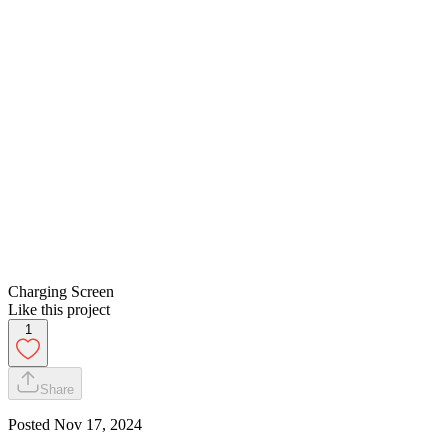
Charging Screen
Like this project
1
Share
Posted
Nov 17, 2024