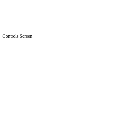
Controls Screen