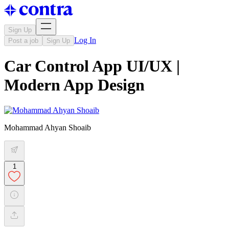
Sign Up
Log In
Post a job
Sign Up
Car Control App UI/UX |
Modern App Design
Mohammad Ahyan Shoaib
1