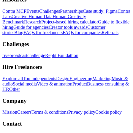
Contra MCP
Events
Challenges
Partnerships
Case study: Figma
Contra
Labs
Creative Human Data
Human Creativity
Benchmark
Research
Project-based hiring calculator
Guide to flexible
hiring
Guide for agencies
Creator tools awards
Customer
stories
Blog
FAQs for freelancers
FAQs for companies
Referrals
Challenges
rivebroadcastchallenge
Replit Buildathon
Hire Freelancers
Explore all
Top independents
Design
Engineering
Marketing
Music &
audio
Social media
Video & animation
Product
Business consulting &
HR
Other
Company
Mission
Careers
Terms & conditions
Privacy policy
Cookie policy
Contact