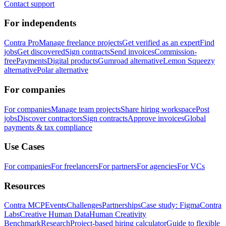
Contact support
For independents
Contra Pro
Manage freelance projects
Get verified as an expert
Find
jobs
Get discovered
Sign contracts
Send invoices
Commission-
free
Payments
Digital products
Gumroad alternative
Lemon Squeezy
alternative
Polar alternative
For companies
For companies
Manage team projects
Share hiring workspace
Post
jobs
Discover contractors
Sign contracts
Approve invoices
Global
payments & tax compliance
Use Cases
For companies
For freelancers
For partners
For agencies
For VCs
Resources
Contra MCP
Events
Challenges
Partnerships
Case study: Figma
Contra
Labs
Creative Human Data
Human Creativity
Benchmark
Research
Project-based hiring calculator
Guide to flexible