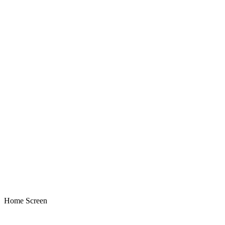
Home Screen