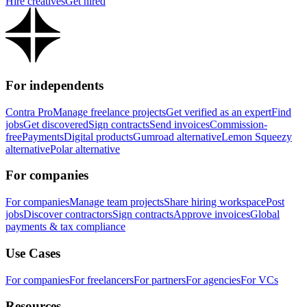
Hire creatives
Get hired
For independents
Contra Pro
Manage freelance projects
Get verified as an expert
Find
jobs
Get discovered
Sign contracts
Send invoices
Commission-
free
Payments
Digital products
Gumroad alternative
Lemon Squeezy
alternative
Polar alternative
For companies
For companies
Manage team projects
Share hiring workspace
Post
jobs
Discover contractors
Sign contracts
Approve invoices
Global
payments & tax compliance
Use Cases
For companies
For freelancers
For partners
For agencies
For VCs
Resources