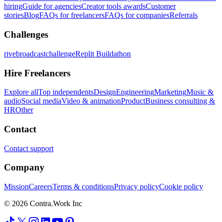
hiring
Guide for agencies
Creator tools awards
Customer
stories
Blog
FAQs for freelancers
FAQs for companies
Referrals
Challenges
rivebroadcastchallenge
Replit Buildathon
Hire Freelancers
Explore all
Top independents
Design
Engineering
Marketing
Music &
audio
Social media
Video & animation
Product
Business consulting &
HR
Other
Contact
Contact support
Company
Mission
Careers
Terms & conditions
Privacy policy
Cookie policy
© 2026 Contra.Work Inc