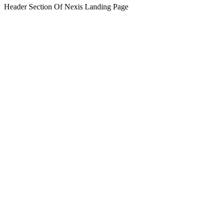
Header Section Of Nexis Landing Page