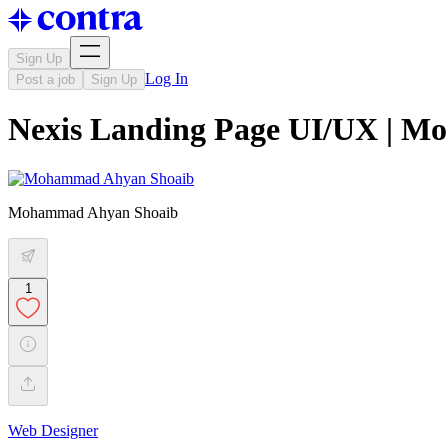
Sign Up
Log In
Post a job
Sign Up
Nexis Landing Page UI/UX | M
Mohammad Ahyan Shoaib
1
Web Designer