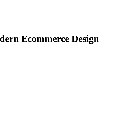
odern Ecommerce Design