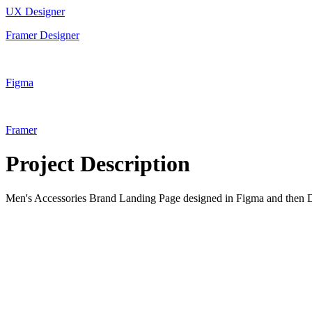
UX Designer
Framer Designer
Figma
Framer
Project Description
Men's Accessories Brand Landing Page designed in Figma and then 