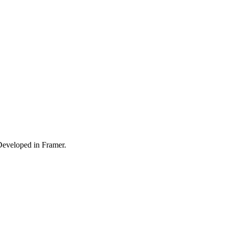
Developed in Framer.