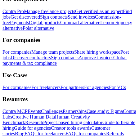
Contra Pro
Manage freelance projects
Get verified as an expert
Find
jobs
Get discovered
Sign contracts
Send invoices
Commission-
free
Payments
Digital products
Gumroad alternative
Lemon Squeezy
alternative
Polar alternative
For companies
For companies
Manage team projects
Share hiring workspace
Post
jobs
Discover contractors
Sign contracts
Approve invoices
Global
payments & tax compliance
Use Cases
For companies
For freelancers
For partners
For agencies
For VCs
Resources
Contra MCP
Events
Challenges
Partnerships
Case study: Figma
Contra
Labs
Creative Human Data
Human Creativity
Benchmark
Research
Project-based hiring calculator
Guide to flexible
hiring
Guide for agencies
Creator tools awards
Customer
stories
Blog
FAQs for freelancers
FAQs for companies
Referrals