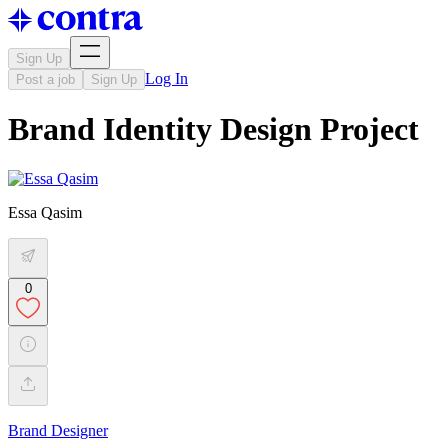
Sign Up
Log In
Post a job
Sign Up
Brand Identity Design Project
Essa Qasim
0
Brand Designer