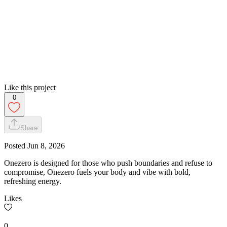
Like this project
0
Share
Posted
Jun 8, 2026
Onezero is designed for those who push boundaries and refuse to
compromise, Onezero fuels your body and vibe with bold,
refreshing energy.
Likes
0