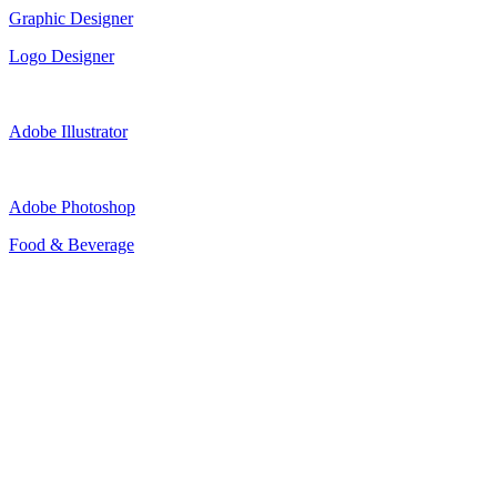
Graphic Designer
Logo Designer
Adobe Illustrator
Adobe Photoshop
Food & Beverage