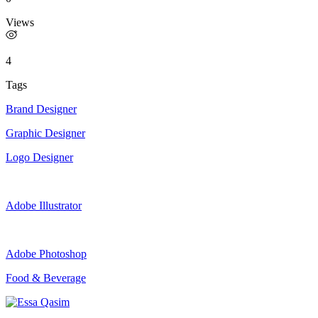
Views
4
Tags
Brand Designer
Graphic Designer
Logo Designer
Adobe Illustrator
Adobe Photoshop
Food & Beverage