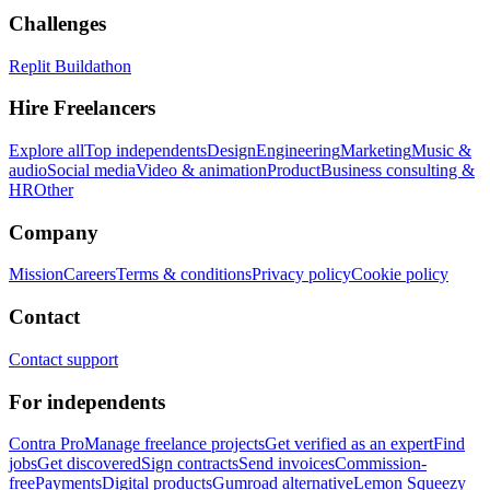
Challenges
Replit Buildathon
Hire Freelancers
Explore all
Top independents
Design
Engineering
Marketing
Music &
audio
Social media
Video & animation
Product
Business consulting &
HR
Other
Company
Mission
Careers
Terms & conditions
Privacy policy
Cookie policy
Contact
Contact support
For independents
Contra Pro
Manage freelance projects
Get verified as an expert
Find
jobs
Get discovered
Sign contracts
Send invoices
Commission-
free
Payments
Digital products
Gumroad alternative
Lemon Squeezy