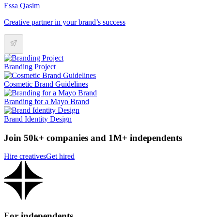
Essa Qasim
Creative partner in your brand’s success
Branding Project
Cosmetic Brand Guidelines
Branding for a Mayo Brand
Brand Identity Design
Join 50k+ companies and 1M+ independents
Hire creatives
Get hired
For independents