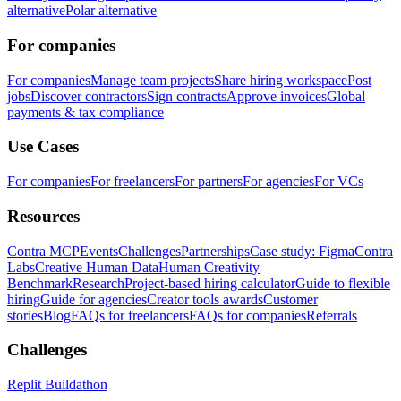
alternative
Polar alternative
For companies
For companies
Manage team projects
Share hiring workspace
Post
jobs
Discover contractors
Sign contracts
Approve invoices
Global
payments & tax compliance
Use Cases
For companies
For freelancers
For partners
For agencies
For VCs
Resources
Contra MCP
Events
Challenges
Partnerships
Case study: Figma
Contra
Labs
Creative Human Data
Human Creativity
Benchmark
Research
Project-based hiring calculator
Guide to flexible
hiring
Guide for agencies
Creator tools awards
Customer
stories
Blog
FAQs for freelancers
FAQs for companies
Referrals
Challenges
Replit Buildathon