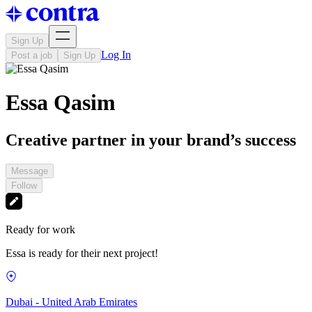
Sign Up
Log In
Post a job
Sign Up
Essa Qasim
Creative partner in your brand’s success
Message
Follow
Ready for work
Essa is ready for their next project!
Dubai - United Arab Emirates