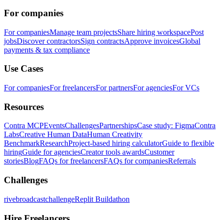
For companies
For companies
Manage team projects
Share hiring workspace
Post
jobs
Discover contractors
Sign contracts
Approve invoices
Global
payments & tax compliance
Use Cases
For companies
For freelancers
For partners
For agencies
For VCs
Resources
Contra MCP
Events
Challenges
Partnerships
Case study: Figma
Contra
Labs
Creative Human Data
Human Creativity
Benchmark
Research
Project-based hiring calculator
Guide to flexible
hiring
Guide for agencies
Creator tools awards
Customer
stories
Blog
FAQs for freelancers
FAQs for companies
Referrals
Challenges
rivebroadcastchallenge
Replit Buildathon
Hire Freelancers