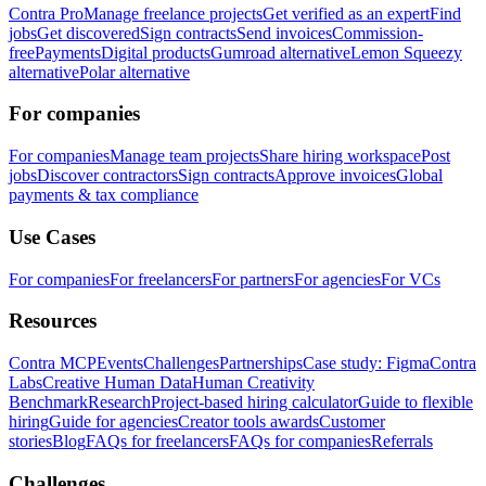
Contra Pro
Manage freelance projects
Get verified as an expert
Find
jobs
Get discovered
Sign contracts
Send invoices
Commission-
free
Payments
Digital products
Gumroad alternative
Lemon Squeezy
alternative
Polar alternative
For companies
For companies
Manage team projects
Share hiring workspace
Post
jobs
Discover contractors
Sign contracts
Approve invoices
Global
payments & tax compliance
Use Cases
For companies
For freelancers
For partners
For agencies
For VCs
Resources
Contra MCP
Events
Challenges
Partnerships
Case study: Figma
Contra
Labs
Creative Human Data
Human Creativity
Benchmark
Research
Project-based hiring calculator
Guide to flexible
hiring
Guide for agencies
Creator tools awards
Customer
stories
Blog
FAQs for freelancers
FAQs for companies
Referrals
Challenges