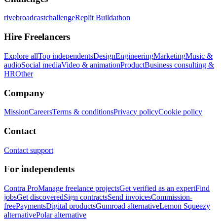
rivebroadcastchallenge
Replit Buildathon
Hire Freelancers
Explore all
Top independents
Design
Engineering
Marketing
Music &
audio
Social media
Video & animation
Product
Business consulting &
HR
Other
Company
Mission
Careers
Terms & conditions
Privacy policy
Cookie policy
Contact
Contact support
For independents
Contra Pro
Manage freelance projects
Get verified as an expert
Find
jobs
Get discovered
Sign contracts
Send invoices
Commission-
free
Payments
Digital products
Gumroad alternative
Lemon Squeezy
alternative
Polar alternative