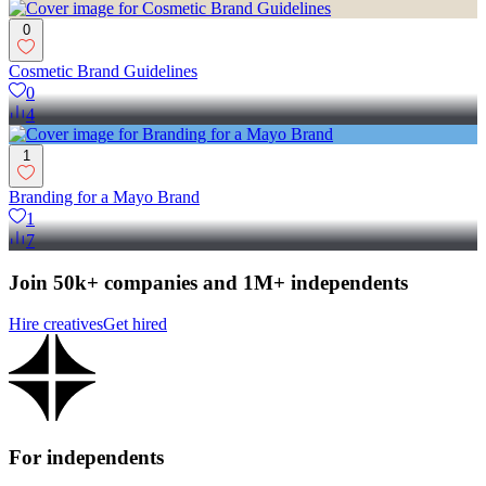
0
Cosmetic Brand Guidelines
0
4
1
Branding for a Mayo Brand
1
7
Join 50k+ companies and 1M+ independents
Hire creatives
Get hired
For independents