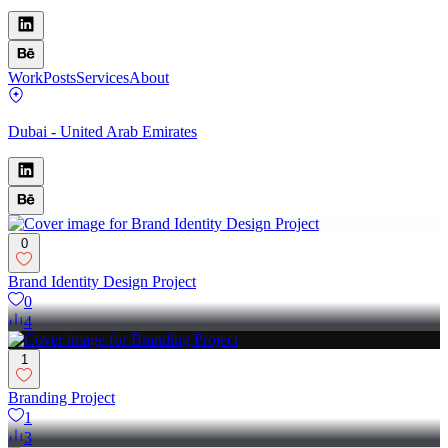
Work
Posts
Services
About
Dubai - United Arab Emirates
0
Brand Identity Design Project
0
4
1
Branding Project
1
3