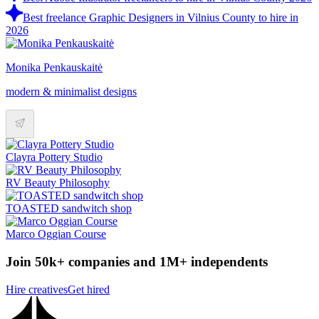
Best freelance Graphic Designers in Vilnius County to hire in
2026
Monika Penkauskaitė
modern & minimalist designs
Clayra Pottery Studio
RV Beauty Philosophy
TOASTED sandwitch shop
Marco Oggian Course
Join 50k+ companies and 1M+ independents
Hire creatives
Get hired