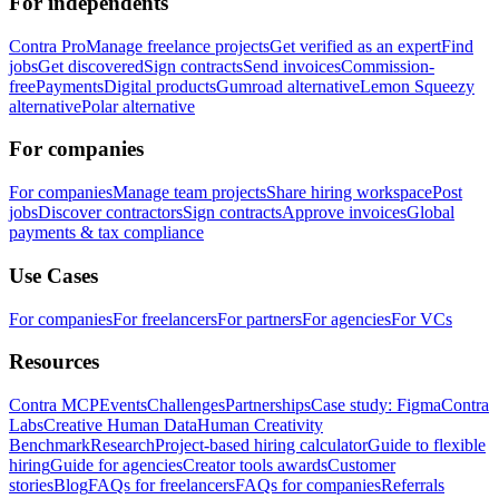
For independents
Contra Pro
Manage freelance projects
Get verified as an expert
Find
jobs
Get discovered
Sign contracts
Send invoices
Commission-
free
Payments
Digital products
Gumroad alternative
Lemon Squeezy
alternative
Polar alternative
For companies
For companies
Manage team projects
Share hiring workspace
Post
jobs
Discover contractors
Sign contracts
Approve invoices
Global
payments & tax compliance
Use Cases
For companies
For freelancers
For partners
For agencies
For VCs
Resources
Contra MCP
Events
Challenges
Partnerships
Case study: Figma
Contra
Labs
Creative Human Data
Human Creativity
Benchmark
Research
Project-based hiring calculator
Guide to flexible
hiring
Guide for agencies
Creator tools awards
Customer
stories
Blog
FAQs for freelancers
FAQs for companies
Referrals