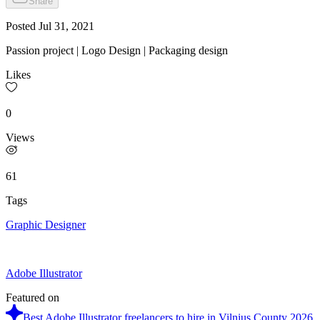
Share
Posted
Jul 31, 2021
Passion project | Logo Design | Packaging design
Likes
0
Views
61
Tags
Graphic Designer
Adobe Illustrator
Featured on
Best Adobe Illustrator freelancers to hire in Vilnius County 2026