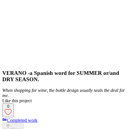
VERANO -a Spanish word for SUMMER or/and
DRY SEASON.
When shopping for wine, the bottle design usually seals the deal for
me.
Like this project
0
Completed work