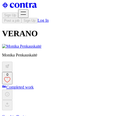
Sign Up
Log In
Post a job
Sign Up
VERANO
Monika Penkauskaitė
0
Completed work