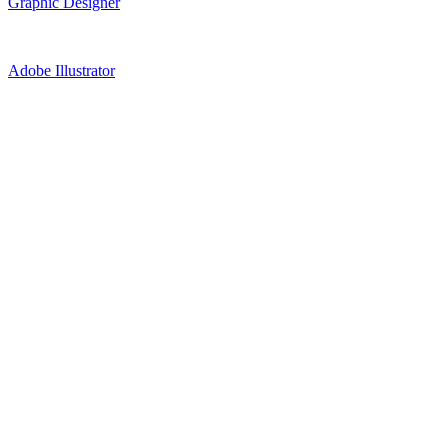
Graphic Designer
Adobe Illustrator