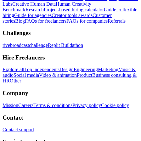
Labs
Creative Human Data
Human Creativity
Benchmark
Research
Project-based hiring calculator
Guide to flexible
hiring
Guide for agencies
Creator tools awards
Customer
stories
Blog
FAQs for freelancers
FAQs for companies
Referrals
Challenges
rivebroadcastchallenge
Replit Buildathon
Hire Freelancers
Explore all
Top independents
Design
Engineering
Marketing
Music &
audio
Social media
Video & animation
Product
Business consulting &
HR
Other
Company
Mission
Careers
Terms & conditions
Privacy policy
Cookie policy
Contact
Contact support