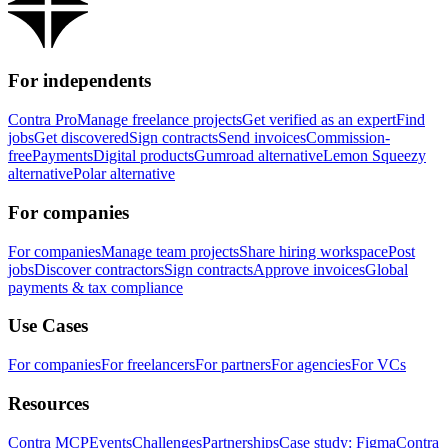
For independents
Contra Pro
Manage freelance projects
Get verified as an expert
Find
jobs
Get discovered
Sign contracts
Send invoices
Commission-
free
Payments
Digital products
Gumroad alternative
Lemon Squeezy
alternative
Polar alternative
For companies
For companies
Manage team projects
Share hiring workspace
Post
jobs
Discover contractors
Sign contracts
Approve invoices
Global
payments & tax compliance
Use Cases
For companies
For freelancers
For partners
For agencies
For VCs
Resources
Contra MCP
Events
Challenges
Partnerships
Case study: Figma
Contra