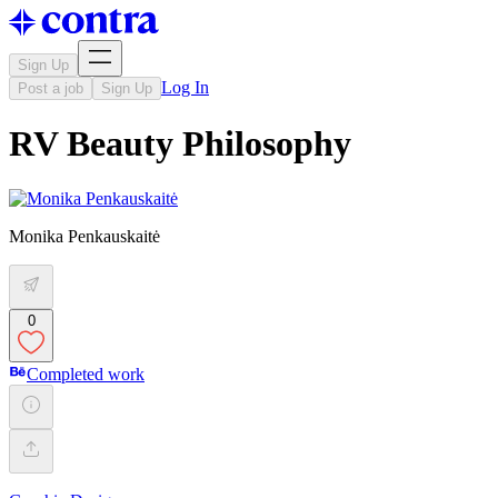
Sign Up
Log In
Post a job
Sign Up
RV Beauty Philosophy
Monika Penkauskaitė
0
Completed work