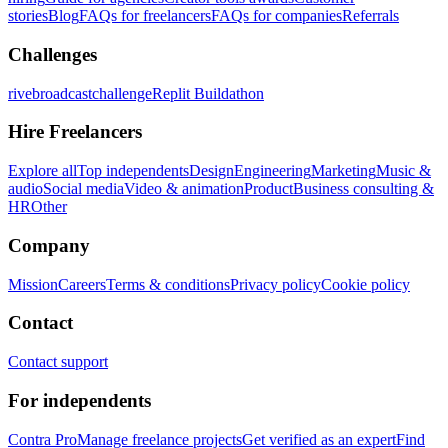
stories
Blog
FAQs for freelancers
FAQs for companies
Referrals
Challenges
rivebroadcastchallenge
Replit Buildathon
Hire Freelancers
Explore all
Top independents
Design
Engineering
Marketing
Music &
audio
Social media
Video & animation
Product
Business consulting &
HR
Other
Company
Mission
Careers
Terms & conditions
Privacy policy
Cookie policy
Contact
Contact support
For independents
Contra Pro
Manage freelance projects
Get verified as an expert
Find