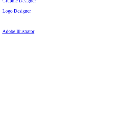
Graphic Designer
Logo Designer
Adobe Illustrator