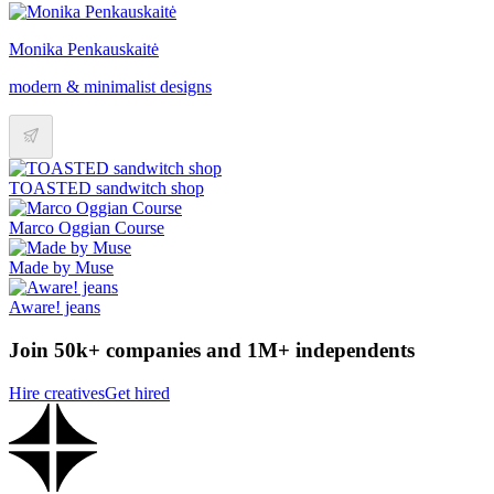
Monika Penkauskaitė
modern & minimalist designs
TOASTED sandwitch shop
Marco Oggian Course
Made by Muse
Aware! jeans
Join 50k+ companies and 1M+ independents
Hire creatives
Get hired