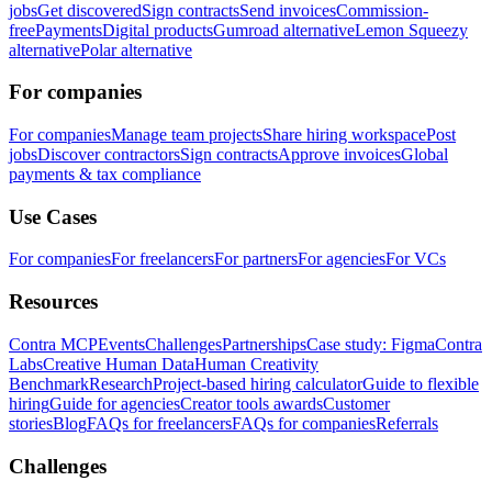
jobs
Get discovered
Sign contracts
Send invoices
Commission-
free
Payments
Digital products
Gumroad alternative
Lemon Squeezy
alternative
Polar alternative
For companies
For companies
Manage team projects
Share hiring workspace
Post
jobs
Discover contractors
Sign contracts
Approve invoices
Global
payments & tax compliance
Use Cases
For companies
For freelancers
For partners
For agencies
For VCs
Resources
Contra MCP
Events
Challenges
Partnerships
Case study: Figma
Contra
Labs
Creative Human Data
Human Creativity
Benchmark
Research
Project-based hiring calculator
Guide to flexible
hiring
Guide for agencies
Creator tools awards
Customer
stories
Blog
FAQs for freelancers
FAQs for companies
Referrals
Challenges