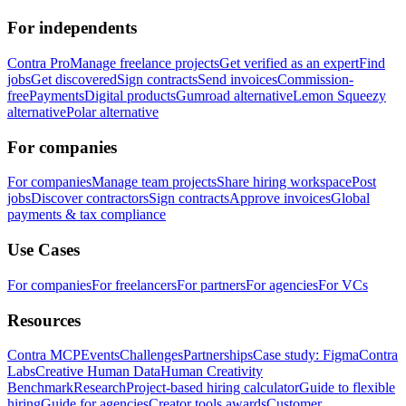
For independents
Contra Pro
Manage freelance projects
Get verified as an expert
Find
jobs
Get discovered
Sign contracts
Send invoices
Commission-
free
Payments
Digital products
Gumroad alternative
Lemon Squeezy
alternative
Polar alternative
For companies
For companies
Manage team projects
Share hiring workspace
Post
jobs
Discover contractors
Sign contracts
Approve invoices
Global
payments & tax compliance
Use Cases
For companies
For freelancers
For partners
For agencies
For VCs
Resources
Contra MCP
Events
Challenges
Partnerships
Case study: Figma
Contra
Labs
Creative Human Data
Human Creativity
Benchmark
Research
Project-based hiring calculator
Guide to flexible
hiring
Guide for agencies
Creator tools awards
Customer