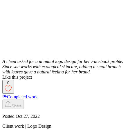
A client asked for a minimal logo design for her Facebook profile.
Since she works with ecological skincare, adding a small branch
with leaves gave a natural feeling for her brand.
Like this project
0
Completed work
Share
Posted
Oct 27, 2022
Client work | Logo Design