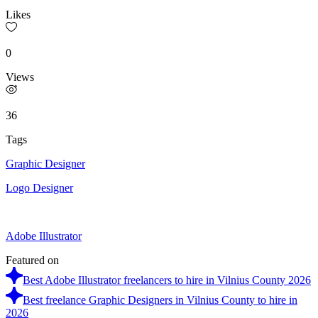
Likes
0
Views
36
Tags
Graphic Designer
Logo Designer
Adobe Illustrator
Featured on
Best Adobe Illustrator freelancers to hire in Vilnius County 2026
Best freelance Graphic Designers in Vilnius County to hire in
2026