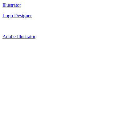
Illustrator
Logo Designer
Adobe Illustrator