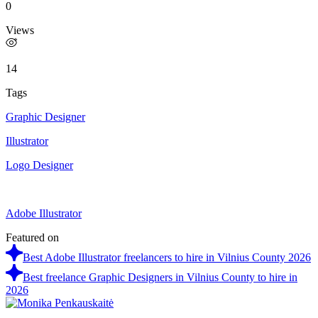
0
Views
14
Tags
Graphic Designer
Illustrator
Logo Designer
Adobe Illustrator
Featured on
Best Adobe Illustrator freelancers to hire in Vilnius County 2026
Best freelance Graphic Designers in Vilnius County to hire in
2026