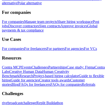
alternative
Polar alternative
For companies
For companies
Manage team projects
Share hiring workspace
Post
jobs
Discover contractors
Sign contracts
Approve invoices
Global
payments & tax compliance
Use Cases
For companies
For freelancers
For partners
For agencies
For VCs
Resources
Contra MCP
Events
Challenges
Partnerships
Case study: Figma
Contra
Labs
Creative Human Data
Human Creativity
Benchmark
Research
Project-based hiring calculator
Guide to flexible
hiring
Guide for agencies
Creator tools awards
Customer
stories
Blog
FAQs for freelancers
FAQs for companies
Referrals
Challenges
rivebroadcastchallenge
Replit Buildathon