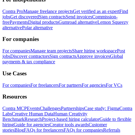
Contra Pro
Manage freelance projects
Get verified as an expert
Find
jobs
Get discovered
Sign contracts
Send invoices
Commission-
free
Payments
Digital products
Gumroad alternative
Lemon Squeezy
alternative
Polar alternative
For companies
For companies
Manage team projects
Share hiring workspace
Post
jobs
Discover contractors
Sign contracts
Approve invoices
Global
payments & tax compliance
Use Cases
For companies
For freelancers
For partners
For agencies
For VCs
Resources
Contra MCP
Events
Challenges
Partnerships
Case study: Figma
Contra
Labs
Creative Human Data
Human Creativity
Benchmark
Research
Project-based hiring calculator
Guide to flexible
hiring
Guide for agencies
Creator tools awards
Customer
stories
Blog
FAQs for freelancers
FAQs for companies
Referrals