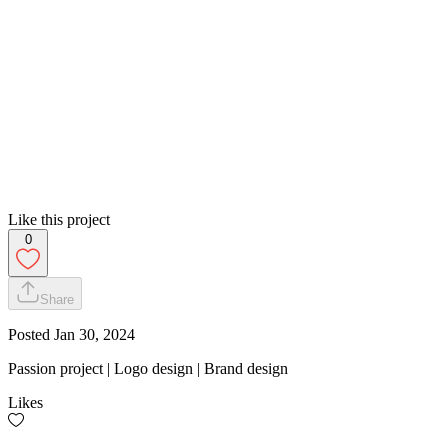
Like this project
0
Share
Posted
Jan 30, 2024
Passion project | Logo design | Brand design
Likes