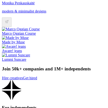
Monika Penkauskaitė
modern & minimalist designs
Marco Oggian Course
Made by Muse
Aware! jeans
Lummi Suncare
Join 50k+ companies and 1M+ independents
Hire creatives
Get hired
For independents