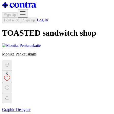
Sign Up
Log In
Post a job
Sign Up
TOASTED sandwitch shop
Monika Penkauskaitė
0
Graphic Designer