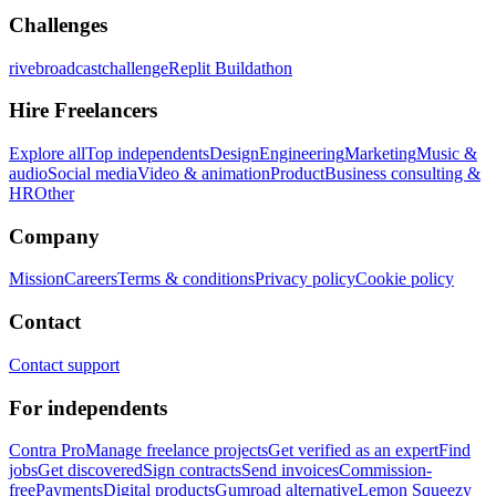
Challenges
rivebroadcastchallenge
Replit Buildathon
Hire Freelancers
Explore all
Top independents
Design
Engineering
Marketing
Music &
audio
Social media
Video & animation
Product
Business consulting &
HR
Other
Company
Mission
Careers
Terms & conditions
Privacy policy
Cookie policy
Contact
Contact support
For independents
Contra Pro
Manage freelance projects
Get verified as an expert
Find
jobs
Get discovered
Sign contracts
Send invoices
Commission-
free
Payments
Digital products
Gumroad alternative
Lemon Squeezy