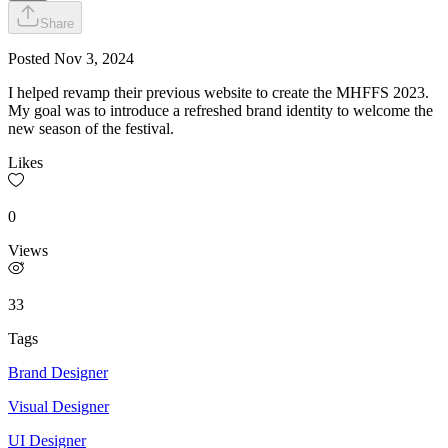
Share
Posted
Nov 3, 2024
I helped revamp their previous website to create the MHFFS 2023.
My goal was to introduce a refreshed brand identity to welcome the
new season of the festival.
Likes
0
Views
33
Tags
Brand Designer
Visual Designer
UI Designer