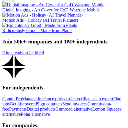
Digital Imaging - Art Cover for CoD Warzone Mobile
Motion Ads - Holicay (AI Travel Planner)
Ridiculously Good - Made from Plants
Join 50k+ companies and 1M+ independents
Hire creatives
Get hired
For independents
Contra Pro
Manage freelance projects
Get verified as an expert
Find
jobs
Get discovered
Sign contracts
Send invoices
Commission-
free
Payments
Digital products
Gumroad alternative
Lemon Squeezy
alternative
Polar alternative
For companies