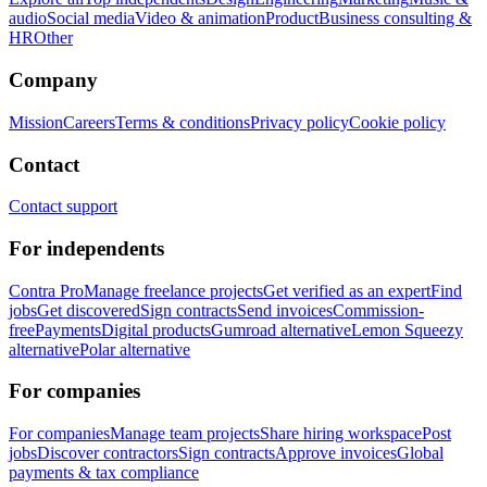
audio
Social media
Video & animation
Product
Business consulting &
HR
Other
Company
Mission
Careers
Terms & conditions
Privacy policy
Cookie policy
Contact
Contact support
For independents
Contra Pro
Manage freelance projects
Get verified as an expert
Find
jobs
Get discovered
Sign contracts
Send invoices
Commission-
free
Payments
Digital products
Gumroad alternative
Lemon Squeezy
alternative
Polar alternative
For companies
For companies
Manage team projects
Share hiring workspace
Post
jobs
Discover contractors
Sign contracts
Approve invoices
Global
payments & tax compliance