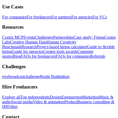
Use Cases
For companies
For freelancers
For partners
For agencies
For VCs
Resources
Contra MCP
Events
Challenges
Partnerships
Case study: Figma
Contra
Labs
Creative Human Data
Human Creativity
Benchmark
Research
Project-based hiring calculator
Guide to flexible
hiring
Guide for agencies
Creator tools awards
Customer
stories
Blog
FAQs for freelancers
FAQs for companies
Referrals
Challenges
rivebroadcastchallenge
Replit Buildathon
Hire Freelancers
Explore all
Top independents
Design
Engineering
Marketing
Music &
audio
Social media
Video & animation
Product
Business consulting &
HR
Other
Contact