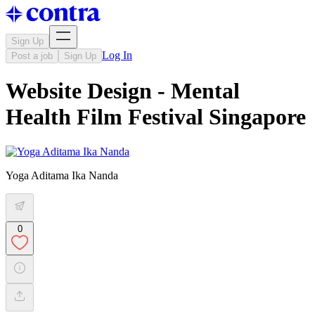
Sign Up
Log In
Post a job
Sign Up
Website Design - Mental
Health Film Festival Singapore
Yoga Aditama Ika Nanda
0