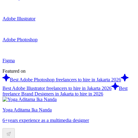
Adobe Illustrator
Adobe Photoshop
Figma
Featured on
Best Adobe Photoshop freelancers to hire in Jakarta 2026
Best Adobe Illustrator freelancers to hire in Jakarta 2026
Best
freelance Brand Designers in Jakarta to hire in 2026
Yoga Aditama Ika Nanda
6+years experience as a multimedia designer