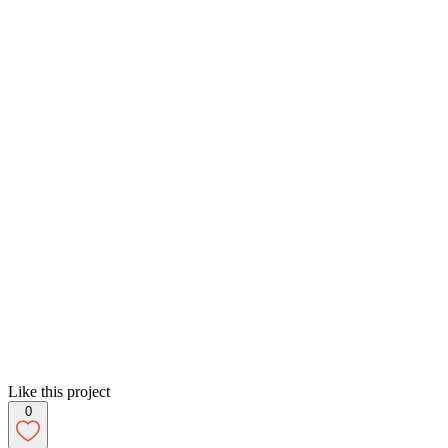
Like this project
0