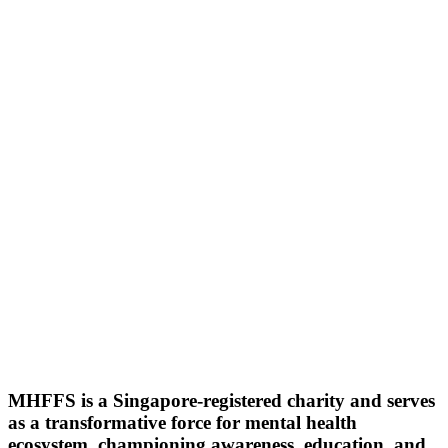
MHFFS is a Singapore-registered charity and serves
as a transformative force for mental health
ecosystem, championing awareness, education, and