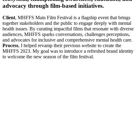
advocacy through film-based initiatives.
Client
, MHFFS Main Film Festival is a flagship event that brings
together stakeholders and the public to engage deeply with mental
health issues. By curating impactful films that resonate with diverse
audiences, MHFFS sparks conversations, challenges perceptions,
and advocates for inclusive and comprehensive mental health care.
Process
, I helped revamp their previous website to create the
MHFFS 2023. My goal was to introduce a refreshed brand identity
to welcome the new season of the film festival.