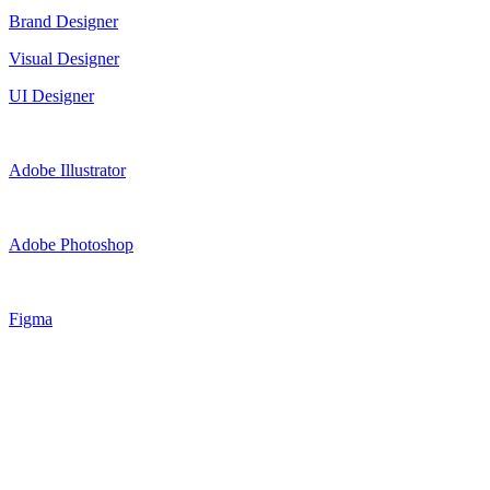
Brand Designer
Visual Designer
UI Designer
Adobe Illustrator
Adobe Photoshop
Figma