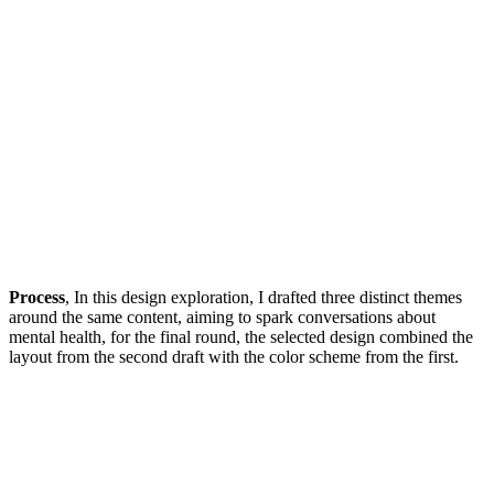
Process
, In this design exploration, I drafted three distinct themes
around the same content, aiming to spark conversations about
mental health, for the final round, the selected design combined the
layout from the second draft with the color scheme from the first.