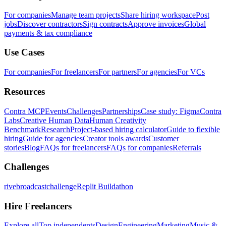
For companies
Manage team projects
Share hiring workspace
Post
jobs
Discover contractors
Sign contracts
Approve invoices
Global
payments & tax compliance
Use Cases
For companies
For freelancers
For partners
For agencies
For VCs
Resources
Contra MCP
Events
Challenges
Partnerships
Case study: Figma
Contra
Labs
Creative Human Data
Human Creativity
Benchmark
Research
Project-based hiring calculator
Guide to flexible
hiring
Guide for agencies
Creator tools awards
Customer
stories
Blog
FAQs for freelancers
FAQs for companies
Referrals
Challenges
rivebroadcastchallenge
Replit Buildathon
Hire Freelancers
Explore all
Top independents
Design
Engineering
Marketing
Music &