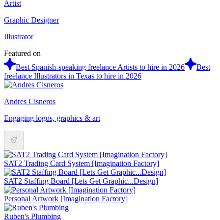
Artist
Graphic Designer
Illustrator
Featured on
Best Spanish-speaking freelance Artists to hire in 2026
Best
freelance Illustrators in Texas to hire in 2026
Andres Cisneros
Engaging logos, graphics & art
SAT2 Trading Card System [Imagination Factory]
SAT2 Staffing Board [Lets Get Graphic...Design]
Personal Artwork [Imagination Factory]
Ruben's Plumbing