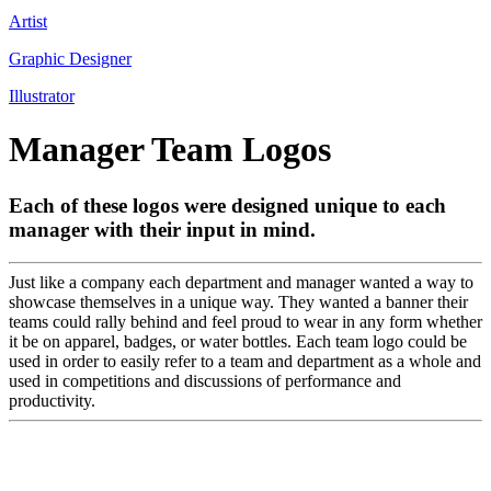
Artist
Graphic Designer
Illustrator
Manager Team Logos
Each of these logos were designed unique to each
manager with their input in mind.
Just like a company each department and manager wanted a way to
showcase themselves in a unique way. They wanted a banner their
teams could rally behind and feel proud to wear in any form whether
it be on apparel, badges, or water bottles. Each team logo could be
used in order to easily refer to a team and department as a whole and
used in competitions and discussions of performance and
productivity.