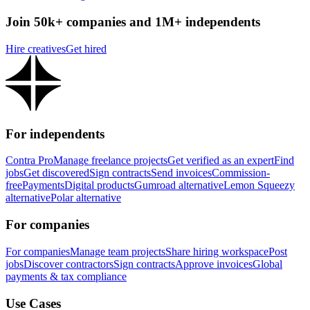
Join 50k+ companies and 1M+ independents
Hire creatives
Get hired
For independents
Contra Pro
Manage freelance projects
Get verified as an expert
Find
jobs
Get discovered
Sign contracts
Send invoices
Commission-
free
Payments
Digital products
Gumroad alternative
Lemon Squeezy
alternative
Polar alternative
For companies
For companies
Manage team projects
Share hiring workspace
Post
jobs
Discover contractors
Sign contracts
Approve invoices
Global
payments & tax compliance
Use Cases