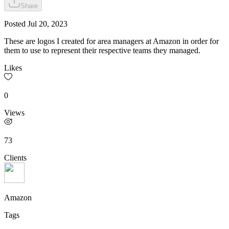
Share
Posted
Jul 20, 2023
These are logos I created for area managers at Amazon in order for
them to use to represent their respective teams they managed.
Likes
0
Views
73
Clients
Amazon
Tags