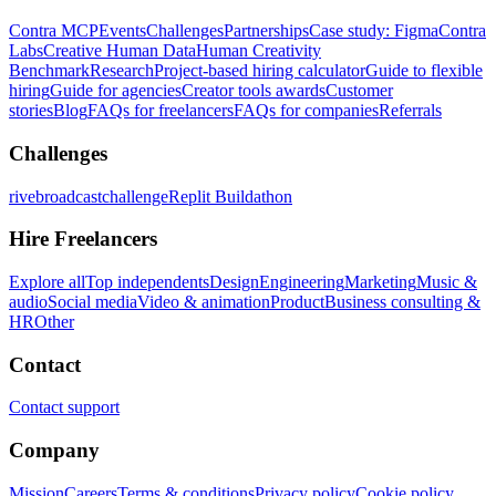
Contra MCP
Events
Challenges
Partnerships
Case study: Figma
Contra
Labs
Creative Human Data
Human Creativity
Benchmark
Research
Project-based hiring calculator
Guide to flexible
hiring
Guide for agencies
Creator tools awards
Customer
stories
Blog
FAQs for freelancers
FAQs for companies
Referrals
Challenges
rivebroadcastchallenge
Replit Buildathon
Hire Freelancers
Explore all
Top independents
Design
Engineering
Marketing
Music &
audio
Social media
Video & animation
Product
Business consulting &
HR
Other
Contact
Contact support
Company
Mission
Careers
Terms & conditions
Privacy policy
Cookie policy