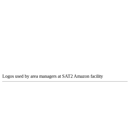
Logos used by area managers at SAT2 Amazon facility