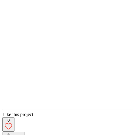
Like this project
0