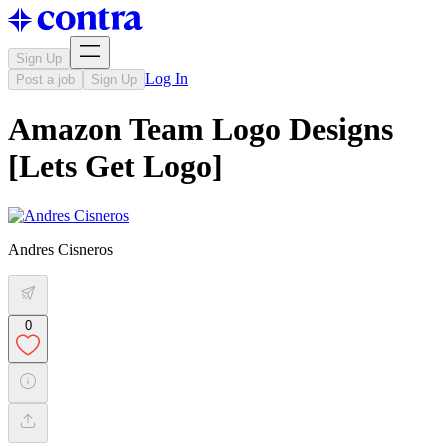
Sign Up
Log In
Post a job
Sign Up
Amazon Team Logo Designs
[Lets Get Logo]
Andres Cisneros
0