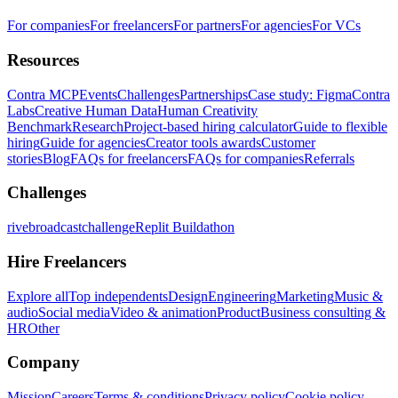
For companies
For freelancers
For partners
For agencies
For VCs
Resources
Contra MCP
Events
Challenges
Partnerships
Case study: Figma
Contra
Labs
Creative Human Data
Human Creativity
Benchmark
Research
Project-based hiring calculator
Guide to flexible
hiring
Guide for agencies
Creator tools awards
Customer
stories
Blog
FAQs for freelancers
FAQs for companies
Referrals
Challenges
rivebroadcastchallenge
Replit Buildathon
Hire Freelancers
Explore all
Top independents
Design
Engineering
Marketing
Music &
audio
Social media
Video & animation
Product
Business consulting &
HR
Other
Company
Mission
Careers
Terms & conditions
Privacy policy
Cookie policy