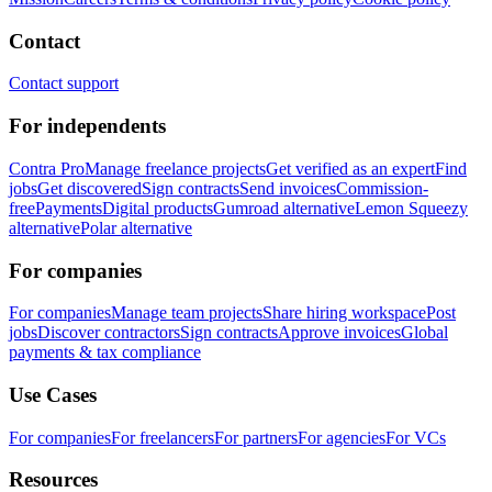
Contact
Contact support
For independents
Contra Pro
Manage freelance projects
Get verified as an expert
Find
jobs
Get discovered
Sign contracts
Send invoices
Commission-
free
Payments
Digital products
Gumroad alternative
Lemon Squeezy
alternative
Polar alternative
For companies
For companies
Manage team projects
Share hiring workspace
Post
jobs
Discover contractors
Sign contracts
Approve invoices
Global
payments & tax compliance
Use Cases
For companies
For freelancers
For partners
For agencies
For VCs
Resources