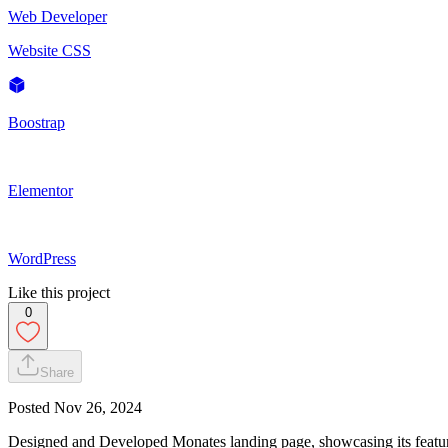
Web Developer
Website CSS
Boostrap
Elementor
WordPress
Like this project
0
Share
Posted
Nov 26, 2024
Designed and Developed Monates landing page, showcasing its featur