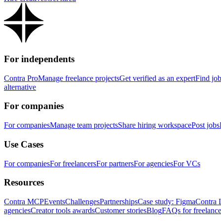
For independents
Contra Pro
Manage freelance projects
Get verified as an expert
Find jo
alternative
For companies
For companies
Manage team projects
Share hiring workspace
Post jobs
Use Cases
For companies
For freelancers
For partners
For agencies
For VCs
Resources
Contra MCP
Events
Challenges
Partnerships
Case study: Figma
Contra 
agencies
Creator tools awards
Customer stories
Blog
FAQs for freelance