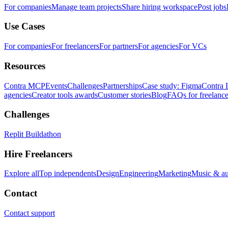
For companies
Manage team projects
Share hiring workspace
Post jobs
Use Cases
For companies
For freelancers
For partners
For agencies
For VCs
Resources
Contra MCP
Events
Challenges
Partnerships
Case study: Figma
Contra 
agencies
Creator tools awards
Customer stories
Blog
FAQs for freelance
Challenges
Replit Buildathon
Hire Freelancers
Explore all
Top independents
Design
Engineering
Marketing
Music & a
Contact
Contact support