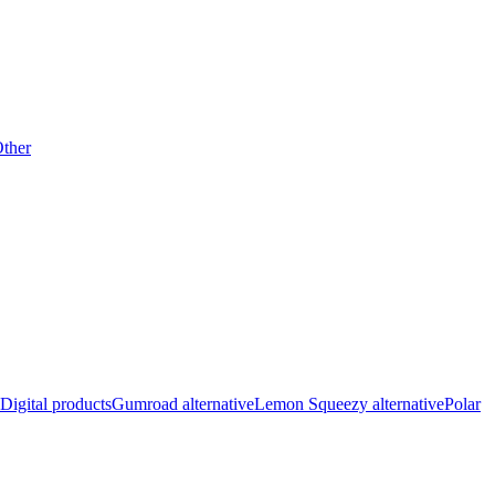
ther
Digital products
Gumroad alternative
Lemon Squeezy alternative
Polar