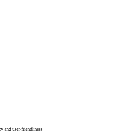
y and user-friendliness