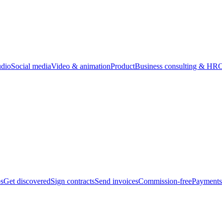
udio
Social media
Video & animation
Product
Business consulting & HR
O
bs
Get discovered
Sign contracts
Send invoices
Commission-free
Payments