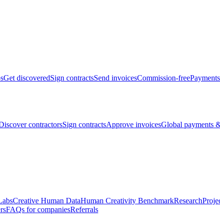
bs
Get discovered
Sign contracts
Send invoices
Commission-free
Payments
Discover contractors
Sign contracts
Approve invoices
Global payments &
Labs
Creative Human Data
Human Creativity Benchmark
Research
Proje
rs
FAQs for companies
Referrals