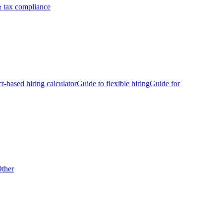
 tax compliance
ct-based hiring calculator
Guide to flexible hiring
Guide for
ther