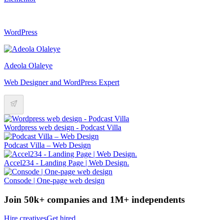
WordPress
Adeola Olaleye
Web Designer and WordPress Expert
Wordpress web design - Podcast Villa
Podcast Villa – Web Design
Accel234 - Landing Page | Web Design.
Consode | One-page web design
Join 50k+ companies and 1M+ independents
Hire creatives
Get hired