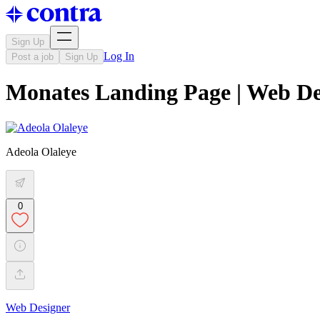
Sign Up
Log In
Post a job
Sign Up
Monates Landing Page | Web De
Adeola Olaleye
0
Web Designer