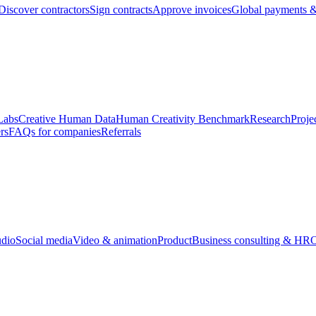
Discover contractors
Sign contracts
Approve invoices
Global payments &
Labs
Creative Human Data
Human Creativity Benchmark
Research
Proje
rs
FAQs for companies
Referrals
udio
Social media
Video & animation
Product
Business consulting & HR
O