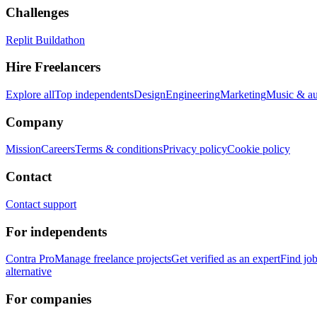
Challenges
Replit Buildathon
Hire Freelancers
Explore all
Top independents
Design
Engineering
Marketing
Music & a
Company
Mission
Careers
Terms & conditions
Privacy policy
Cookie policy
Contact
Contact support
For independents
Contra Pro
Manage freelance projects
Get verified as an expert
Find jo
alternative
For companies