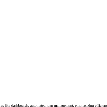
es like dashboards, automated loan management, emphasizing efficienc