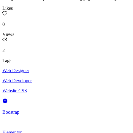
Likes
0
Views
2
Tags
Web Designer
Web Developer
Website CSS
Boostrap
Elementor