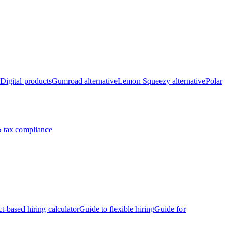
Digital products
Gumroad alternative
Lemon Squeezy alternative
Polar
 tax compliance
ct-based hiring calculator
Guide to flexible hiring
Guide for