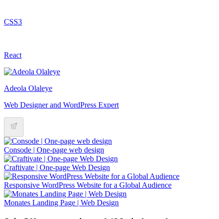
CSS3
React
Adeola Olaleye
Web Designer and WordPress Expert
Consode | One-page web design
Craftivate | One-page Web Design
Responsive WordPress Website for a Global Audience
Monates Landing Page | Web Design