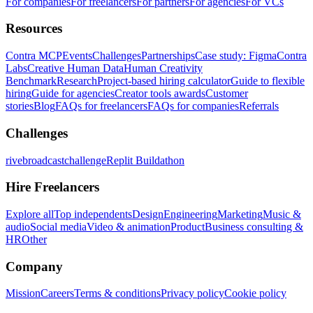
For companies
For freelancers
For partners
For agencies
For VCs
Resources
Contra MCP
Events
Challenges
Partnerships
Case study: Figma
Contra
Labs
Creative Human Data
Human Creativity
Benchmark
Research
Project-based hiring calculator
Guide to flexible
hiring
Guide for agencies
Creator tools awards
Customer
stories
Blog
FAQs for freelancers
FAQs for companies
Referrals
Challenges
rivebroadcastchallenge
Replit Buildathon
Hire Freelancers
Explore all
Top independents
Design
Engineering
Marketing
Music &
audio
Social media
Video & animation
Product
Business consulting &
HR
Other
Company
Mission
Careers
Terms & conditions
Privacy policy
Cookie policy