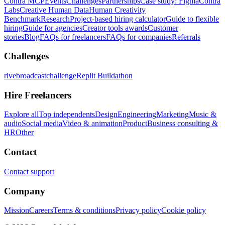
Contra MCP
Events
Challenges
Partnerships
Case study: Figma
Contra
Labs
Creative Human Data
Human Creativity
Benchmark
Research
Project-based hiring calculator
Guide to flexible
hiring
Guide for agencies
Creator tools awards
Customer
stories
Blog
FAQs for freelancers
FAQs for companies
Referrals
Challenges
rivebroadcastchallenge
Replit Buildathon
Hire Freelancers
Explore all
Top independents
Design
Engineering
Marketing
Music &
audio
Social media
Video & animation
Product
Business consulting &
HR
Other
Contact
Contact support
Company
Mission
Careers
Terms & conditions
Privacy policy
Cookie policy