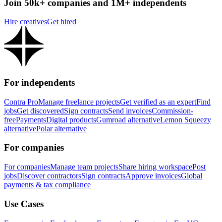
Join 50k+ companies and 1M+ independents
Hire creatives
Get hired
For independents
Contra Pro
Manage freelance projects
Get verified as an expert
Find
jobs
Get discovered
Sign contracts
Send invoices
Commission-
free
Payments
Digital products
Gumroad alternative
Lemon Squeezy
alternative
Polar alternative
For companies
For companies
Manage team projects
Share hiring workspace
Post
jobs
Discover contractors
Sign contracts
Approve invoices
Global
payments & tax compliance
Use Cases