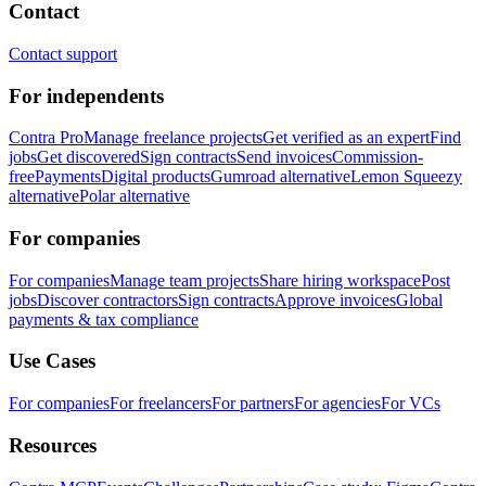
Contact
Contact support
For independents
Contra Pro
Manage freelance projects
Get verified as an expert
Find
jobs
Get discovered
Sign contracts
Send invoices
Commission-
free
Payments
Digital products
Gumroad alternative
Lemon Squeezy
alternative
Polar alternative
For companies
For companies
Manage team projects
Share hiring workspace
Post
jobs
Discover contractors
Sign contracts
Approve invoices
Global
payments & tax compliance
Use Cases
For companies
For freelancers
For partners
For agencies
For VCs
Resources