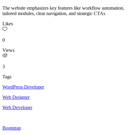
The website emphasizes key features like workflow automation,
tailored modules, clear navigation, and strategic CTAs
Likes
0
Views
3
Tags
WordPress Developer
Web Designer
Web Developer
Bootstrap