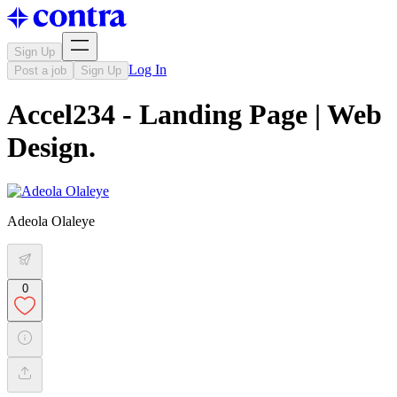
Sign Up
Log In
Post a job
Sign Up
Accel234 - Landing Page | Web
Design.
Adeola Olaleye
0