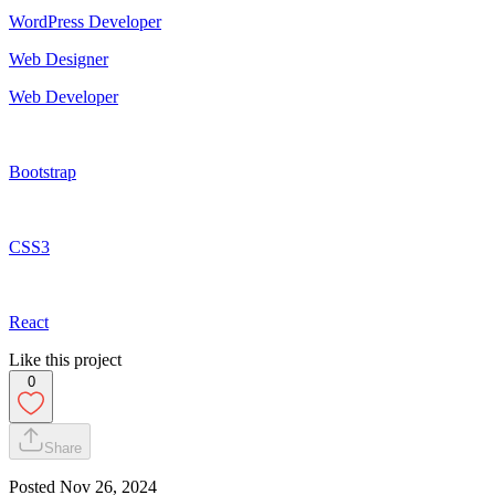
WordPress Developer
Web Designer
Web Developer
Bootstrap
CSS3
React
Like this project
0
Share
Posted
Nov 26, 2024