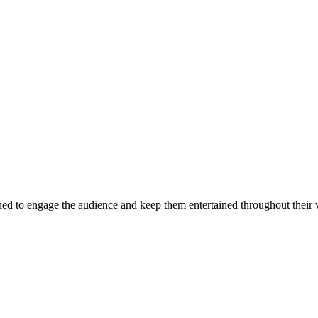
d to engage the audience and keep them entertained throughout their v