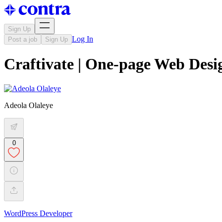
Sign Up
Log In
Post a job
Sign Up
Craftivate | One-page Web Desi
Adeola Olaleye
0
WordPress Developer