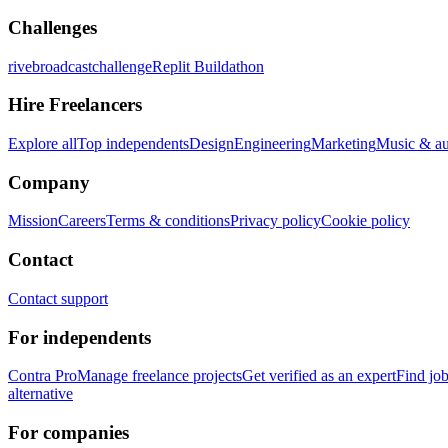
Challenges
rivebroadcastchallenge
Replit Buildathon
Hire Freelancers
Explore all
Top independents
Design
Engineering
Marketing
Music & a
Company
Mission
Careers
Terms & conditions
Privacy policy
Cookie policy
Contact
Contact support
For independents
Contra Pro
Manage freelance projects
Get verified as an expert
Find jo
alternative
For companies