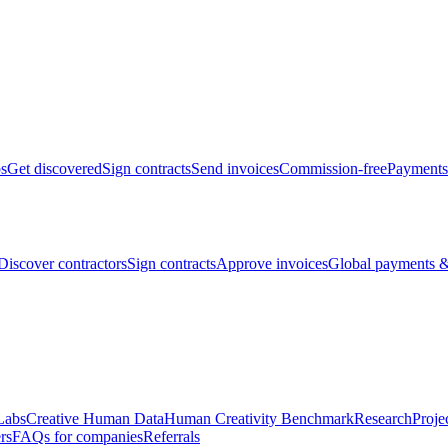
bs
Get discovered
Sign contracts
Send invoices
Commission-free
Payments
Discover contractors
Sign contracts
Approve invoices
Global payments &
Labs
Creative Human Data
Human Creativity Benchmark
Research
Proje
rs
FAQs for companies
Referrals