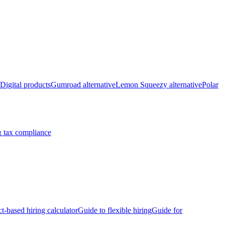
Digital products
Gumroad alternative
Lemon Squeezy alternative
Polar
 tax compliance
ct-based hiring calculator
Guide to flexible hiring
Guide for