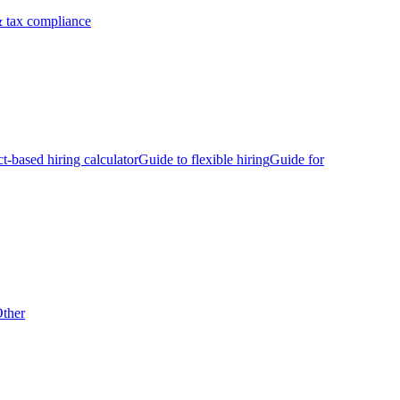
 tax compliance
ct-based hiring calculator
Guide to flexible hiring
Guide for
ther