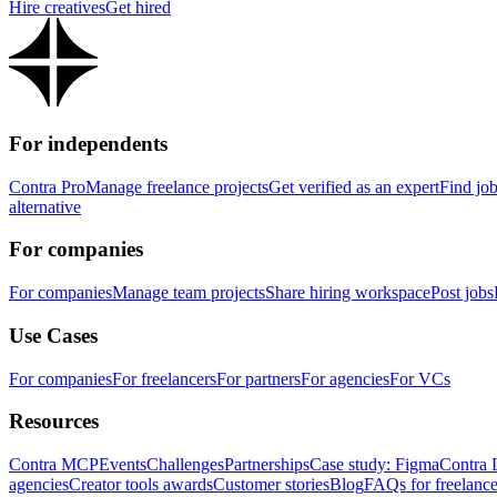
Hire creatives
Get hired
For independents
Contra Pro
Manage freelance projects
Get verified as an expert
Find jo
alternative
For companies
For companies
Manage team projects
Share hiring workspace
Post jobs
Use Cases
For companies
For freelancers
For partners
For agencies
For VCs
Resources
Contra MCP
Events
Challenges
Partnerships
Case study: Figma
Contra 
agencies
Creator tools awards
Customer stories
Blog
FAQs for freelance