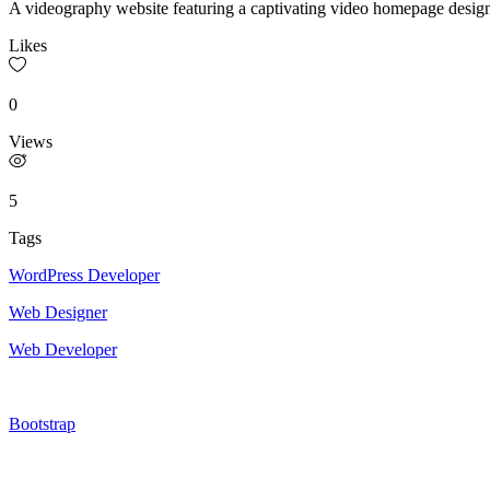
A videography website featuring a captivating video homepage designe
Likes
0
Views
5
Tags
WordPress Developer
Web Designer
Web Developer
Bootstrap