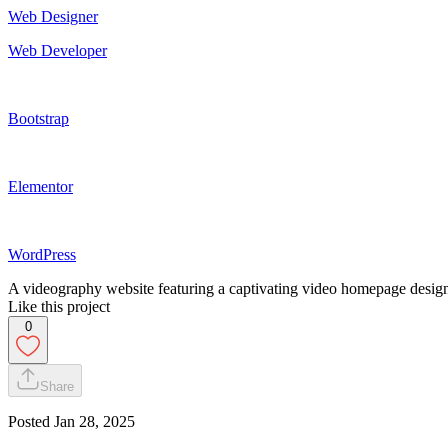
Web Designer
Web Developer
Bootstrap
Elementor
WordPress
A videography website featuring a captivating video homepage designe
Like this project
0
Share
Posted
Jan 28, 2025