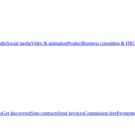
udio
Social media
Video & animation
Product
Business consulting & HR
O
bs
Get discovered
Sign contracts
Send invoices
Commission-free
Payments