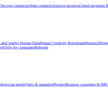
Discover contractors
Sign contracts
Approve invoices
Global payments &
Labs
Creative Human Data
Human Creativity Benchmark
Research
Proje
rs
FAQs for companies
Referrals
udio
Social media
Video & animation
Product
Business consulting & HR
O