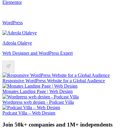
Elementor
WordPress
Adeola Olaleye
Web Designer and WordPress Expert
Responsive WordPress Website for a Global Audience
Monates Landing Page | Web Design
Wordpress web design - Podcast Villa
Podcast Villa – Web Design
Join 50k+ companies and 1M+ independents