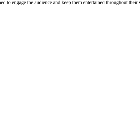
d to engage the audience and keep them entertained throughout their v