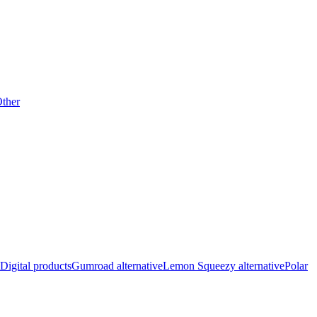
ther
Digital products
Gumroad alternative
Lemon Squeezy alternative
Polar