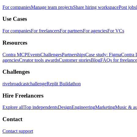
For companies
Manage team projects
Share hiring workspace
Post jobs
Use Cases
For companies
For freelancers
For partners
For agencies
For VCs
Resources
Contra MCP
Events
Challenges
Partnerships
Case study: Figma
Contra 
agencies
Creator tools awards
Customer stories
Blog
FAQs for freelance
Challenges
rivebroadcastchallenge
Replit Buildathon
Hire Freelancers
Explore all
Top independents
Design
Engineering
Marketing
Music & a
Contact
Contact support