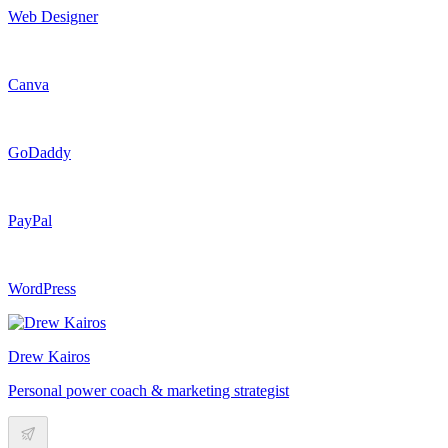
Web Designer
Canva
GoDaddy
PayPal
WordPress
Drew Kairos
Personal power coach & marketing strategist