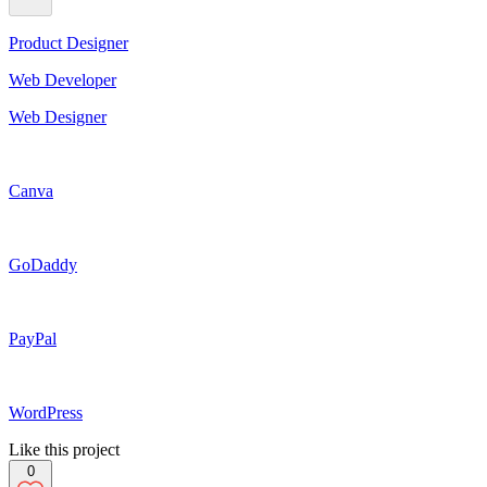
Product Designer
Web Developer
Web Designer
Canva
GoDaddy
PayPal
WordPress
Like this project
0