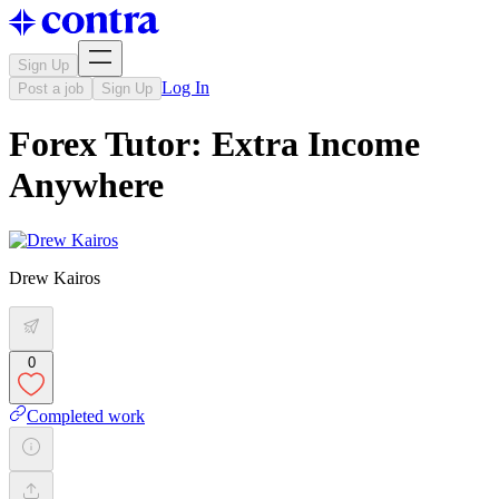
Sign Up
Log In
Post a job
Sign Up
Forex Tutor: Extra Income
Anywhere
Drew Kairos
0
Completed work