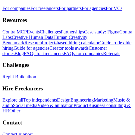
For companies
For freelancers
For partners
For agencies
For VCs
Resources
Contra MCP
Events
Challenges
Partnerships
Case study: Figma
Contra
Labs
Creative Human Data
Human Creativity
Benchmark
Research
Project-based hiring calculator
Guide to flexible
hiring
Guide for agencies
Creator tools awards
Customer
stories
Blog
FAQs for freelancers
FAQs for companies
Referrals
Challenges
Replit Buildathon
Hire Freelancers
Explore all
Top independents
Design
Engineering
Marketing
Music &
audio
Social media
Video & animation
Product
Business consulting &
HR
Other
Contact
Contact support