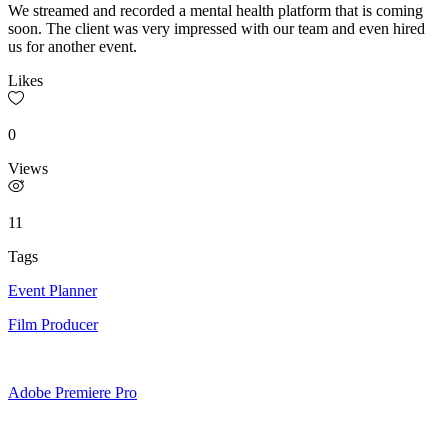
We streamed and recorded a mental health platform that is coming
soon. The client was very impressed with our team and even hired
us for another event.
Likes
0
Views
11
Tags
Event Planner
Film Producer
Adobe Premiere Pro