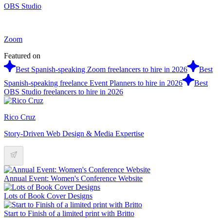
OBS Studio
Zoom
Featured on
Best Spanish-speaking Zoom freelancers to hire in 2026
Best
Spanish-speaking freelance Event Planners to hire in 2026
Best
OBS Studio freelancers to hire in 2026
Rico Cruz
Story-Driven Web Design & Media Expertise
Annual Event: Women's Conference Website
Lots of Book Cover Designs
Start to Finish of a limited print with Britto