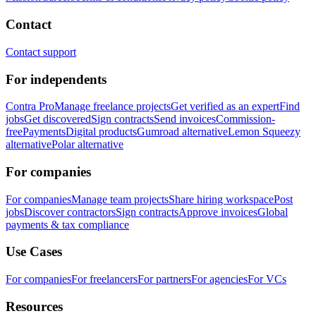
Contact
Contact support
For independents
Contra Pro
Manage freelance projects
Get verified as an expert
Find
jobs
Get discovered
Sign contracts
Send invoices
Commission-
free
Payments
Digital products
Gumroad alternative
Lemon Squeezy
alternative
Polar alternative
For companies
For companies
Manage team projects
Share hiring workspace
Post
jobs
Discover contractors
Sign contracts
Approve invoices
Global
payments & tax compliance
Use Cases
For companies
For freelancers
For partners
For agencies
For VCs
Resources