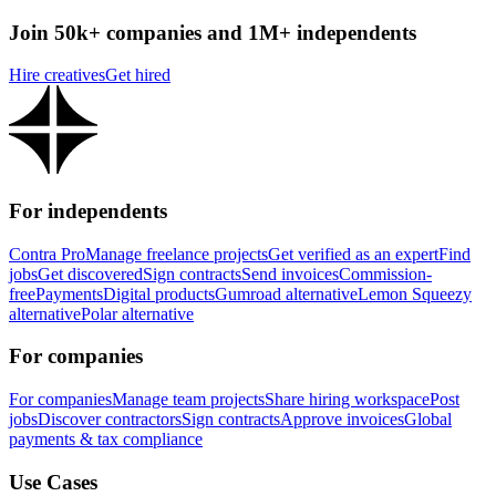
Join 50k+ companies and 1M+ independents
Hire creatives
Get hired
For independents
Contra Pro
Manage freelance projects
Get verified as an expert
Find
jobs
Get discovered
Sign contracts
Send invoices
Commission-
free
Payments
Digital products
Gumroad alternative
Lemon Squeezy
alternative
Polar alternative
For companies
For companies
Manage team projects
Share hiring workspace
Post
jobs
Discover contractors
Sign contracts
Approve invoices
Global
payments & tax compliance
Use Cases