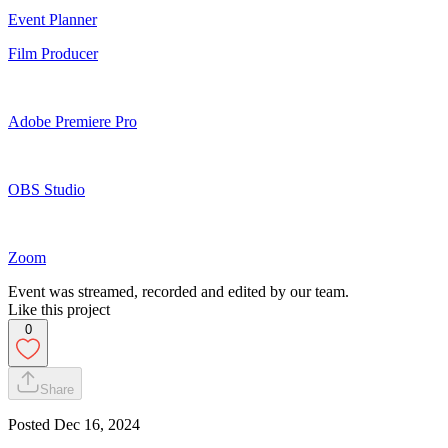
Event Planner
Film Producer
Adobe Premiere Pro
OBS Studio
Zoom
Event was streamed, recorded and edited by our team.
Like this project
0
Share
Posted
Dec 16, 2024