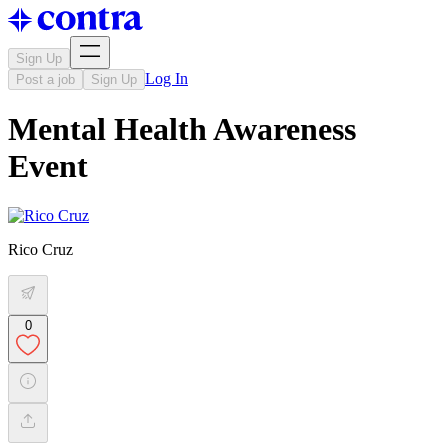
Sign Up
Log In
Post a job
Sign Up
Mental Health Awareness
Event
Rico Cruz
0