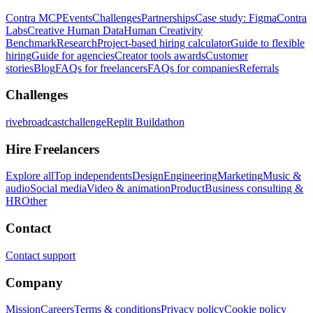
Contra MCP
Events
Challenges
Partnerships
Case study: Figma
Contra
Labs
Creative Human Data
Human Creativity
Benchmark
Research
Project-based hiring calculator
Guide to flexible
hiring
Guide for agencies
Creator tools awards
Customer
stories
Blog
FAQs for freelancers
FAQs for companies
Referrals
Challenges
rivebroadcastchallenge
Replit Buildathon
Hire Freelancers
Explore all
Top independents
Design
Engineering
Marketing
Music &
audio
Social media
Video & animation
Product
Business consulting &
HR
Other
Contact
Contact support
Company
Mission
Careers
Terms & conditions
Privacy policy
Cookie policy