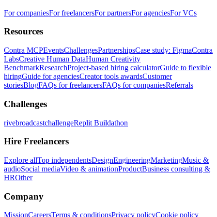
For companies
For freelancers
For partners
For agencies
For VCs
Resources
Contra MCP
Events
Challenges
Partnerships
Case study: Figma
Contra
Labs
Creative Human Data
Human Creativity
Benchmark
Research
Project-based hiring calculator
Guide to flexible
hiring
Guide for agencies
Creator tools awards
Customer
stories
Blog
FAQs for freelancers
FAQs for companies
Referrals
Challenges
rivebroadcastchallenge
Replit Buildathon
Hire Freelancers
Explore all
Top independents
Design
Engineering
Marketing
Music &
audio
Social media
Video & animation
Product
Business consulting &
HR
Other
Company
Mission
Careers
Terms & conditions
Privacy policy
Cookie policy