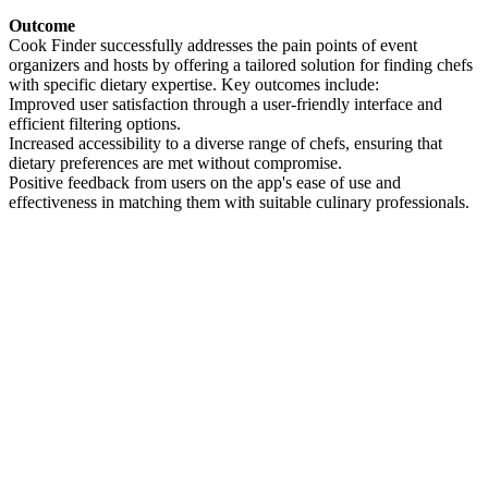
Outcome
Cook Finder successfully addresses the pain points of event
organizers and hosts by offering a tailored solution for finding chefs
with specific dietary expertise. Key outcomes include:
Improved user satisfaction through a user-friendly interface and
efficient filtering options.
Increased accessibility to a diverse range of chefs, ensuring that
dietary preferences are met without compromise.
Positive feedback from users on the app's ease of use and
effectiveness in matching them with suitable culinary professionals.