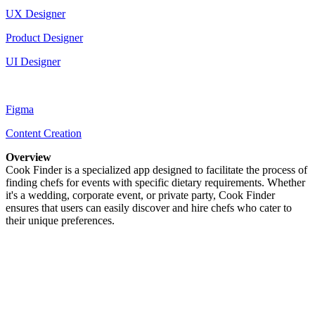
UX Designer
Product Designer
UI Designer
Figma
Content Creation
Overview
Cook Finder is a specialized app designed to facilitate the process of
finding chefs for events with specific dietary requirements. Whether
it's a wedding, corporate event, or private party, Cook Finder
ensures that users can easily discover and hire chefs who cater to
their unique preferences.