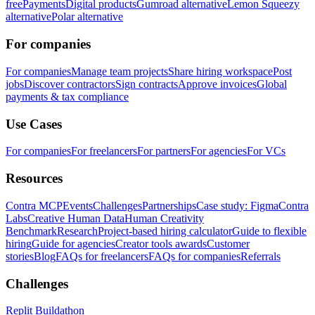
free
Payments
Digital products
Gumroad alternative
Lemon Squeezy
alternative
Polar alternative
For companies
For companies
Manage team projects
Share hiring workspace
Post
jobs
Discover contractors
Sign contracts
Approve invoices
Global
payments & tax compliance
Use Cases
For companies
For freelancers
For partners
For agencies
For VCs
Resources
Contra MCP
Events
Challenges
Partnerships
Case study: Figma
Contra
Labs
Creative Human Data
Human Creativity
Benchmark
Research
Project-based hiring calculator
Guide to flexible
hiring
Guide for agencies
Creator tools awards
Customer
stories
Blog
FAQs for freelancers
FAQs for companies
Referrals
Challenges
Replit Buildathon