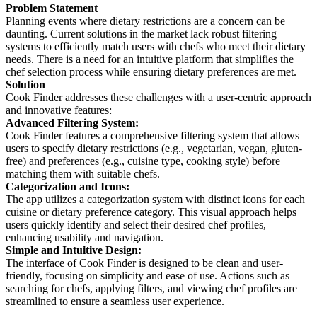
Problem Statement
Planning events where dietary restrictions are a concern can be
daunting. Current solutions in the market lack robust filtering
systems to efficiently match users with chefs who meet their dietary
needs. There is a need for an intuitive platform that simplifies the
chef selection process while ensuring dietary preferences are met.
Solution
Cook Finder addresses these challenges with a user-centric approach
and innovative features:
Advanced Filtering System:
Cook Finder features a comprehensive filtering system that allows
users to specify dietary restrictions (e.g., vegetarian, vegan, gluten-
free) and preferences (e.g., cuisine type, cooking style) before
matching them with suitable chefs.
Categorization and Icons:
The app utilizes a categorization system with distinct icons for each
cuisine or dietary preference category. This visual approach helps
users quickly identify and select their desired chef profiles,
enhancing usability and navigation.
Simple and Intuitive Design:
The interface of Cook Finder is designed to be clean and user-
friendly, focusing on simplicity and ease of use. Actions such as
searching for chefs, applying filters, and viewing chef profiles are
streamlined to ensure a seamless user experience.