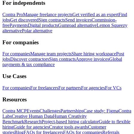
For independents
Contra Pro
Manage freelance projects
Get verified as an expert
Find
jobs
Get discovered
Sign contracts
Send invoices
Commission-
free
Payments
Digital products
Gumroad alternative
Lemon Squeezy
alternative
Polar alternative
For companies
For companies
Manage team projects
Share hiring workspace
Post
jobs
Discover contractors
Sign contracts
Approve invoices
Global
payments & tax compliance
Use Cases
For companies
For freelancers
For partners
For agencies
For VCs
Resources
Contra MCP
Events
Challenges
Partnerships
Case study: Figma
Contra
Labs
Creative Human Data
Human Creativity
Benchmark
Research
Project-based hiring calculator
Guide to flexible
hiring
Guide for agencies
Creator tools awards
Customer
stories
Blog
FAQs for freelancers
FAQs for companies
Referrals