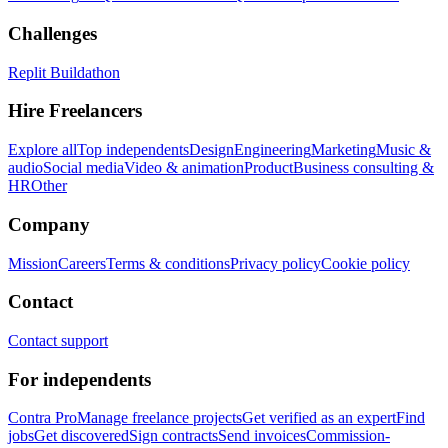
Challenges
Replit Buildathon
Hire Freelancers
Explore all
Top independents
Design
Engineering
Marketing
Music &
audio
Social media
Video & animation
Product
Business consulting &
HR
Other
Company
Mission
Careers
Terms & conditions
Privacy policy
Cookie policy
Contact
Contact support
For independents
Contra Pro
Manage freelance projects
Get verified as an expert
Find
jobs
Get discovered
Sign contracts
Send invoices
Commission-