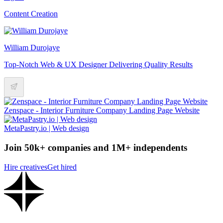
Content Creation
William Durojaye
Top-Notch Web & UX Designer Delivering Quality Results
Zenspace - Interior Furniture Company Landing Page Website
MetaPastry.io | Web design
Join 50k+ companies and 1M+ independents
Hire creatives
Get hired