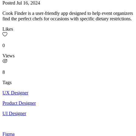
Posted
Jul 16, 2024
Cook Finder is a user-friendly app designed to help event organizers
find the perfect chefs for occasions with specific dietary restrictions.
Likes
0
Views
8
Tags
UX Designer
Product Designer
UI Designer
Figma