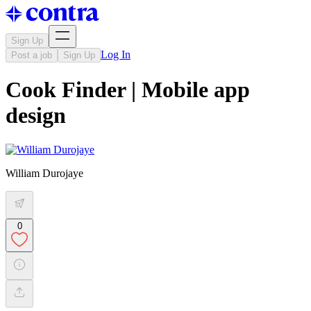
Sign Up
Log In
Post a job
Sign Up
Cook Finder | Mobile app
design
William Durojaye
0