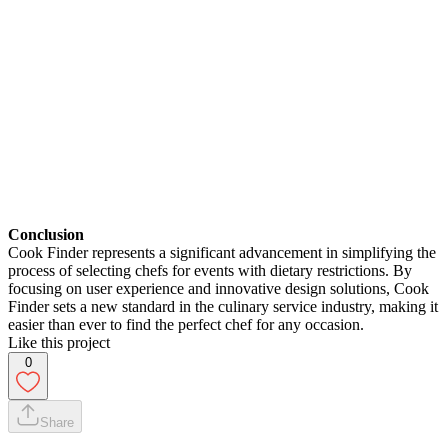
Conclusion
Cook Finder represents a significant advancement in simplifying the
process of selecting chefs for events with dietary restrictions. By
focusing on user experience and innovative design solutions, Cook
Finder sets a new standard in the culinary service industry, making it
easier than ever to find the perfect chef for any occasion.
Like this project
0
Share