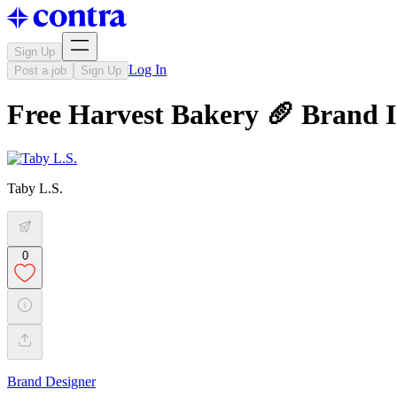
Sign Up
Log In
Post a job
Sign Up
Free Harvest Bakery 🥖 Brand I
Taby L.S.
0
Brand Designer