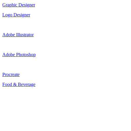
Graphic Designer
Logo Designer
Adobe Illustrator
Adobe Photoshop
Procreate
Food & Beverage