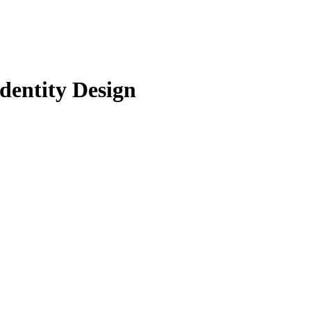
dentity Design