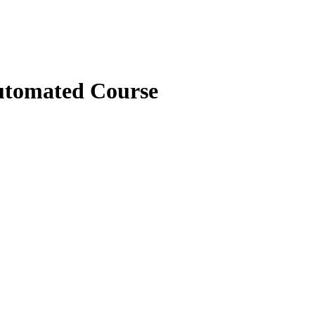
tomated Course