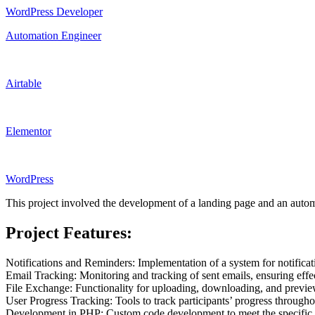
WordPress Developer
Automation Engineer
Airtable
Elementor
WordPress
This project involved the development of a landing page and an autom
Project Features:
Notifications and Reminders: Implementation of a system for notifica
Email Tracking: Monitoring and tracking of sent emails, ensuring effe
File Exchange: Functionality for uploading, downloading, and previewi
User Progress Tracking: Tools to track participants’ progress througho
Development in PHP: Custom code development to meet the specific nee