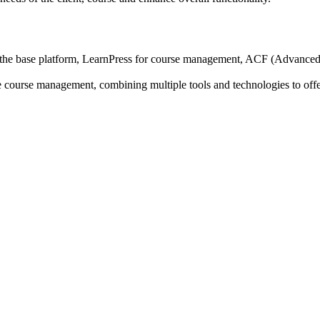
 base platform, LearnPress for course management, ACF (Advanced Cu
ne course management, combining multiple tools and technologies to offe