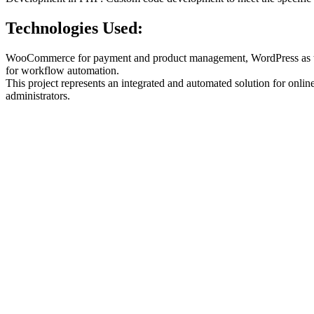
Technologies Used:
WooCommerce for payment and product management, WordPress as the
for workflow automation.
This project represents an integrated and automated solution for onli
administrators.