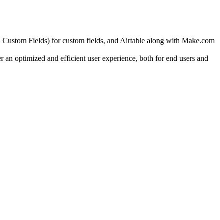
stom Fields) for custom fields, and Airtable along with Make.com
r an optimized and efficient user experience, both for end users and