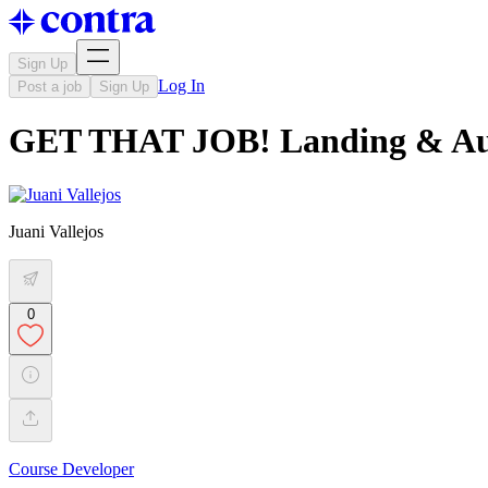
Sign Up
Log In
Post a job
Sign Up
GET THAT JOB! Landing & Au
Juani Vallejos
0
Course Developer