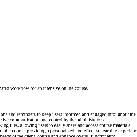
ated workflow for an intensive online course.
tions and reminders to keep users informed and engaged throughout the 
ctive communication and control by the administrators.
ng files, allowing users to easily share and access course materials.
ut the course, providing a personalized and effective learning experienc
ds of the client, course and enhance overall functionality.