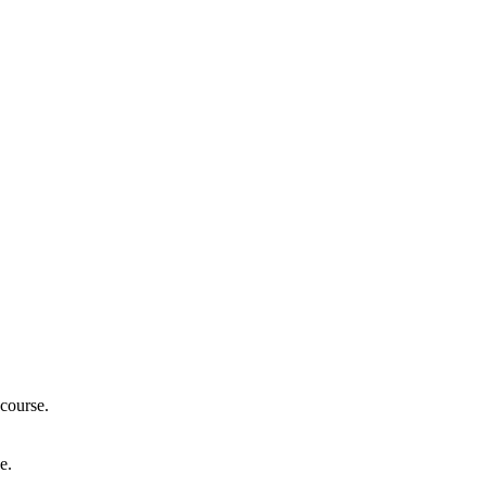
course.
e.