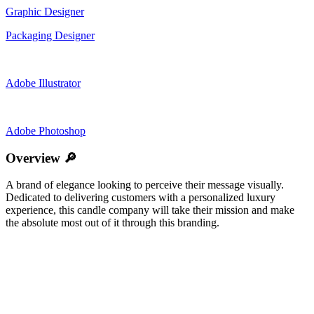
Graphic Designer
Packaging Designer
Adobe Illustrator
Adobe Photoshop
Overview 🔎
A brand of elegance looking to perceive their message visually.
Dedicated to delivering customers with a personalized luxury
experience, this candle company will take their mission and make
the absolute most out of it through this branding.