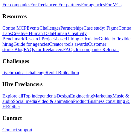
For companies
For freelancers
For partners
For agencies
For VCs
Resources
Contra MCP
Events
Challenges
Partnerships
Case study: Figma
Contra
Labs
Creative Human Data
Human Creativity
Benchmark
Research
Project-based hiring calculator
Guide to flexible
hiring
Guide for agencies
Creator tools awards
Customer
stories
Blog
FAQs for freelancers
FAQs for companies
Referrals
Challenges
rivebroadcastchallenge
Replit Buildathon
Hire Freelancers
Explore all
Top independents
Design
Engineering
Marketing
Music &
audio
Social media
Video & animation
Product
Business consulting &
HR
Other
Contact
Contact support