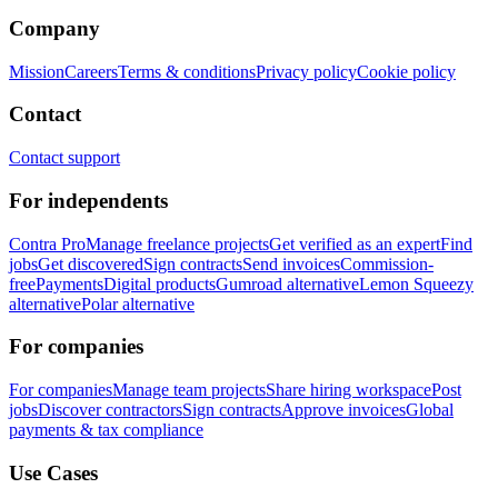
Company
Mission
Careers
Terms & conditions
Privacy policy
Cookie policy
Contact
Contact support
For independents
Contra Pro
Manage freelance projects
Get verified as an expert
Find
jobs
Get discovered
Sign contracts
Send invoices
Commission-
free
Payments
Digital products
Gumroad alternative
Lemon Squeezy
alternative
Polar alternative
For companies
For companies
Manage team projects
Share hiring workspace
Post
jobs
Discover contractors
Sign contracts
Approve invoices
Global
payments & tax compliance
Use Cases