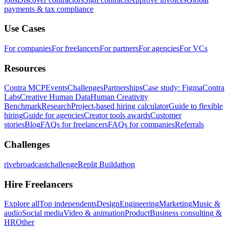
payments & tax compliance
Use Cases
For companies
For freelancers
For partners
For agencies
For VCs
Resources
Contra MCP
Events
Challenges
Partnerships
Case study: Figma
Contra
Labs
Creative Human Data
Human Creativity
Benchmark
Research
Project-based hiring calculator
Guide to flexible
hiring
Guide for agencies
Creator tools awards
Customer
stories
Blog
FAQs for freelancers
FAQs for companies
Referrals
Challenges
rivebroadcastchallenge
Replit Buildathon
Hire Freelancers
Explore all
Top independents
Design
Engineering
Marketing
Music &
audio
Social media
Video & animation
Product
Business consulting &
HR
Other