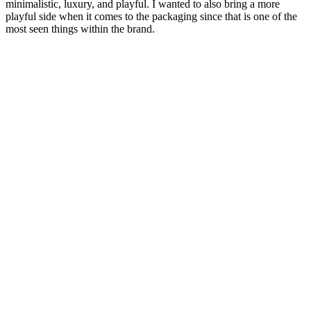
minimalistic, luxury, and playful. I wanted to also bring a more
playful side when it comes to the packaging since that is one of the
most seen things within the brand.