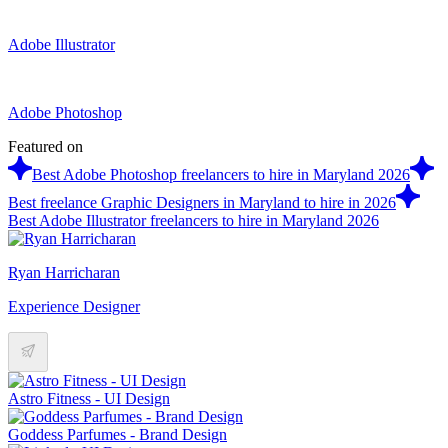
Adobe Illustrator
Adobe Photoshop
Featured on
Best Adobe Photoshop freelancers to hire in Maryland 2026
Best freelance Graphic Designers in Maryland to hire in 2026
Best Adobe Illustrator freelancers to hire in Maryland 2026
Ryan Harricharan
Experience Designer
Astro Fitness - UI Design
Goddess Parfumes - Brand Design