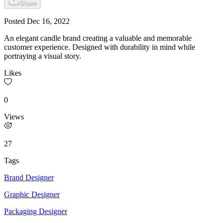
Share
Posted
Dec 16, 2022
An elegant candle brand creating a valuable and memorable
customer experience. Designed with durability in mind while
portraying a visual story.
Likes
0
Views
27
Tags
Brand Designer
Graphic Designer
Packaging Designer