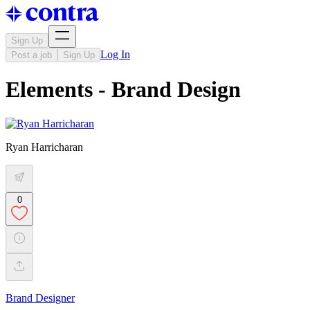
Sign Up
Log In
Post a job
Sign Up
Elements - Brand Design
Ryan Harricharan
0
Brand Designer