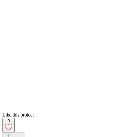
Like this project
0