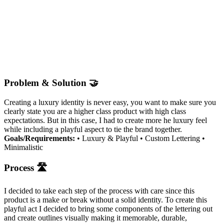
Problem & Solution 🤝
Creating a luxury identity is never easy, you want to make sure you
clearly state you are a higher class product with high class
expectations. But in this case, I had to create more he luxury feel
while including a playful aspect to tie the brand together.
Goals/Requirements:
• Luxury & Playful • Custom Lettering •
Minimalistic
Process 🛣
I decided to take each step of the process with care since this
product is a make or break without a solid identity. To create this
playful act I decided to bring some components of the lettering out
and create outlines visually making it memorable, durable,