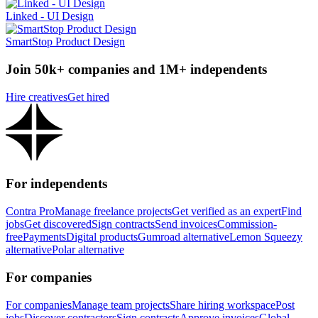
Linked - UI Design
SmartStop Product Design
Join 50k+ companies and 1M+ independents
Hire creatives
Get hired
For independents
Contra Pro
Manage freelance projects
Get verified as an expert
Find
jobs
Get discovered
Sign contracts
Send invoices
Commission-
free
Payments
Digital products
Gumroad alternative
Lemon Squeezy
alternative
Polar alternative
For companies
For companies
Manage team projects
Share hiring workspace
Post
jobs
Discover contractors
Sign contracts
Approve invoices
Global