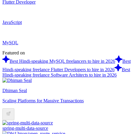
Flutter Developer
JavaScript
MySQL
Featured on
Best Hindi-speaking MySQL freelancers to hire in 2026
Best
Hindi-speaking freelance Flutter Developers to hire in 2026
Best
Hindi-speaking freelance Software Architects to hire in 2026
Dhiman Seal
Scaling Platforms for Massive Transactions
spring-multi-data-source