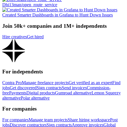
Dhi13man/open_route_service
Created Smarter Dashboards in Grafana to Hunt Down Issues
Join 50k+ companies and 1M+ independents
Hire creatives
Get hired
For independents
Contra Pro
Manage freelance projects
Get verified as an expert
Find
jobs
Get discovered
Sign contracts
Send invoices
Commission-
free
Payments
Digital products
Gumroad alternative
Lemon Squeezy
alternative
Polar alternative
For companies
For companies
Manage team projects
Share hiring workspace
Post
jobs
Discover contractors
Sign contracts
Approve invoices
Global