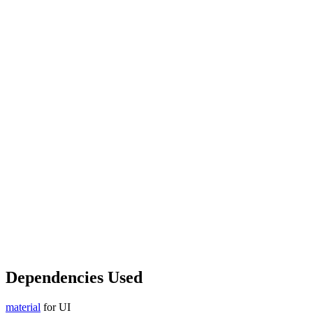
Dependencies Used
material
for UI