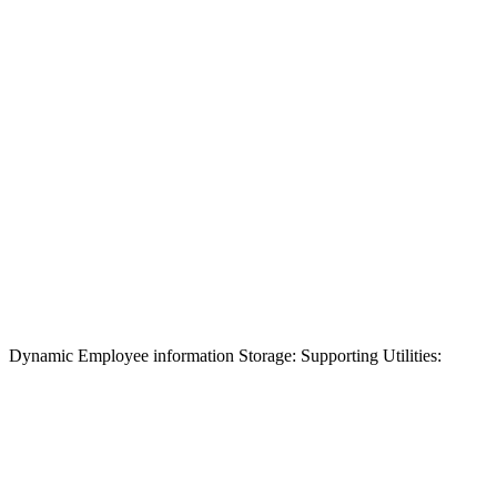
Dynamic Employee information Storage: Supporting Utilities: