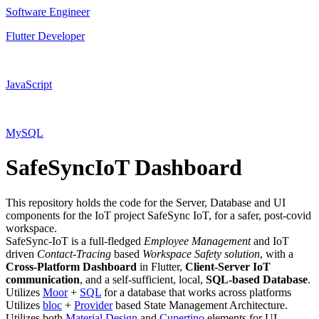
Software Engineer
Flutter Developer
JavaScript
MySQL
SafeSyncIoT Dashboard
This repository holds the code for the Server, Database and UI
components for the IoT project SafeSync IoT, for a safer, post-covid
workspace.
SafeSync-IoT is a full-fledged
Employee Management
and IoT
driven
Contact-Tracing
based
Workspace Safety solution
, with a
Cross-Platform Dashboard
in Flutter,
Client-Server IoT
communication
, and a self-sufficient, local,
SQL-based Database
.
Utilizes
Moor
+
SQL
for a database that works across platforms
Utilizes
bloc
+
Provider
based State Management Architecture.
Utilizes both
Material Design
and
Cupertino
elements for UI