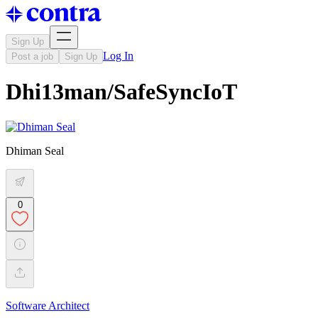
Sign Up
Log In
Post a job
Sign Up
Dhi13man/SafeSyncIoT
Dhiman Seal
0
Software Architect