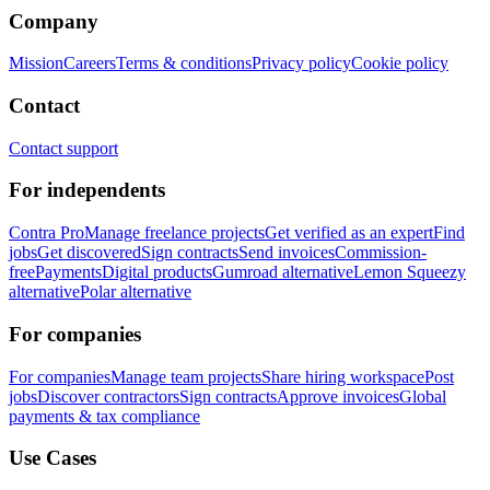
Company
Mission
Careers
Terms & conditions
Privacy policy
Cookie policy
Contact
Contact support
For independents
Contra Pro
Manage freelance projects
Get verified as an expert
Find
jobs
Get discovered
Sign contracts
Send invoices
Commission-
free
Payments
Digital products
Gumroad alternative
Lemon Squeezy
alternative
Polar alternative
For companies
For companies
Manage team projects
Share hiring workspace
Post
jobs
Discover contractors
Sign contracts
Approve invoices
Global
payments & tax compliance
Use Cases