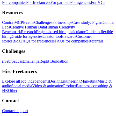
For companies
For freelancers
For partners
For agencies
For VCs
Resources
Contra MCP
Events
Challenges
Partnerships
Case study: Figma
Contra
Labs
Creative Human Data
Human Creativity
Benchmark
Research
Project-based hiring calculator
Guide to flexible
hiring
Guide for agencies
Creator tools awards
Customer
stories
Blog
FAQs for freelancers
FAQs for companies
Referrals
Challenges
rivebroadcastchallenge
Replit Buildathon
Hire Freelancers
Explore all
Top independents
Design
Engineering
Marketing
Music &
audio
Social media
Video & animation
Product
Business consulting &
HR
Other
Contact
Contact support