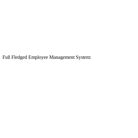
Full Fledged Employee Management System: