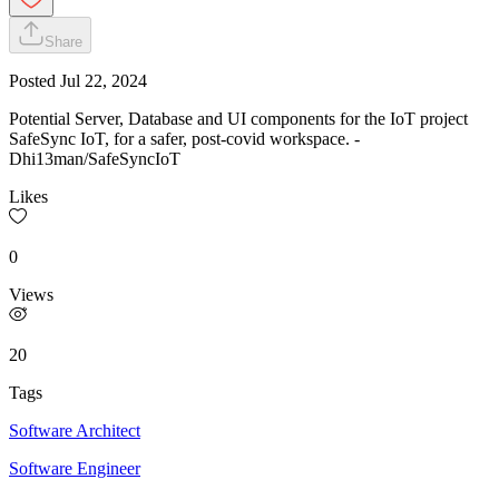
Share
Posted
Jul 22, 2024
Potential Server, Database and UI components for the IoT project
SafeSync IoT, for a safer, post-covid workspace. -
Dhi13man/SafeSyncIoT
Likes
0
Views
20
Tags
Software Architect
Software Engineer