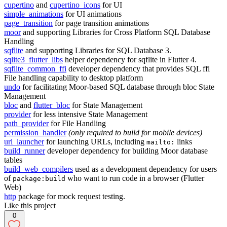
cupertino
and
cupertino_icons
for UI
simple_animations
for UI animations
page_transition
for page transition animations
moor
and supporting Libraries for Cross Platform SQL Database
Handling
sqflite
and supporting Libraries for SQL Database 3.
sqlite3_flutter_libs
helper dependency for sqflite in Flutter 4.
sqflite_common_ffi
developer dependency that provides SQL ffi
File handling capability to desktop platform
undo
for facilitating Moor-based SQL database through bloc State
Management
bloc
and
flutter_bloc
for State Management
provider
for less intensive State Management
path_provider
for File Handling
permission_handler
(only required to build for mobile devices)
url_launcher
for launching URLs, including
links
mailto:
build_runner
developer dependency for building Moor database
tables
build_web_compilers
used as a development dependency for users
of
who want to run code in a browser (Flutter
package:build
Web)
http
package for mock request testing.
Like this project
0