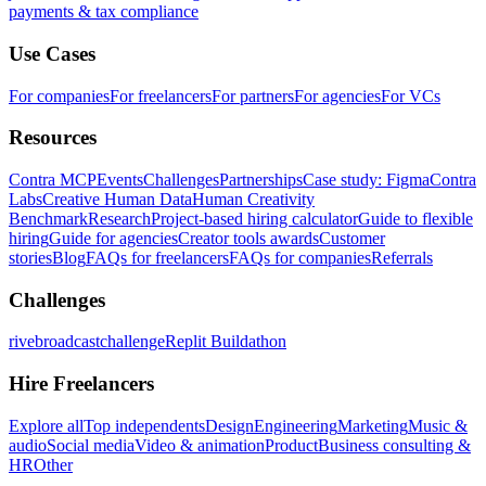
payments & tax compliance
Use Cases
For companies
For freelancers
For partners
For agencies
For VCs
Resources
Contra MCP
Events
Challenges
Partnerships
Case study: Figma
Contra
Labs
Creative Human Data
Human Creativity
Benchmark
Research
Project-based hiring calculator
Guide to flexible
hiring
Guide for agencies
Creator tools awards
Customer
stories
Blog
FAQs for freelancers
FAQs for companies
Referrals
Challenges
rivebroadcastchallenge
Replit Buildathon
Hire Freelancers
Explore all
Top independents
Design
Engineering
Marketing
Music &
audio
Social media
Video & animation
Product
Business consulting &
HR
Other