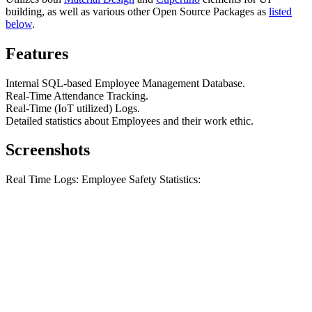
building, as well as various other Open Source Packages as
listed
below
.
Features
Internal SQL-based Employee Management Database.
Real-Time Attendance Tracking.
Real-Time (IoT utilized) Logs.
Detailed statistics about Employees and their work ethic.
Screenshots
Real Time Logs: Employee Safety Statistics: