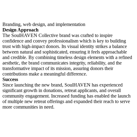
Branding, web design, and implementation
Design Approach
The SoulHAVEN Collective brand was crafted to inspire
confidence and convey professionalism which is key to building
trust with high-impact donors. Its visual identity strikes a balance
between natural and sophisticated, ensuring it feels approachable
and credible. By combining timeless design elements with a refined
aesthetic, the brand communicates integrity, reliability, and the
transformative impact of its mission, assuring donors their
contributions make a meaningful difference.
Success
Since launching the new brand, SoulHAVEN has experienced
significant growth in donations, retreat applicants, and overall
community engagement. Increased funding has enabled the launch
of multiple new retreat offerings and expanded their reach to serve
more communities in need.