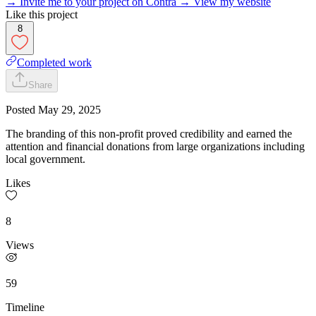
→ Invite me to your project on Contra
→ View my website
Like this project
8
Completed work
Share
Posted
May 29, 2025
The branding of this non-profit proved credibility and earned the
attention and financial donations from large organizations including
local government.
Likes
8
Views
59
Timeline