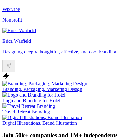
WixVibe
Nonprofit
Erica Warfield
Designing deeply thoughtful, effective, and cool branding.
Branding, Packaging, Marketing Design
Logo and Branding for Hotel
Travel Retreat Branding
Digital Illustrations, Brand Illustration
Join 50k+ companies and 1M+ independents