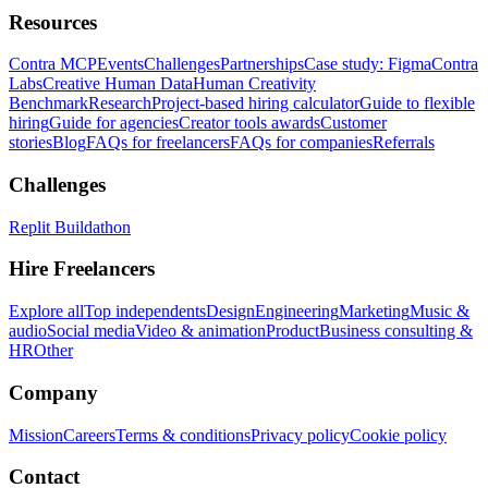
Resources
Contra MCP
Events
Challenges
Partnerships
Case study: Figma
Contra
Labs
Creative Human Data
Human Creativity
Benchmark
Research
Project-based hiring calculator
Guide to flexible
hiring
Guide for agencies
Creator tools awards
Customer
stories
Blog
FAQs for freelancers
FAQs for companies
Referrals
Challenges
Replit Buildathon
Hire Freelancers
Explore all
Top independents
Design
Engineering
Marketing
Music &
audio
Social media
Video & animation
Product
Business consulting &
HR
Other
Company
Mission
Careers
Terms & conditions
Privacy policy
Cookie policy
Contact