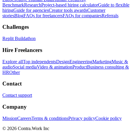
Benchmark
Research
Project-based hiring calculator
Guide to flexible
hiring
Guide for agencies
Creator tools awards
Customer
stories
Blog
FAQs for freelancers
FAQs for companies
Referrals
Challenges
Replit Buildathon
Hire Freelancers
Explore all
Top independents
Design
Engineering
Marketing
Music &
audio
Social media
Video & animation
Product
Business consulting &
HR
Other
Contact
Contact support
Company
Mission
Careers
Terms & conditions
Privacy policy
Cookie policy
© 2026 Contra.Work Inc