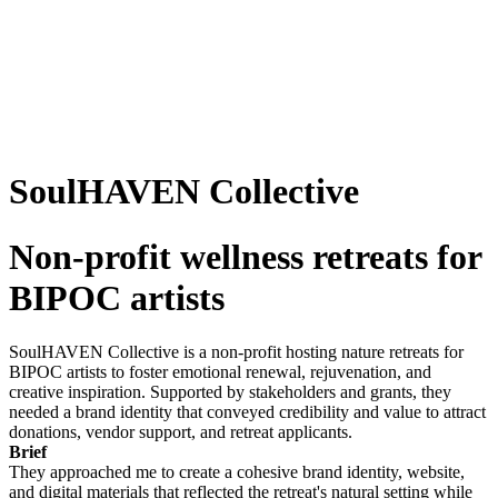
SoulHAVEN Collective
Non-profit wellness retreats for
BIPOC artists
SoulHAVEN Collective is a non-profit hosting nature retreats for
BIPOC artists to foster emotional renewal, rejuvenation, and
creative inspiration. Supported by stakeholders and grants, they
needed a brand identity that conveyed credibility and value to attract
donations, vendor support, and retreat applicants.
Brief
They approached me to create a cohesive brand identity, website,
and digital materials that reflected the retreat's natural setting while