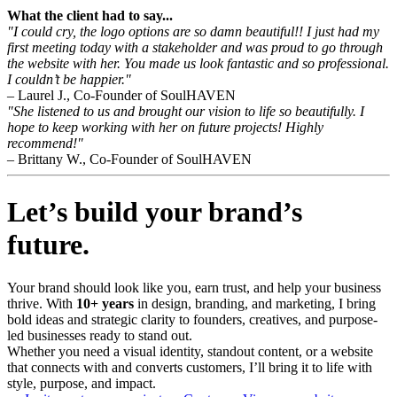
What the client had to say...
"I could cry, the logo options are so damn beautiful!! I just had my
first meeting today with a stakeholder and was proud to go through
the website with her. You made us look fantastic and so professional.
I couldn’t be happier."
– Laurel J., Co-Founder of SoulHAVEN
"She listened to us and brought our vision to life so beautifully. I
hope to keep working with her on future projects! Highly
recommend!"
– Brittany W., Co-Founder of SoulHAVEN
Let’s build your brand’s
future.
Your brand should look like you, earn trust, and help your business
thrive. With
10+ years
in design, branding, and marketing, I bring
bold ideas and strategic clarity to founders, creatives, and purpose-
led businesses ready to stand out.
Whether you need a visual identity, standout content, or a website
that connects with and converts customers, I’ll bring it to life with
style, purpose, and impact.