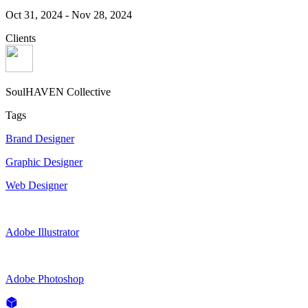
Oct 31, 2024
-
Nov 28, 2024
Clients
SoulHAVEN Collective
Tags
Brand Designer
Graphic Designer
Web Designer
Adobe Illustrator
Adobe Photoshop