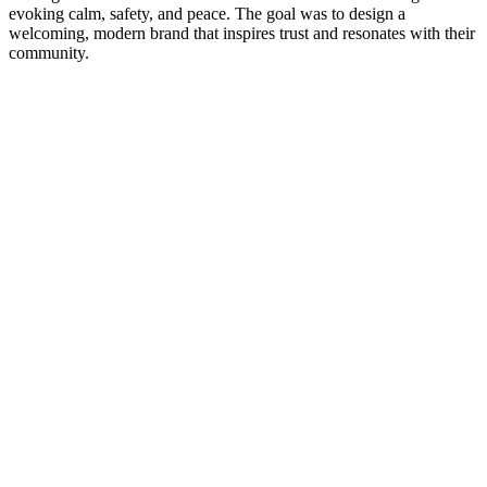
evoking calm, safety, and peace. The goal was to design a
welcoming, modern brand that inspires trust and resonates with their
community.