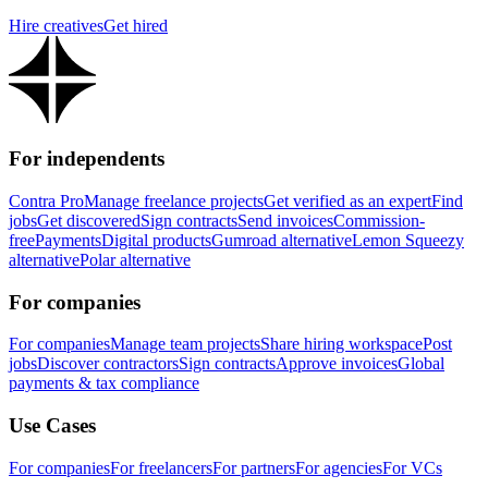
Hire creatives
Get hired
For independents
Contra Pro
Manage freelance projects
Get verified as an expert
Find
jobs
Get discovered
Sign contracts
Send invoices
Commission-
free
Payments
Digital products
Gumroad alternative
Lemon Squeezy
alternative
Polar alternative
For companies
For companies
Manage team projects
Share hiring workspace
Post
jobs
Discover contractors
Sign contracts
Approve invoices
Global
payments & tax compliance
Use Cases
For companies
For freelancers
For partners
For agencies
For VCs