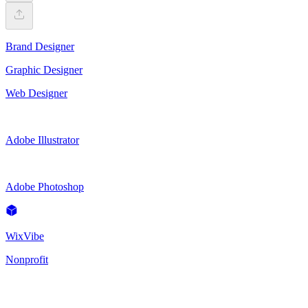
Brand Designer
Graphic Designer
Web Designer
Adobe Illustrator
Adobe Photoshop
WixVibe
Nonprofit