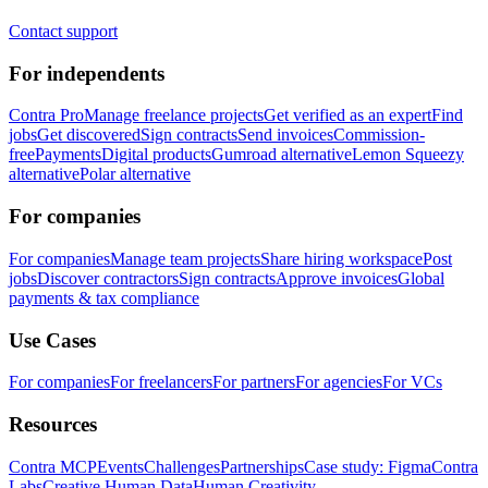
Contact support
For independents
Contra Pro
Manage freelance projects
Get verified as an expert
Find
jobs
Get discovered
Sign contracts
Send invoices
Commission-
free
Payments
Digital products
Gumroad alternative
Lemon Squeezy
alternative
Polar alternative
For companies
For companies
Manage team projects
Share hiring workspace
Post
jobs
Discover contractors
Sign contracts
Approve invoices
Global
payments & tax compliance
Use Cases
For companies
For freelancers
For partners
For agencies
For VCs
Resources
Contra MCP
Events
Challenges
Partnerships
Case study: Figma
Contra
Labs
Creative Human Data
Human Creativity