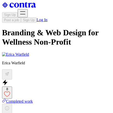
Sign Up
Log In
Post a job
Sign Up
Branding & Web Design for
Wellness Non-Profit
Erica Warfield
8
Completed work