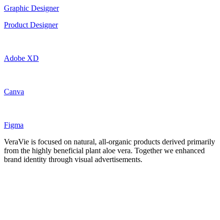
Graphic Designer
Product Designer
Adobe XD
Canva
Figma
VeraVie is focused on natural, all-organic products derived primarily
from the highly beneficial plant aloe vera. Together we enhanced
brand identity through visual advertisements.