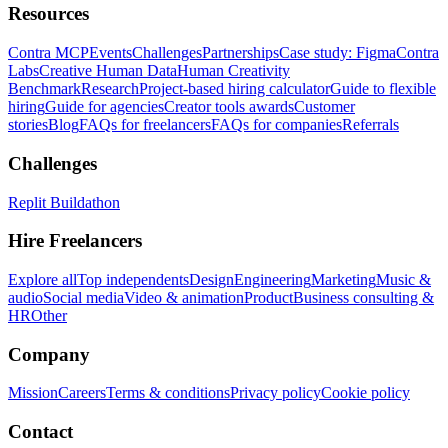
Resources
Contra MCP
Events
Challenges
Partnerships
Case study: Figma
Contra
Labs
Creative Human Data
Human Creativity
Benchmark
Research
Project-based hiring calculator
Guide to flexible
hiring
Guide for agencies
Creator tools awards
Customer
stories
Blog
FAQs for freelancers
FAQs for companies
Referrals
Challenges
Replit Buildathon
Hire Freelancers
Explore all
Top independents
Design
Engineering
Marketing
Music &
audio
Social media
Video & animation
Product
Business consulting &
HR
Other
Company
Mission
Careers
Terms & conditions
Privacy policy
Cookie policy
Contact