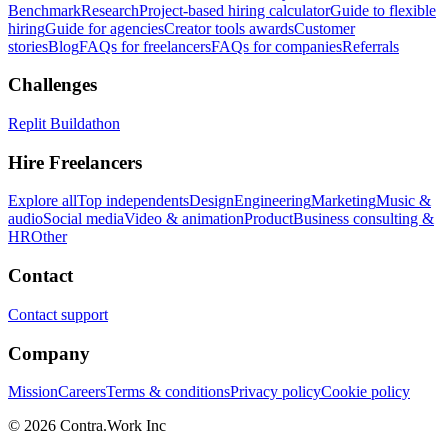
Benchmark
Research
Project-based hiring calculator
Guide to flexible
hiring
Guide for agencies
Creator tools awards
Customer
stories
Blog
FAQs for freelancers
FAQs for companies
Referrals
Challenges
Replit Buildathon
Hire Freelancers
Explore all
Top independents
Design
Engineering
Marketing
Music &
audio
Social media
Video & animation
Product
Business consulting &
HR
Other
Contact
Contact support
Company
Mission
Careers
Terms & conditions
Privacy policy
Cookie policy
© 2026 Contra.Work Inc