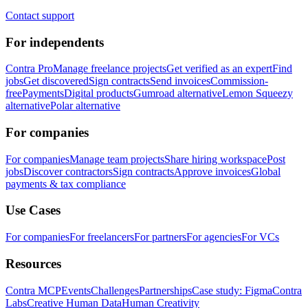
Contact support
For independents
Contra Pro
Manage freelance projects
Get verified as an expert
Find
jobs
Get discovered
Sign contracts
Send invoices
Commission-
free
Payments
Digital products
Gumroad alternative
Lemon Squeezy
alternative
Polar alternative
For companies
For companies
Manage team projects
Share hiring workspace
Post
jobs
Discover contractors
Sign contracts
Approve invoices
Global
payments & tax compliance
Use Cases
For companies
For freelancers
For partners
For agencies
For VCs
Resources
Contra MCP
Events
Challenges
Partnerships
Case study: Figma
Contra
Labs
Creative Human Data
Human Creativity