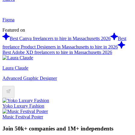
Figma
Featured on
Best Canva freelancers to hire in Massachusetts 2026
Best
freelance Product Designers in Massachusetts to hire in 2026
Best Adobe XD freelancers to hire in Massachusetts 2026
Laura Claude
Advanced Graphic Designer
Yoko Luxury Fashion
Music Festival Poster
Join 50k+ companies and 1M+ independents