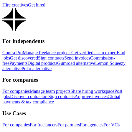
Hire creatives
Get hired
For independents
Contra Pro
Manage freelance projects
Get verified as an expert
Find
jobs
Get discovered
Sign contracts
Send invoices
Commission-
free
Payments
Digital products
Gumroad alternative
Lemon Squeezy
alternative
Polar alternative
For companies
For companies
Manage team projects
Share hiring workspace
Post
jobs
Discover contractors
Sign contracts
Approve invoices
Global
payments & tax compliance
Use Cases
For companies
For freelancers
For partners
For agencies
For VCs