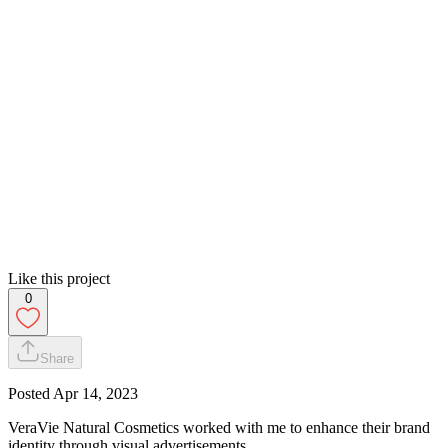
Like this project
0
Share
Posted
Apr 14, 2023
VeraVie Natural Cosmetics worked with me to enhance their brand
identity through visual advertisements.