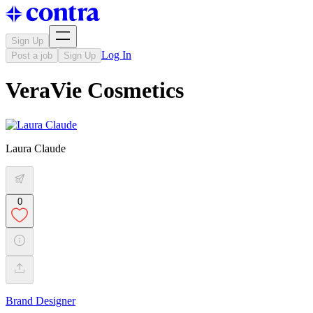
Sign Up
Log In
Post a job
Sign Up
VeraVie Cosmetics
Laura Claude
0
Brand Designer