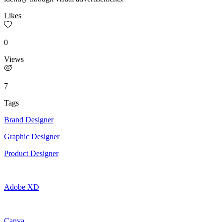
Likes
0
Views
7
Tags
Brand Designer
Graphic Designer
Product Designer
Adobe XD
Canva