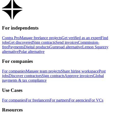
For independents
Contra Pro
Manage freelance projects
Get verified as an expert
Find
jobs
Get discovered
Sign contracts
Send invoices
Commission-
free
Payments
Digital products
Gumroad alternative
Lemon Squeezy
alternative
Polar alternative
For companies
For companies
Manage team projects
Share hiring workspace
Post
jobs
Discover contractors
Sign contracts
Approve invoices
Global
payments & tax compliance
Use Cases
For companies
For freelancers
For partners
For agencies
For VCs
Resources