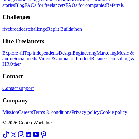
stories
Blog
FAQs for freelancers
FAQs for companies
Referrals
Challenges
rivebroadcastchallenge
Replit Buildathon
Hire Freelancers
Explore all
Top independents
Design
Engineering
Marketing
Music &
audio
Social media
Video & animation
Product
Business consulting &
HR
Other
Contact
Contact support
Company
Mission
Careers
Terms & conditions
Privacy policy
Cookie policy
© 2026 Contra.Work Inc