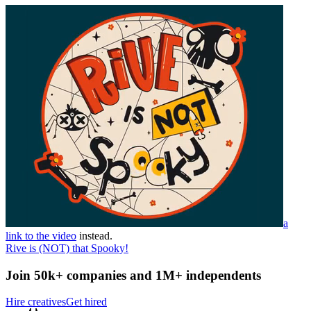
a
link to the video
instead.
Rive is (NOT) that Spooky!
Join 50k+ companies and 1M+ independents
Hire creatives
Get hired