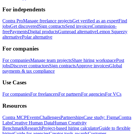
For independents
Contra Pro
Manage freelance projects
Get verified as an expert
Find
jobs
Get discovered
Sign contracts
Send invoices
Commission-
free
Payments
Digital products
Gumroad alternative
Lemon Squeezy
alternative
Polar alternative
For companies
For companies
Manage team projects
Share hiring workspace
Post
jobs
Discover contractors
Sign contracts
Approve invoices
Global
payments & tax compliance
Use Cases
For companies
For freelancers
For partners
For agencies
For VCs
Resources
Contra MCP
Events
Challenges
Partnerships
Case study: Figma
Contra
Labs
Creative Human Data
Human Creativity
Benchmark
Research
Project-based hiring calculator
Guide to flexible
hiring
Guide for agencies
Creator tools awards
Customer