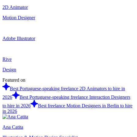
2D Animator
Motion Designer
Adobe Illustrator
Rive
Design
Featured on
Best Portuguese-speaking freelance 2D Animators to hire in
2026
Best Portuguese-speaking freelance Interaction Designers
to hire in 2026
Best freelance Motion Designers in Berlin to hire
in 2026
Ana Catita