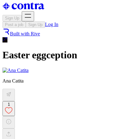
Sign Up
Log In
Post a job
Sign Up
Built with
Rive
Easter eggception
Ana Catita
1