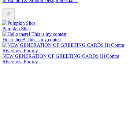
Illustration & Motion Design Specialist
Pumpkin Slice
Hello there! This is my contest
NEW GENERATION OF GREETING CARDS Hi Contra
Riverinos! For my...