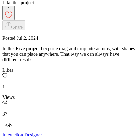
Like this project
1
Share
Posted
Jul 2, 2024
In this Rive project I explore drag and drop interactions, with shapes
that you can place anywhere. That way we can always have
different results.
Likes
1
Views
37
Tags
Interaction Designer