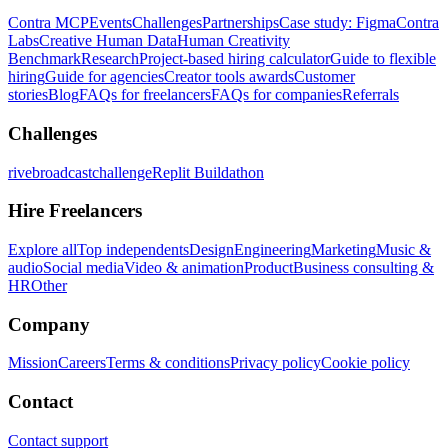
Contra MCP
Events
Challenges
Partnerships
Case study: Figma
Contra
Labs
Creative Human Data
Human Creativity
Benchmark
Research
Project-based hiring calculator
Guide to flexible
hiring
Guide for agencies
Creator tools awards
Customer
stories
Blog
FAQs for freelancers
FAQs for companies
Referrals
Challenges
rivebroadcastchallenge
Replit Buildathon
Hire Freelancers
Explore all
Top independents
Design
Engineering
Marketing
Music &
audio
Social media
Video & animation
Product
Business consulting &
HR
Other
Company
Mission
Careers
Terms & conditions
Privacy policy
Cookie policy
Contact
Contact support