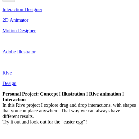
Interaction Designer
2D Animator
Motion Designer
Adobe Illustrator
Rive
Design
Personal Project:
Concept
I
Illustration
I
Rive animation
I
Interaction
In this Rive project I explore drag and drop interactions, with shapes
that you can place anywhere. That way we can always have
different results.
Try it out and look out for the "easter egg"!