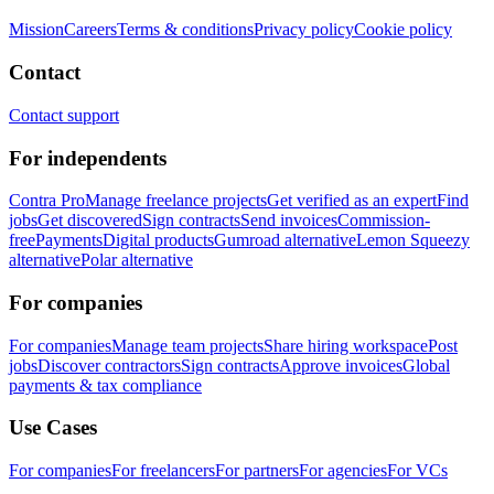
Mission
Careers
Terms & conditions
Privacy policy
Cookie policy
Contact
Contact support
For independents
Contra Pro
Manage freelance projects
Get verified as an expert
Find
jobs
Get discovered
Sign contracts
Send invoices
Commission-
free
Payments
Digital products
Gumroad alternative
Lemon Squeezy
alternative
Polar alternative
For companies
For companies
Manage team projects
Share hiring workspace
Post
jobs
Discover contractors
Sign contracts
Approve invoices
Global
payments & tax compliance
Use Cases
For companies
For freelancers
For partners
For agencies
For VCs