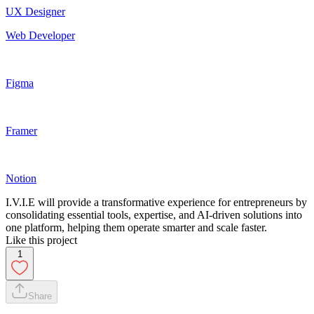
UX Designer
Web Developer
Figma
Framer
Notion
I.V.I.E will provide a transformative experience for entrepreneurs by
consolidating essential tools, expertise, and AI-driven solutions into
one platform, helping them operate smarter and scale faster.
Like this project
1
Share