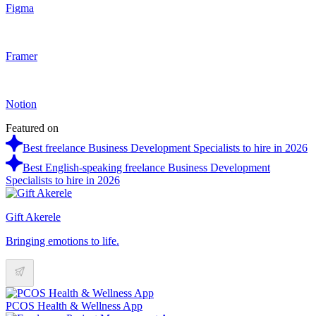
Figma
Framer
Notion
Featured on
Best freelance Business Development Specialists to hire in 2026
Best English-speaking freelance Business Development
Specialists to hire in 2026
Gift Akerele
Bringing emotions to life.
PCOS Health & Wellness App