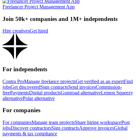
Freelancer Project Management App
Join 50k+ companies and 1M+ independents
Hire creatives
Get hired
For independents
Contra Pro
Manage freelance projects
Get verified as an expert
Find
jobs
Get discovered
Sign contracts
Send invoices
Commission-
free
Payments
Digital products
Gumroad alternative
Lemon Squeezy
alternative
Polar alternative
For companies
For companies
Manage team projects
Share hiring workspace
Post
jobs
Discover contractors
Sign contracts
Approve invoices
Global
payments & tax compliance