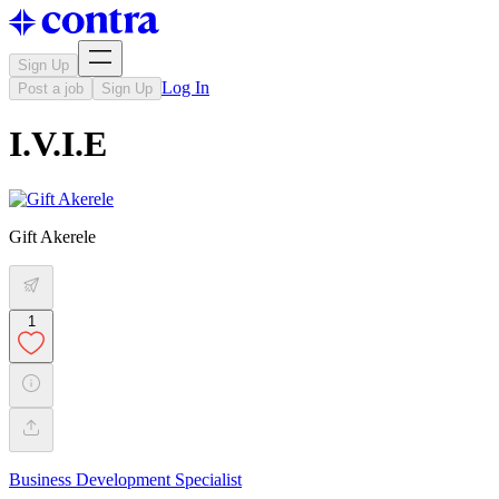
Sign Up
Log In
Post a job
Sign Up
I.V.I.E
Gift Akerele
1
Business Development Specialist