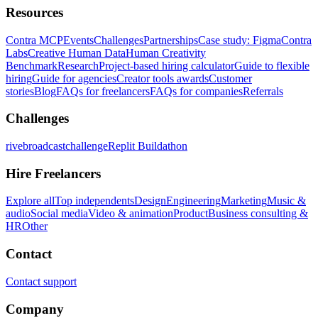
Resources
Contra MCP
Events
Challenges
Partnerships
Case study: Figma
Contra
Labs
Creative Human Data
Human Creativity
Benchmark
Research
Project-based hiring calculator
Guide to flexible
hiring
Guide for agencies
Creator tools awards
Customer
stories
Blog
FAQs for freelancers
FAQs for companies
Referrals
Challenges
rivebroadcastchallenge
Replit Buildathon
Hire Freelancers
Explore all
Top independents
Design
Engineering
Marketing
Music &
audio
Social media
Video & animation
Product
Business consulting &
HR
Other
Contact
Contact support
Company