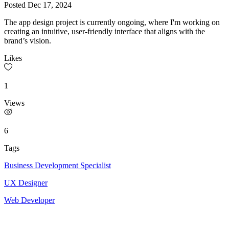
Posted
Dec 17, 2024
The app design project is currently ongoing, where I'm working on
creating an intuitive, user-friendly interface that aligns with the
brand’s vision.
Likes
1
Views
6
Tags
Business Development Specialist
UX Designer
Web Developer