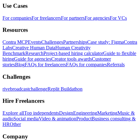
Use Cases
For companies
For freelancers
For partners
For agencies
For VCs
Resources
Contra MCP
Events
Challenges
Partnerships
Case study: Figma
Contra
Labs
Creative Human Data
Human Creativity
Benchmark
Research
Project-based hiring calculator
Guide to flexible
hiring
Guide for agencies
Creator tools awards
Customer
stories
Blog
FAQs for freelancers
FAQs for companies
Referrals
Challenges
rivebroadcastchallenge
Replit Buildathon
Hire Freelancers
Explore all
Top independents
Design
Engineering
Marketing
Music &
audio
Social media
Video & animation
Product
Business consulting &
HR
Other
Company