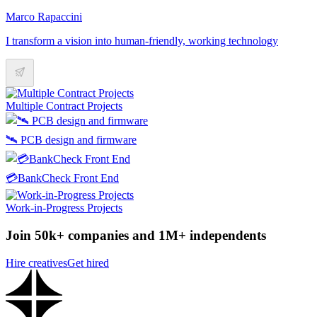
Marco Rapaccini
I transform a vision into human-friendly, working technology
Multiple Contract Projects
🛰️ PCB design and firmware
💳BankCheck Front End
Work-in-Progress Projects
Join 50k+ companies and 1M+ independents
Hire creatives
Get hired