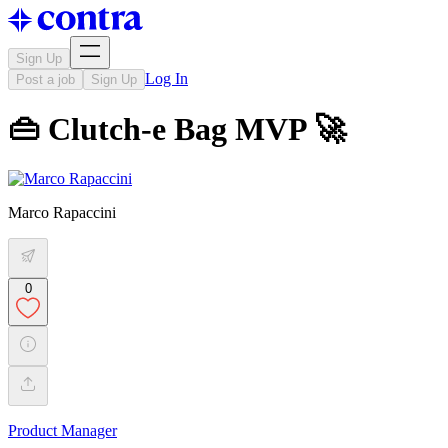
Sign Up
Log In
Post a job
Sign Up
👜 Clutch-e Bag MVP 🚀
Marco Rapaccini
0
Product Manager