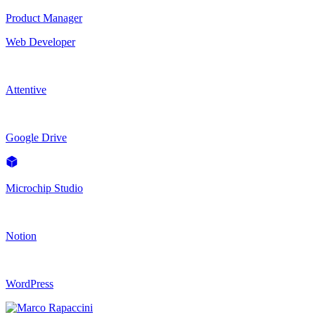
Product Manager
Web Developer
Attentive
Google Drive
Microchip Studio
Notion
WordPress