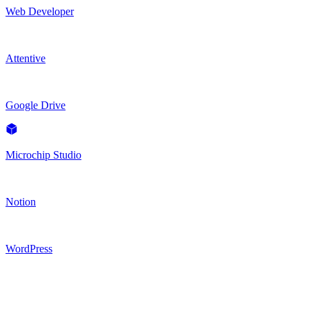
Web Developer
Attentive
Google Drive
Microchip Studio
Notion
WordPress