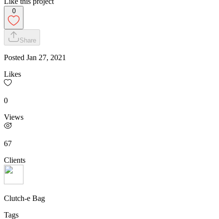
Like this project
0
Share
Posted
Jan 27, 2021
Likes
0
Views
67
Clients
Clutch-e Bag
Tags