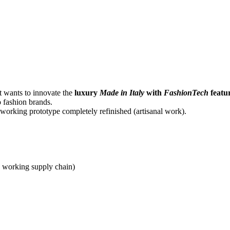
at wants to innovate the
luxury
Made in Italy
with
FashionTech
featu
o fashion brands.
 working prototype completely refinished (artisanal work).
 a working supply chain)