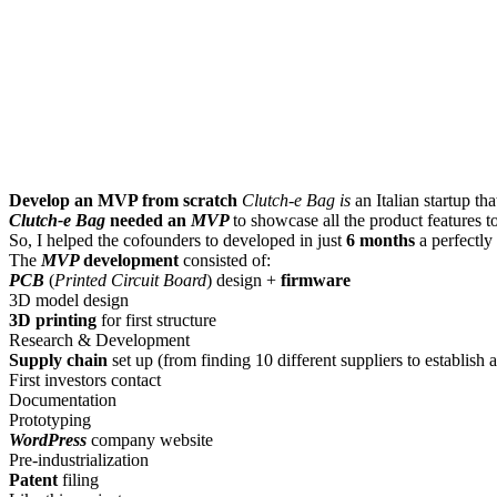
Develop an MVP from scratch
Clutch-e Bag is
an Italian startup th
Clutch-e Bag
needed an
MVP
to showcase all the product features t
So, I helped the cofounders to developed in just
6 months
a perfectly
The
MVP
development
consisted of:
PCB
(
Printed Circuit Board
) design +
firmware
3D model design
3D printing
for first structure
Research & Development
Supply chain
set up (from finding 10 different suppliers to establish
First investors contact
Documentation
Prototyping
WordPress
company website
Pre-industrialization
Patent
filing