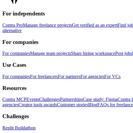
For independents
Contra Pro
Manage freelance projects
Get verified as an expert
Find jo
alternative
For companies
For companies
Manage team projects
Share hiring workspace
Post jobs
Use Cases
For companies
For freelancers
For partners
For agencies
For VCs
Resources
Contra MCP
Events
Challenges
Partnerships
Case study: Figma
Contra 
agencies
Creator tools awards
Customer stories
Blog
FAQs for freelance
Challenges
Replit Buildathon