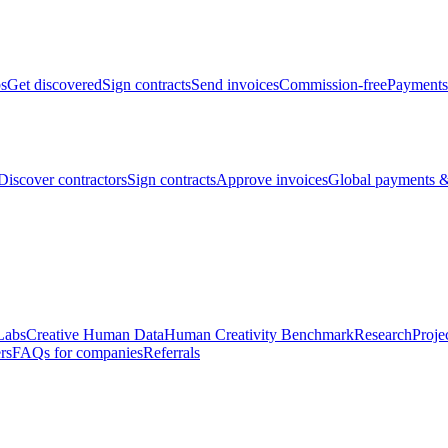
bs
Get discovered
Sign contracts
Send invoices
Commission-free
Payments
Discover contractors
Sign contracts
Approve invoices
Global payments &
Labs
Creative Human Data
Human Creativity Benchmark
Research
Proje
rs
FAQs for companies
Referrals