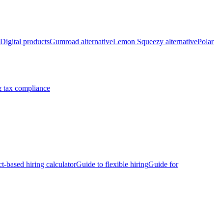
Digital products
Gumroad alternative
Lemon Squeezy alternative
Polar
 tax compliance
ct-based hiring calculator
Guide to flexible hiring
Guide for