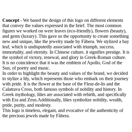
Concept -
We based the design of this logo on different elements
that convey the values expressed in the brief. The most common
figures we worked on were leaves (eco-friendly), flowers (beauty),
and gems (luxury). This gave us the opportunity to create something
new and unique, like the jewelry made by Fàbera. We stylized a bay
leaf, which is undisputedly associated with triumph, success,
immortality, and eternity. In Chinese culture, it signifies prestige. It is
the symbol of victory, renewal, and glory in Greek-Roman culture.
It is no coincidence that it was the emblem of Apollo, God of the
Sun, of poetry and music.
In order to highlight the beauty and values of the brand, we decided
to stylize a lily, which represents those who embark on their journey
with pride. It is the flower at the base of the Fleur-de-lis and the
Calatrava Cross, both famous symbols of nobility and history. In
Greek mythology, lilies are associated with rebirth, and specifically
with Era and Zeus.Additionally, lilies symbolize nobility, wealth,
pride, purity, and modesty.
This logo is timeless, elegant, and evocative of the authenticity of
the precious jewels made by Fàbera.