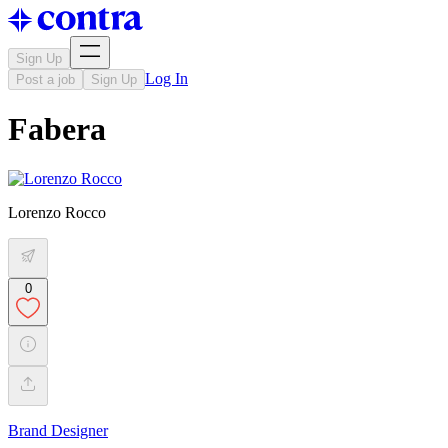
Sign Up
Log In
Post a job
Sign Up
Fabera
Lorenzo Rocco
0
Brand Designer