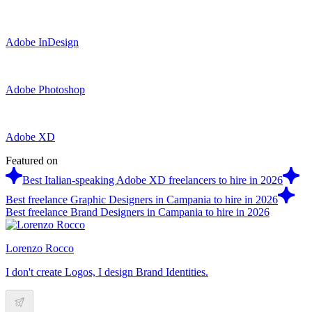
Adobe InDesign
Adobe Photoshop
Adobe XD
Featured on
Best Italian-speaking Adobe XD freelancers to hire in 2026
Best freelance Graphic Designers in Campania to hire in 2026
Best freelance Brand Designers in Campania to hire in 2026
Lorenzo Rocco
I don't create Logos, I design Brand Identities.