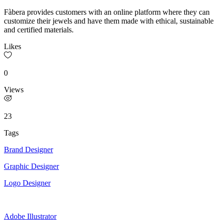
Fàbera provides customers with an online platform where they can
customize their jewels and have them made with ethical, sustainable
and certified materials.
Likes
0
Views
23
Tags
Brand Designer
Graphic Designer
Logo Designer
Adobe Illustrator