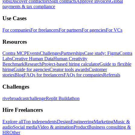
jobs
Discover contractors
Sign contracts
Approve invoices
Global
payments & tax compliance
Use Cases
For companies
For freelancers
For partners
For agencies
For VCs
Resources
Contra MCP
Events
Challenges
Partnerships
Case study: Figma
Contra
Labs
Creative Human Data
Human Creativity
Benchmark
Research
Project-based hiring calculator
Guide to flexible
hiring
Guide for agencies
Creator tools awards
Customer
stories
Blog
FAQs for freelancers
FAQs for companies
Referrals
Challenges
rivebroadcastchallenge
Replit Buildathon
Hire Freelancers
Explore all
Top independents
Design
Engineering
Marketing
Music &
audio
Social media
Video & animation
Product
Business consulting &
HR
Other