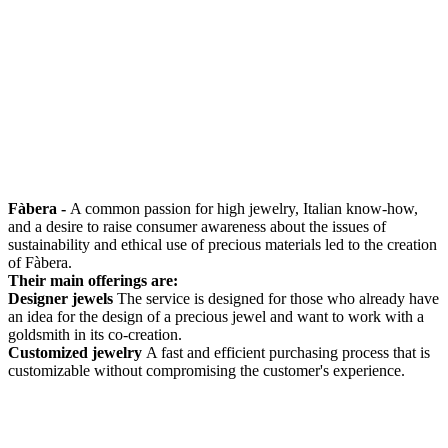
Fàbera -
A common passion for high jewelry, Italian know-how,
and a desire to raise consumer awareness about the issues of
sustainability and ethical use of precious materials led to the creation
of Fàbera.
Their main offerings are:
Designer jewels
The service is designed for those who already have
an idea for the design of a precious jewel and want to work with a
goldsmith in its co-creation.
Customized jewelry
A fast and efficient purchasing process that is
customizable without compromising the customer's experience.