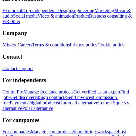
Explore all
Top independents
Design
Engineering
Marketing
Music &
audio
Social media
Video & animation
Product
Business consulting &
HR
Other
Company
Mission
Careers
Terms & conditions
Privacy policy
Cookie policy
Contact
Contact support
For independents
Contra Pro
Manage freelance projects
Get verified as an expert
Find
jobs
Get discovered
Sign contracts
Send invoices
Commission-
free
Payments
Digital products
Gumroad alternative
Lemon Squeezy
alternative
Polar alternative
For companies
For companies
Manage team projects
Share hiring workspace
Post