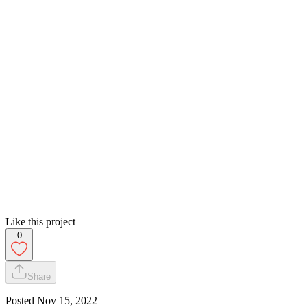
Like this project
0
Share
Posted
Nov 15, 2022