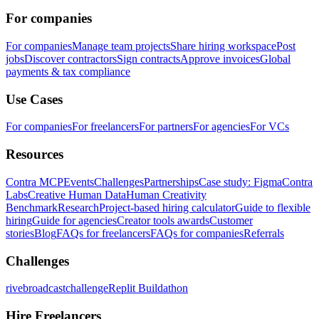
For companies
For companies
Manage team projects
Share hiring workspace
Post
jobs
Discover contractors
Sign contracts
Approve invoices
Global
payments & tax compliance
Use Cases
For companies
For freelancers
For partners
For agencies
For VCs
Resources
Contra MCP
Events
Challenges
Partnerships
Case study: Figma
Contra
Labs
Creative Human Data
Human Creativity
Benchmark
Research
Project-based hiring calculator
Guide to flexible
hiring
Guide for agencies
Creator tools awards
Customer
stories
Blog
FAQs for freelancers
FAQs for companies
Referrals
Challenges
rivebroadcastchallenge
Replit Buildathon
Hire Freelancers