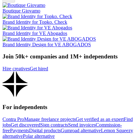
Boutique Giovamo
Brand Identity for Topko. Check
Brand Identity for VE Abogados
Brand Identity Design for VE ABOGADOS
Join 50k+ companies and 1M+ independents
Hire creatives
Get hired
For independents
Contra Pro
Manage freelance projects
Get verified as an expert
Find
jobs
Get discovered
Sign contracts
Send invoices
Commission-
free
Payments
Digital products
Gumroad alternative
Lemon Squeezy
alternative
Polar alternative