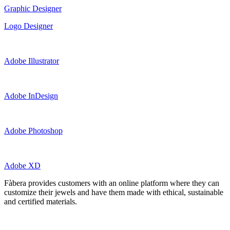
Graphic Designer
Logo Designer
Adobe Illustrator
Adobe InDesign
Adobe Photoshop
Adobe XD
Fàbera provides customers with an online platform where they can
customize their jewels and have them made with ethical, sustainable
and certified materials.