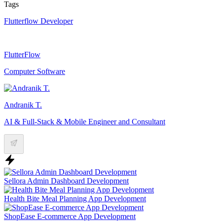
Tags
Flutterflow Developer
FlutterFlow
Computer Software
Andranik T.
AI & Full-Stack & Mobile Engineer and Consultant
Sellora Admin Dashboard Development
Health Bite Meal Planning App Development
ShopEase E-commerce App Development