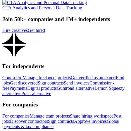
CTA Analytics and Personal Data Tracking
Join 50k+ companies and 1M+ independents
Hire creatives
Get hired
For independents
Contra Pro
Manage freelance projects
Get verified as an expert
Find
jobs
Get discovered
Sign contracts
Send invoices
Commission-
free
Payments
Digital products
Gumroad alternative
Lemon Squeezy
alternative
Polar alternative
For companies
For companies
Manage team projects
Share hiring workspace
Post
jobs
Discover contractors
Sign contracts
Approve invoices
Global
payments & tax compliance