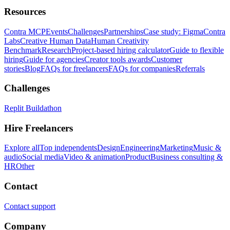
Resources
Contra MCP
Events
Challenges
Partnerships
Case study: Figma
Contra
Labs
Creative Human Data
Human Creativity
Benchmark
Research
Project-based hiring calculator
Guide to flexible
hiring
Guide for agencies
Creator tools awards
Customer
stories
Blog
FAQs for freelancers
FAQs for companies
Referrals
Challenges
Replit Buildathon
Hire Freelancers
Explore all
Top independents
Design
Engineering
Marketing
Music &
audio
Social media
Video & animation
Product
Business consulting &
HR
Other
Contact
Contact support
Company