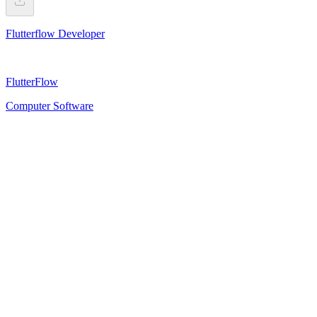
Flutterflow Developer
FlutterFlow
Computer Software