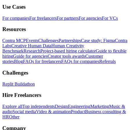
Use Cases
For companies
For freelancers
For partners
For agencies
For VCs
Resources
Contra MCP
Events
Challenges
Partnerships
Case study: Figma
Contra
Labs
Creative Human Data
Human Creativity
Benchmark
Research
Project-based hiring calculator
Guide to flexible
hiring
Guide for agencies
Creator tools awards
Customer
stories
Blog
FAQs for freelancers
FAQs for companies
Referrals
Challenges
Replit Buildathon
Hire Freelancers
Explore all
Top independents
Design
Engineering
Marketing
Music &
audio
Social media
Video & animation
Product
Business consulting &
HR
Other
Company