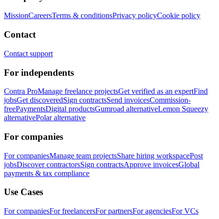
Mission
Careers
Terms & conditions
Privacy policy
Cookie policy
Contact
Contact support
For independents
Contra Pro
Manage freelance projects
Get verified as an expert
Find
jobs
Get discovered
Sign contracts
Send invoices
Commission-
free
Payments
Digital products
Gumroad alternative
Lemon Squeezy
alternative
Polar alternative
For companies
For companies
Manage team projects
Share hiring workspace
Post
jobs
Discover contractors
Sign contracts
Approve invoices
Global
payments & tax compliance
Use Cases
For companies
For freelancers
For partners
For agencies
For VCs