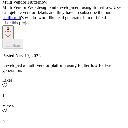
Multi Vendor Flutterflow
Multi Vendor Web design and development using flutterflow. User
can get the vendor details and they have to subscribe the our
platform.It
's will be work like lead generator in multi field.
Like this project
1
Share
Posted
Nov 15, 2025
Developed a multi-vendor platform using Flutterflow for lead
generation.
Likes
1
Views
3