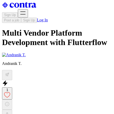
Sign Up
Log In
Post a job
Sign Up
Multi Vendor Platform
Development with Flutterflow
Andranik T.
1