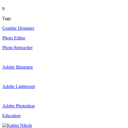
9
Tags
Graphic Designer
Photo Editor
Photo Retoucher
Adobe Illustrator
Adobe Lightroom
Adobe Photoshop
Education