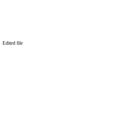
Edited file