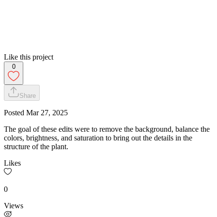
Like this project
0
Share
Posted
Mar 27, 2025
The goal of these edits were to remove the background, balance the
colors, brightness, and saturation to bring out the details in the
structure of the plant.
Likes
0
Views