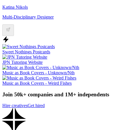
Katina Nikols
Multi-Disciplinary Designer
Sweet Nothings Postcards
JPN Tutoring Website
Music as Book Covers - Unknown/Nth
Music as Book Covers - Weird Fishes
Join 50k+ companies and 1M+ independents
Hire creatives
Get hired