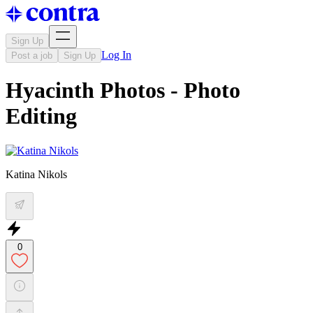
Sign Up
Log In
Post a job
Sign Up
Hyacinth Photos - Photo
Editing
Katina Nikols
0