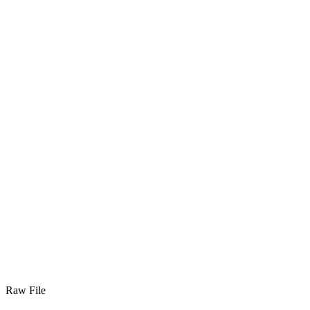
Raw File