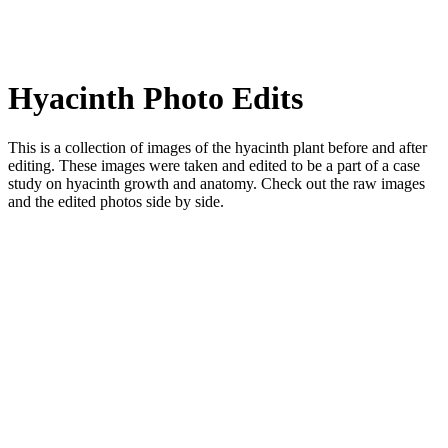
Hyacinth Photo Edits
This is a collection of images of the hyacinth plant before and after
editing. These images were taken and edited to be a part of a case
study on hyacinth growth and anatomy. Check out the raw images
and the edited photos side by side.