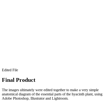
Edited File
Final Product
The images ultimately were edited together to make a very simple
anatomical diagram of the essential parts of the hyacinth plant, using
Adobe Photoshop, Illustrator and Lightroom.