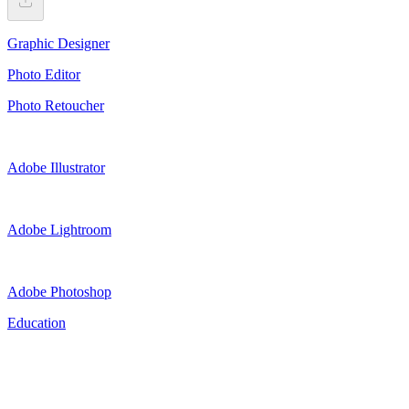
Graphic Designer
Photo Editor
Photo Retoucher
Adobe Illustrator
Adobe Lightroom
Adobe Photoshop
Education