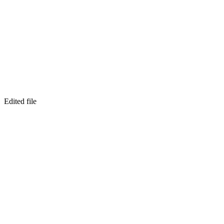
Edited file