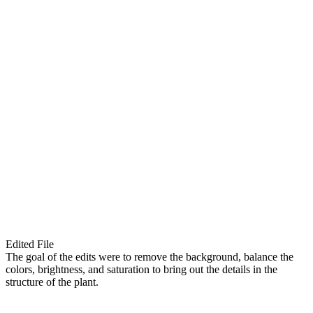
Edited File
The goal of the edits were to remove the background, balance the
colors, brightness, and saturation to bring out the details in the
structure of the plant.