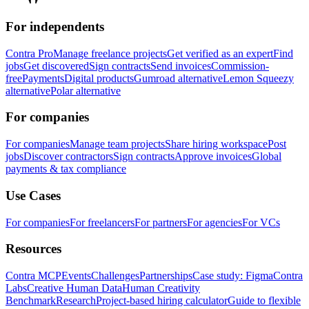
For independents
Contra Pro
Manage freelance projects
Get verified as an expert
Find
jobs
Get discovered
Sign contracts
Send invoices
Commission-
free
Payments
Digital products
Gumroad alternative
Lemon Squeezy
alternative
Polar alternative
For companies
For companies
Manage team projects
Share hiring workspace
Post
jobs
Discover contractors
Sign contracts
Approve invoices
Global
payments & tax compliance
Use Cases
For companies
For freelancers
For partners
For agencies
For VCs
Resources
Contra MCP
Events
Challenges
Partnerships
Case study: Figma
Contra
Labs
Creative Human Data
Human Creativity
Benchmark
Research
Project-based hiring calculator
Guide to flexible