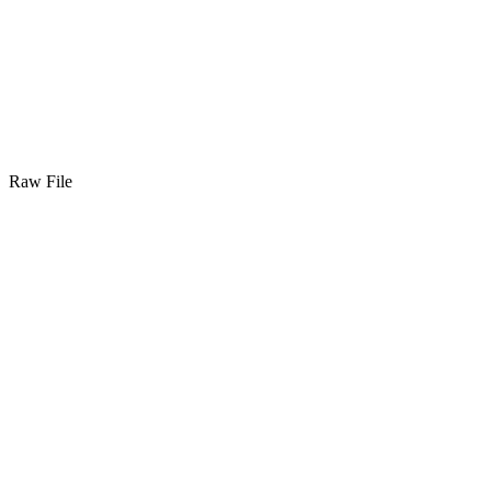
Raw File