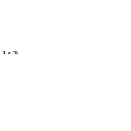
Raw File