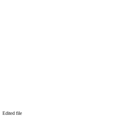
Edited file