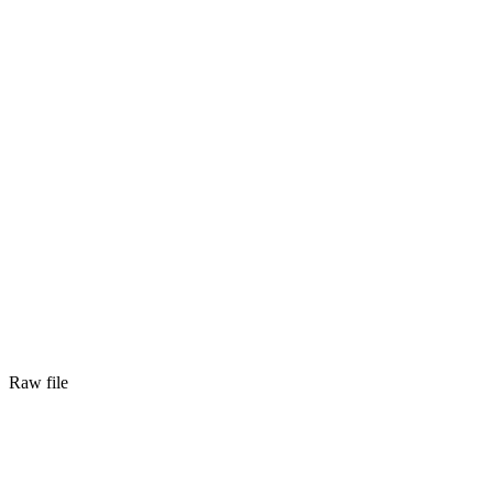
Raw file