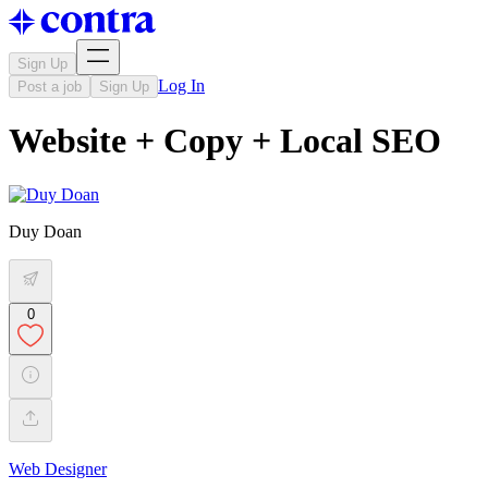
Sign Up
Log In
Post a job
Sign Up
Website + Copy + Local SEO
Duy Doan
0
Web Designer