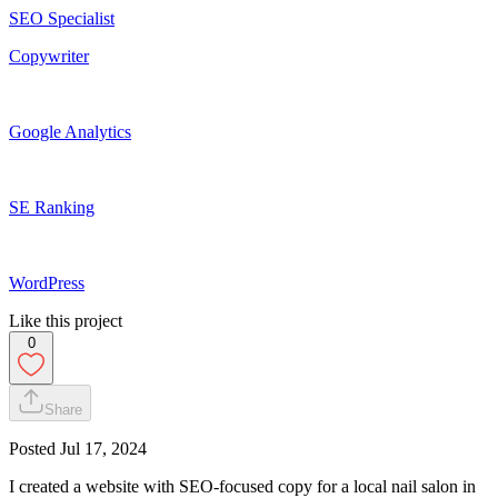
SEO Specialist
Copywriter
Google Analytics
SE Ranking
WordPress
Like this project
0
Share
Posted
Jul 17, 2024
I created a website with SEO-focused copy for a local nail salon in