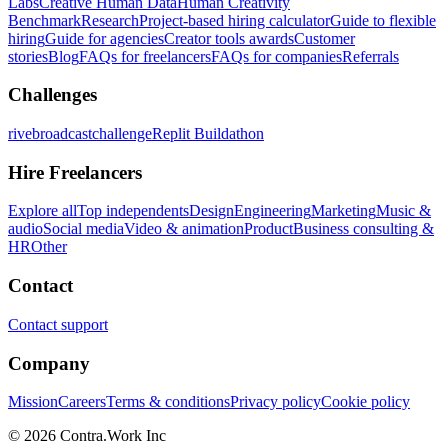
Labs
Creative Human Data
Human Creativity
Benchmark
Research
Project-based hiring calculator
Guide to flexible
hiring
Guide for agencies
Creator tools awards
Customer
stories
Blog
FAQs for freelancers
FAQs for companies
Referrals
Challenges
rivebroadcastchallenge
Replit Buildathon
Hire Freelancers
Explore all
Top independents
Design
Engineering
Marketing
Music &
audio
Social media
Video & animation
Product
Business consulting &
HR
Other
Contact
Contact support
Company
Mission
Careers
Terms & conditions
Privacy policy
Cookie policy
© 2026 Contra.Work Inc