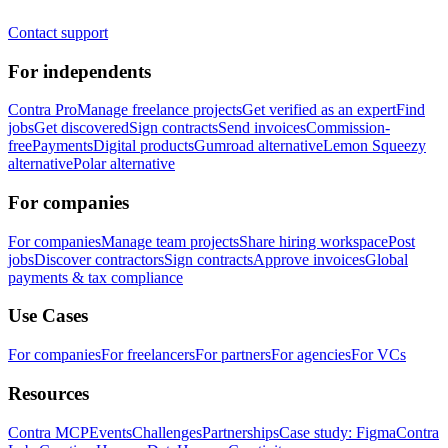
Contact support
For independents
Contra Pro
Manage freelance projects
Get verified as an expert
Find
jobs
Get discovered
Sign contracts
Send invoices
Commission-
free
Payments
Digital products
Gumroad alternative
Lemon Squeezy
alternative
Polar alternative
For companies
For companies
Manage team projects
Share hiring workspace
Post
jobs
Discover contractors
Sign contracts
Approve invoices
Global
payments & tax compliance
Use Cases
For companies
For freelancers
For partners
For agencies
For VCs
Resources
Contra MCP
Events
Challenges
Partnerships
Case study: Figma
Contra