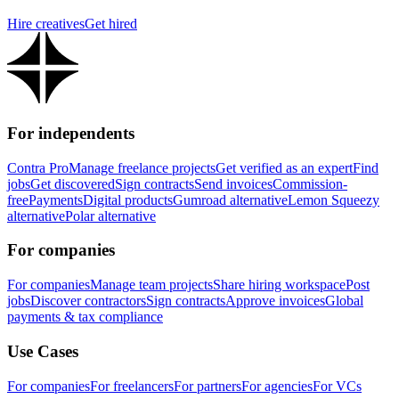
Hire creatives
Get hired
For independents
Contra Pro
Manage freelance projects
Get verified as an expert
Find
jobs
Get discovered
Sign contracts
Send invoices
Commission-
free
Payments
Digital products
Gumroad alternative
Lemon Squeezy
alternative
Polar alternative
For companies
For companies
Manage team projects
Share hiring workspace
Post
jobs
Discover contractors
Sign contracts
Approve invoices
Global
payments & tax compliance
Use Cases
For companies
For freelancers
For partners
For agencies
For VCs