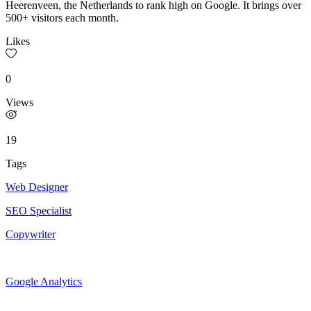
Heerenveen, the Netherlands to rank high on Google. It brings over
500+ visitors each month.
Likes
0
Views
19
Tags
Web Designer
SEO Specialist
Copywriter
Google Analytics