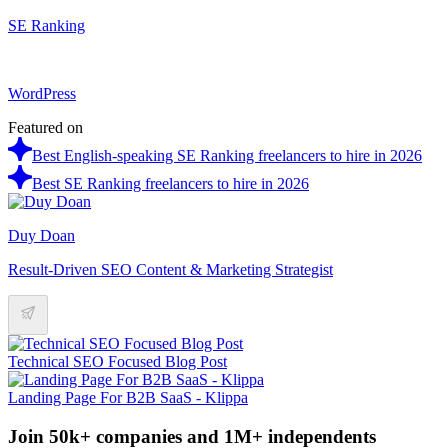
SE Ranking
WordPress
Featured on
Best English-speaking SE Ranking freelancers to hire in 2026
Best SE Ranking freelancers to hire in 2026
Duy Doan
Result-Driven SEO Content & Marketing Strategist
Technical SEO Focused Blog Post
Landing Page For B2B SaaS - Klippa
Join 50k+ companies and 1M+ independents