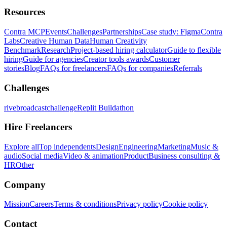
Resources
Contra MCP
Events
Challenges
Partnerships
Case study: Figma
Contra
Labs
Creative Human Data
Human Creativity
Benchmark
Research
Project-based hiring calculator
Guide to flexible
hiring
Guide for agencies
Creator tools awards
Customer
stories
Blog
FAQs for freelancers
FAQs for companies
Referrals
Challenges
rivebroadcastchallenge
Replit Buildathon
Hire Freelancers
Explore all
Top independents
Design
Engineering
Marketing
Music &
audio
Social media
Video & animation
Product
Business consulting &
HR
Other
Company
Mission
Careers
Terms & conditions
Privacy policy
Cookie policy
Contact