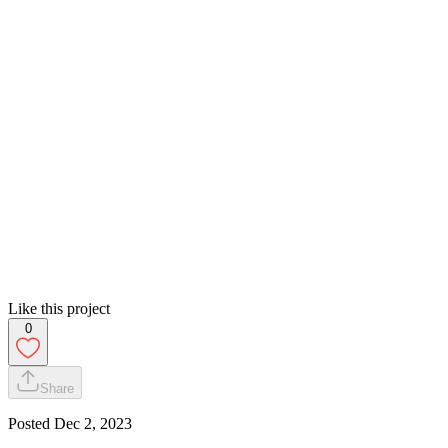
Like this project
0
Share
Posted
Dec 2, 2023