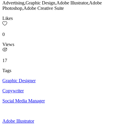
Advertising,Graphic Design,Adobe Illustrator,Adobe
Photoshop,Adobe Creative Suite
Likes
0
Views
17
Tags
Graphic Designer
Copywriter
Social Media Manager
Adobe Illustrator