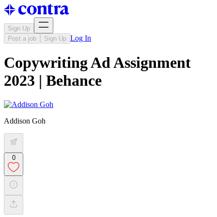
Sign Up
Log In
Post a job
Sign Up
Copywriting Ad Assignment
2023 | Behance
Addison Goh
0