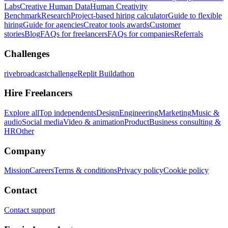
Labs
Creative Human Data
Human Creativity
Benchmark
Research
Project-based hiring calculator
Guide to flexible
hiring
Guide for agencies
Creator tools awards
Customer
stories
Blog
FAQs for freelancers
FAQs for companies
Referrals
Challenges
rivebroadcastchallenge
Replit Buildathon
Hire Freelancers
Explore all
Top independents
Design
Engineering
Marketing
Music &
audio
Social media
Video & animation
Product
Business consulting &
HR
Other
Company
Mission
Careers
Terms & conditions
Privacy policy
Cookie policy
Contact
Contact support