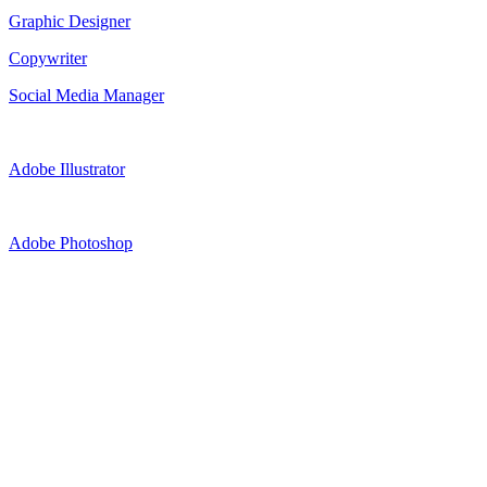
Graphic Designer
Copywriter
Social Media Manager
Adobe Illustrator
Adobe Photoshop