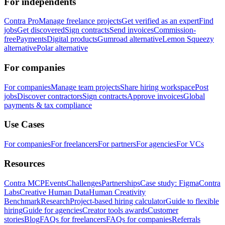
For independents
Contra Pro
Manage freelance projects
Get verified as an expert
Find
jobs
Get discovered
Sign contracts
Send invoices
Commission-
free
Payments
Digital products
Gumroad alternative
Lemon Squeezy
alternative
Polar alternative
For companies
For companies
Manage team projects
Share hiring workspace
Post
jobs
Discover contractors
Sign contracts
Approve invoices
Global
payments & tax compliance
Use Cases
For companies
For freelancers
For partners
For agencies
For VCs
Resources
Contra MCP
Events
Challenges
Partnerships
Case study: Figma
Contra
Labs
Creative Human Data
Human Creativity
Benchmark
Research
Project-based hiring calculator
Guide to flexible
hiring
Guide for agencies
Creator tools awards
Customer
stories
Blog
FAQs for freelancers
FAQs for companies
Referrals