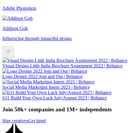
Adobe Photoshop
Addison Goh
Influencing through impactful design
Visual Design Little India Brochure Assignment 2022 | Behance
Logo Design 2022 Jom and Out | Behance
Social Media Marketing Intern 2021 | Behance
631 Build Your Own Luck July/August 2023 | Behance
Join 50k+ companies and 1M+ independents
Hire creatives
Get hired