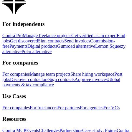
For independents
Contra Pro
Manage freelance projects
Get verified as an expert
Find
jobs
Get discovered
Sign contracts
Send invoices
Commission-
free
Payments
Digital products
Gumroad alternative
Lemon Squeezy
alternative
Polar alternative
For companies
For companies
Manage team projects
Share hiring workspace
Post
jobs
Discover contractors
Sign contracts
Approve invoices
Global
payments & tax compliance
Use Cases
For companies
For freelancers
For partners
For agencies
For VCs
Resources
Contra MCP
Events
Challenges
Partnerships
Case study: Figma
Contra