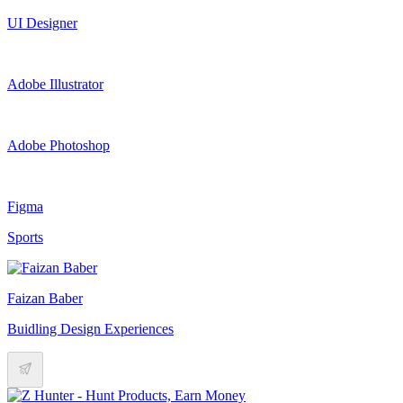
UI Designer
Adobe Illustrator
Adobe Photoshop
Figma
Sports
Faizan Baber
Buidling Design Experiences