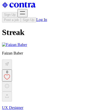
Sign Up
Log In
Post a job
Sign Up
Streak
Faizan Baber
0
UX Designer