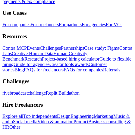
payments & tax compliance
Use Cases
For companies
For freelancers
For partners
For agencies
For VCs
Resources
Contra MCP
Events
Challenges
Partnerships
Case study: Figma
Contra
Labs
Creative Human Data
Human Creativity
Benchmark
Research
Project-based hiring calculator
Guide to flexible
hiring
Guide for agencies
Creator tools awards
Customer
stories
Blog
FAQs for freelancers
FAQs for companies
Referrals
Challenges
rivebroadcastchallenge
Replit Buildathon
Hire Freelancers
Explore all
Top independents
Design
Engineering
Marketing
Music &
audio
Social media
Video & animation
Product
Business consulting &
HR
Other