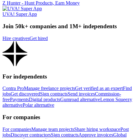
Z Hunter - Hunt Products, Earn Money
UVA! Super App
Join 50k+ companies and 1M+ independents
Hire creatives
Get hired
For independents
Contra Pro
Manage freelance projects
Get verified as an expert
Find
jobs
Get discovered
Sign contracts
Send invoices
Commission-
free
Payments
Digital products
Gumroad alternative
Lemon Squeezy
alternative
Polar alternative
For companies
For companies
Manage team projects
Share hiring workspace
Post
jobs
Discover contractors
Sign contracts
Approve invoices
Global