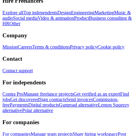
Hire Freelancers
Explore all
Top independents
Design
Engineering
Marketing
Music &
audio
Social media
Video & animation
Product
Business consulting &
HR
Other
Company
Mission
Careers
Terms & conditions
Privacy policy
Cookie policy
Contact
Contact support
For independents
Contra Pro
Manage freelance projects
Get verified as an expert
Find
jobs
Get discovered
Sign contracts
Send invoices
Commission-
free
Payments
Digital products
Gumroad alternative
Lemon Squeezy
alternative
Polar alternative
For companies
For companies
Manage team projects
Share hiring workspace
Post