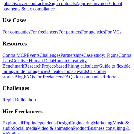
jobs
Discover contractors
Sign contracts
Approve invoices
Global
payments & tax compliance
Use Cases
For companies
For freelancers
For partners
For agencies
For VCs
Resources
Contra MCP
Events
Challenges
Partnerships
Case study: Figma
Contra
Labs
Creative Human Data
Human Creativity
Benchmark
Research
Project-based hiring calculator
Guide to flexible
hiring
Guide for agencies
Creator tools awards
Customer
stories
Blog
FAQs for freelancers
FAQs for companies
Referrals
Challenges
Replit Buildathon
Hire Freelancers
Explore all
Top independents
Design
Engineering
Marketing
Music &
audio
Social media
Video & animation
Product
Business consulting &
HR
Other