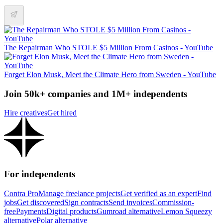
The Repairman Who STOLE $5 Million From Casinos - YouTube
Forget Elon Musk, Meet the Climate Hero from Sweden - YouTube
Join 50k+ companies and 1M+ independents
Hire creatives
Get hired
For independents
Contra Pro
Manage freelance projects
Get verified as an expert
Find
jobs
Get discovered
Sign contracts
Send invoices
Commission-
free
Payments
Digital products
Gumroad alternative
Lemon Squeezy
alternative
Polar alternative