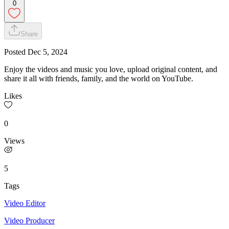
0
Share
Posted
Dec 5, 2024
Enjoy the videos and music you love, upload original content, and
share it all with friends, family, and the world on YouTube.
Likes
0
Views
5
Tags
Video Editor
Video Producer