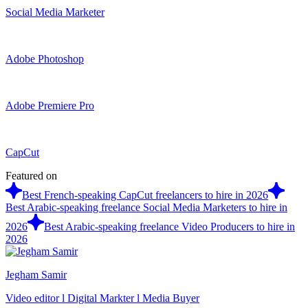
Social Media Marketer
Adobe Photoshop
Adobe Premiere Pro
CapCut
Featured on
Best French-speaking CapCut freelancers to hire in 2026
Best Arabic-speaking freelance Social Media Marketers to hire in
2026
Best Arabic-speaking freelance Video Producers to hire in
2026
Jegham Samir
Video editor l Digital Markter l Media Buyer