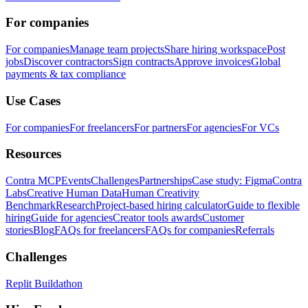
For companies
For companies
Manage team projects
Share hiring workspace
Post
jobs
Discover contractors
Sign contracts
Approve invoices
Global
payments & tax compliance
Use Cases
For companies
For freelancers
For partners
For agencies
For VCs
Resources
Contra MCP
Events
Challenges
Partnerships
Case study: Figma
Contra
Labs
Creative Human Data
Human Creativity
Benchmark
Research
Project-based hiring calculator
Guide to flexible
hiring
Guide for agencies
Creator tools awards
Customer
stories
Blog
FAQs for freelancers
FAQs for companies
Referrals
Challenges
Replit Buildathon