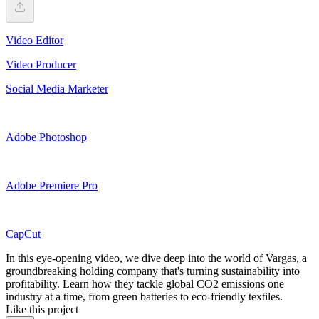
Video Editor
Video Producer
Social Media Marketer
Adobe Photoshop
Adobe Premiere Pro
CapCut
In this eye-opening video, we dive deep into the world of Vargas, a
groundbreaking holding company that's turning sustainability into
profitability. Learn how they tackle global CO2 emissions one
industry at a time, from green batteries to eco-friendly textiles.
Like this project