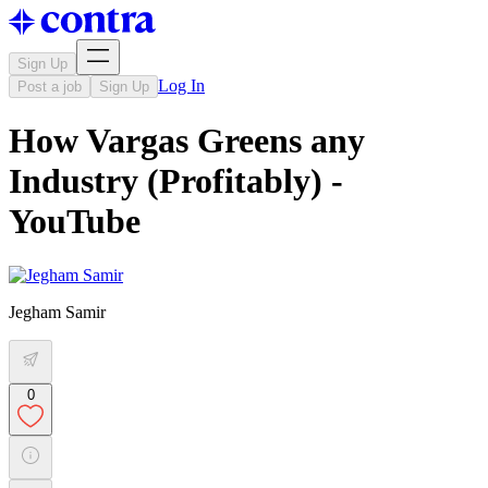
Sign Up
Log In
Post a job
Sign Up
How Vargas Greens any
Industry (Profitably) -
YouTube
Jegham Samir
0