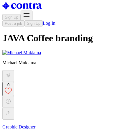
Sign Up
Log In
Post a job
Sign Up
JAVA Coffee branding
Michael Mukiama
0
Graphic Designer