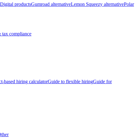
Digital products
Gumroad alternative
Lemon Squeezy alternative
Polar
 tax compliance
ct-based hiring calculator
Guide to flexible hiring
Guide for
ther