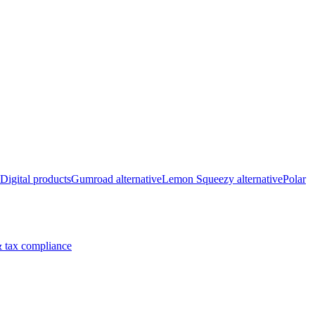
Digital products
Gumroad alternative
Lemon Squeezy alternative
Polar
 tax compliance