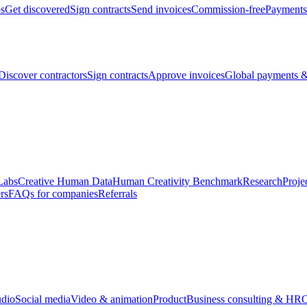
bs
Get discovered
Sign contracts
Send invoices
Commission-free
Payments
Discover contractors
Sign contracts
Approve invoices
Global payments &
Labs
Creative Human Data
Human Creativity Benchmark
Research
Proje
rs
FAQs for companies
Referrals
udio
Social media
Video & animation
Product
Business consulting & HR
O