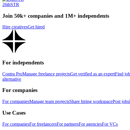
26thSTR
Join 50k+ companies and 1M+ independents
Hire creatives
Get hired
For independents
Contra Pro
Manage freelance projects
Get verified as an expert
Find jo
alternative
For companies
For companies
Manage team projects
Share hiring workspace
Post jobs
Use Cases
For companies
For freelancers
For partners
For agencies
For VCs