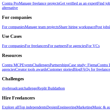
Contra Pro
Manage freelance projects
Get verified as an expert
Find jo
alternative
For companies
For companies
Manage team projects
Share hiring workspace
Post jobs
Use Cases
For companies
For freelancers
For partners
For agencies
For VCs
Resources
Contra MCP
Events
Challenges
Partnerships
Case study: Figma
Contra 
agencies
Creator tools awards
Customer stories
Blog
FAQs for freelance
Challenges
rivebroadcastchallenge
Replit Buildathon
Hire Freelancers
Explore all
Top independents
Design
Engineering
Marketing
Music & a