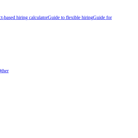
ct-based hiring calculator
Guide to flexible hiring
Guide for
ther