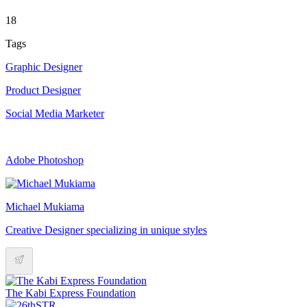
18
Tags
Graphic Designer
Product Designer
Social Media Marketer
Adobe Photoshop
Michael Mukiama
Creative Designer specializing in unique styles
The Kabi Express Foundation