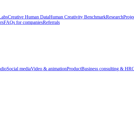
Labs
Creative Human Data
Human Creativity Benchmark
Research
Proje
rs
FAQs for companies
Referrals
udio
Social media
Video & animation
Product
Business consulting & HR
O