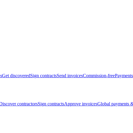
bs
Get discovered
Sign contracts
Send invoices
Commission-free
Payments
Discover contractors
Sign contracts
Approve invoices
Global payments &