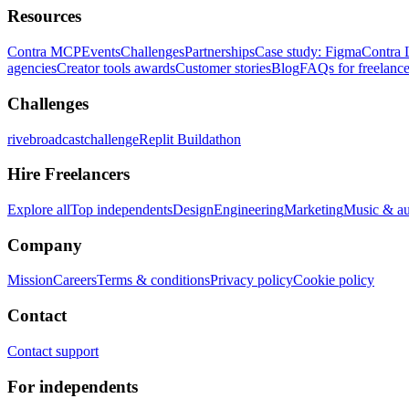
Resources
Contra MCP
Events
Challenges
Partnerships
Case study: Figma
Contra 
agencies
Creator tools awards
Customer stories
Blog
FAQs for freelance
Challenges
rivebroadcastchallenge
Replit Buildathon
Hire Freelancers
Explore all
Top independents
Design
Engineering
Marketing
Music & a
Company
Mission
Careers
Terms & conditions
Privacy policy
Cookie policy
Contact
Contact support
For independents