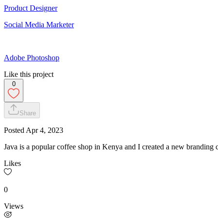
Product Designer
Social Media Marketer
Adobe Photoshop
Like this project
0
Share
Posted
Apr 4, 2023
Java is a popular coffee shop in Kenya and I created a new branding 
Likes
0
Views