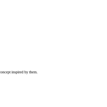
concept inspired by them.