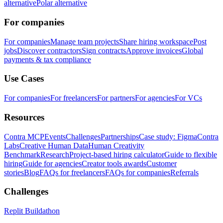
alternative
Polar alternative
For companies
For companies
Manage team projects
Share hiring workspace
Post
jobs
Discover contractors
Sign contracts
Approve invoices
Global
payments & tax compliance
Use Cases
For companies
For freelancers
For partners
For agencies
For VCs
Resources
Contra MCP
Events
Challenges
Partnerships
Case study: Figma
Contra
Labs
Creative Human Data
Human Creativity
Benchmark
Research
Project-based hiring calculator
Guide to flexible
hiring
Guide for agencies
Creator tools awards
Customer
stories
Blog
FAQs for freelancers
FAQs for companies
Referrals
Challenges
Replit Buildathon