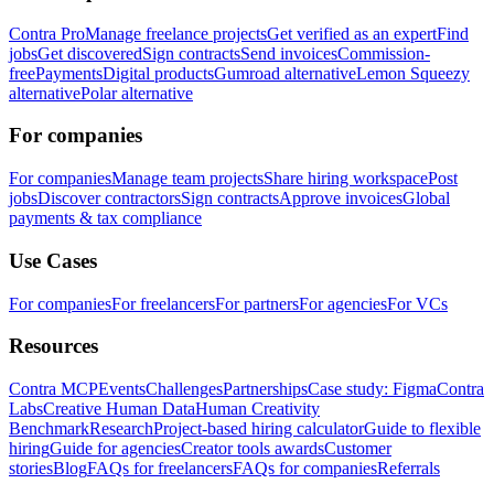
Contra Pro
Manage freelance projects
Get verified as an expert
Find
jobs
Get discovered
Sign contracts
Send invoices
Commission-
free
Payments
Digital products
Gumroad alternative
Lemon Squeezy
alternative
Polar alternative
For companies
For companies
Manage team projects
Share hiring workspace
Post
jobs
Discover contractors
Sign contracts
Approve invoices
Global
payments & tax compliance
Use Cases
For companies
For freelancers
For partners
For agencies
For VCs
Resources
Contra MCP
Events
Challenges
Partnerships
Case study: Figma
Contra
Labs
Creative Human Data
Human Creativity
Benchmark
Research
Project-based hiring calculator
Guide to flexible
hiring
Guide for agencies
Creator tools awards
Customer
stories
Blog
FAQs for freelancers
FAQs for companies
Referrals