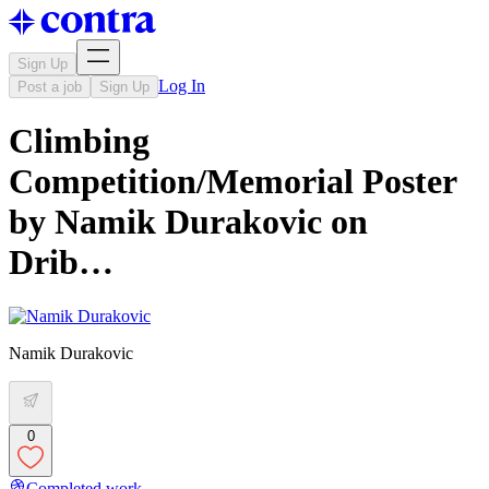
Sign Up
Log In
Post a job
Sign Up
Climbing
Competition/Memorial Poster
by Namik Durakovic on
Drib…
Namik Durakovic
0
Completed work