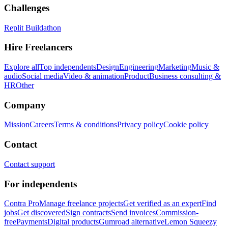
Challenges
Replit Buildathon
Hire Freelancers
Explore all
Top independents
Design
Engineering
Marketing
Music &
audio
Social media
Video & animation
Product
Business consulting &
HR
Other
Company
Mission
Careers
Terms & conditions
Privacy policy
Cookie policy
Contact
Contact support
For independents
Contra Pro
Manage freelance projects
Get verified as an expert
Find
jobs
Get discovered
Sign contracts
Send invoices
Commission-
free
Payments
Digital products
Gumroad alternative
Lemon Squeezy