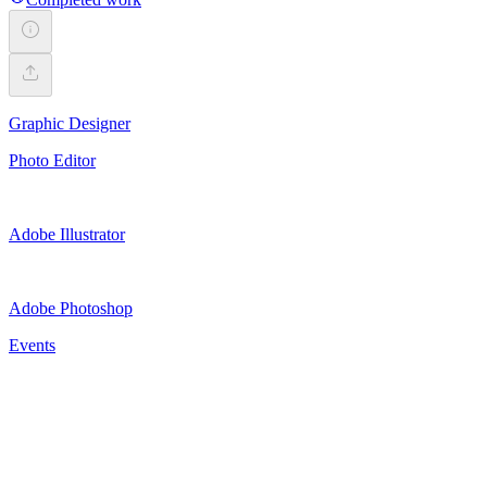
Graphic Designer
Photo Editor
Adobe Illustrator
Adobe Photoshop
Events