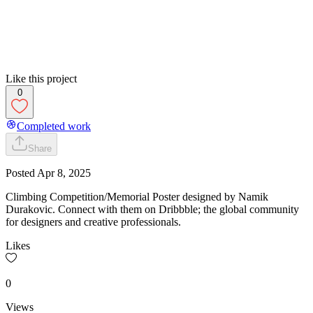
Like this project
0
Completed work
Share
Posted
Apr 8, 2025
Climbing Competition/Memorial Poster designed by Namik
Durakovic. Connect with them on Dribbble; the global community
for designers and creative professionals.
Likes
0
Views