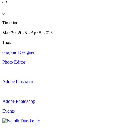
6
Timeline
Mar 20, 2025
-
Apr 8, 2025
Tags
Graphic Designer
Photo Editor
Adobe Illustrator
Adobe Photoshop
Events