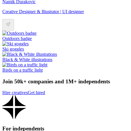
Namik Durakovic
Creative Designer & Illustrator | UI designer
Outdoors badge
Ski goggles
Black & White illustrations
Birds on a traffic light
Join 50k+ companies and 1M+ independents
Hire creatives
Get hired
For independents