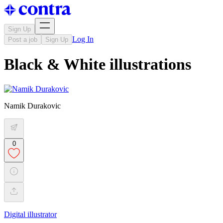
Sign Up
Log In
Post a job
Sign Up
Black & White illustrations
Namik Durakovic
0
Digital illustrator