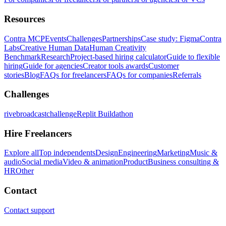
Resources
Contra MCP
Events
Challenges
Partnerships
Case study: Figma
Contra
Labs
Creative Human Data
Human Creativity
Benchmark
Research
Project-based hiring calculator
Guide to flexible
hiring
Guide for agencies
Creator tools awards
Customer
stories
Blog
FAQs for freelancers
FAQs for companies
Referrals
Challenges
rivebroadcastchallenge
Replit Buildathon
Hire Freelancers
Explore all
Top independents
Design
Engineering
Marketing
Music &
audio
Social media
Video & animation
Product
Business consulting &
HR
Other
Contact
Contact support