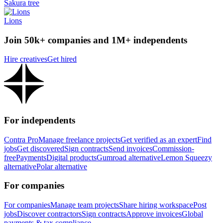
Sakura tree
Lions
Join 50k+ companies and 1M+ independents
Hire creatives
Get hired
For independents
Contra Pro
Manage freelance projects
Get verified as an expert
Find
jobs
Get discovered
Sign contracts
Send invoices
Commission-
free
Payments
Digital products
Gumroad alternative
Lemon Squeezy
alternative
Polar alternative
For companies
For companies
Manage team projects
Share hiring workspace
Post
jobs
Discover contractors
Sign contracts
Approve invoices
Global
payments & tax compliance