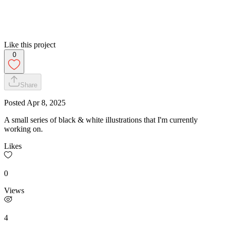
Like this project
0
Share
Posted
Apr 8, 2025
A small series of black & white illustrations that I'm currently
working on.
Likes
0
Views
4