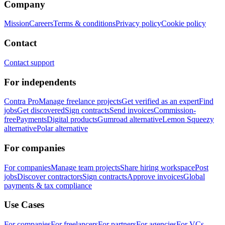
Company
Mission
Careers
Terms & conditions
Privacy policy
Cookie policy
Contact
Contact support
For independents
Contra Pro
Manage freelance projects
Get verified as an expert
Find
jobs
Get discovered
Sign contracts
Send invoices
Commission-
free
Payments
Digital products
Gumroad alternative
Lemon Squeezy
alternative
Polar alternative
For companies
For companies
Manage team projects
Share hiring workspace
Post
jobs
Discover contractors
Sign contracts
Approve invoices
Global
payments & tax compliance
Use Cases
For companies
For freelancers
For partners
For agencies
For VCs