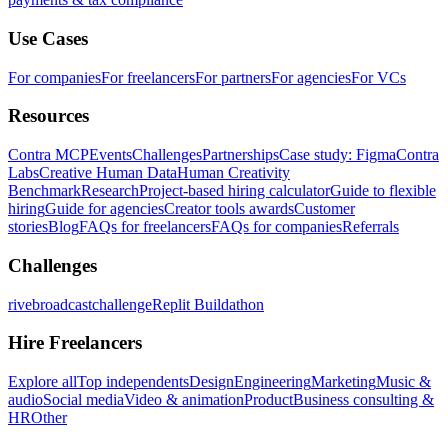
Use Cases
For companies
For freelancers
For partners
For agencies
For VCs
Resources
Contra MCP
Events
Challenges
Partnerships
Case study: Figma
Contra
Labs
Creative Human Data
Human Creativity
Benchmark
Research
Project-based hiring calculator
Guide to flexible
hiring
Guide for agencies
Creator tools awards
Customer
stories
Blog
FAQs for freelancers
FAQs for companies
Referrals
Challenges
rivebroadcastchallenge
Replit Buildathon
Hire Freelancers
Explore all
Top independents
Design
Engineering
Marketing
Music &
audio
Social media
Video & animation
Product
Business consulting &
HR
Other