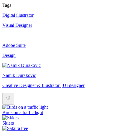
Tags
Digital illustrator
Visual Designer
Adobe Suite
Design
Namik Durakovic
Creative Designer & Illustrator | UI designer
Birds on a traffic light
Skiers