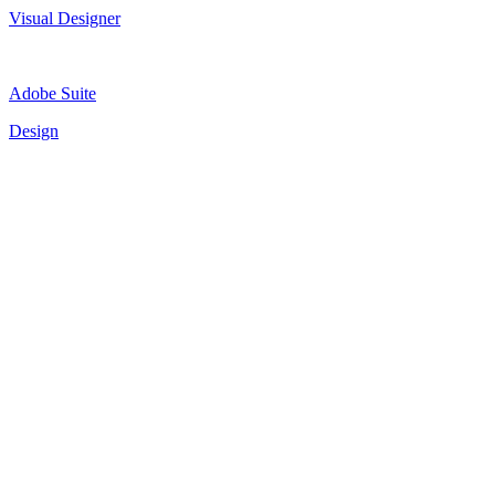
Visual Designer
Adobe Suite
Design