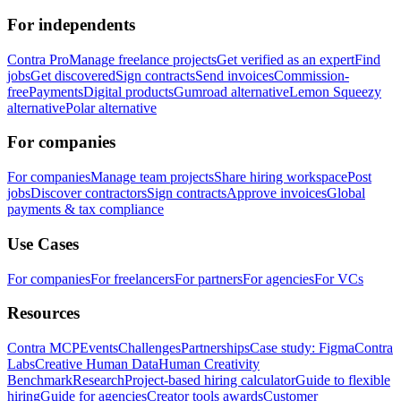
For independents
Contra Pro
Manage freelance projects
Get verified as an expert
Find
jobs
Get discovered
Sign contracts
Send invoices
Commission-
free
Payments
Digital products
Gumroad alternative
Lemon Squeezy
alternative
Polar alternative
For companies
For companies
Manage team projects
Share hiring workspace
Post
jobs
Discover contractors
Sign contracts
Approve invoices
Global
payments & tax compliance
Use Cases
For companies
For freelancers
For partners
For agencies
For VCs
Resources
Contra MCP
Events
Challenges
Partnerships
Case study: Figma
Contra
Labs
Creative Human Data
Human Creativity
Benchmark
Research
Project-based hiring calculator
Guide to flexible
hiring
Guide for agencies
Creator tools awards
Customer