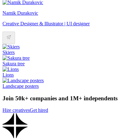
Namik Durakovic
Creative Designer & Illustrator | UI designer
Skiers
Sakura tree
Lions
Landscape posters
Join 50k+ companies and 1M+ independents
Hire creatives
Get hired