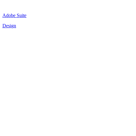
Adobe Suite
Design