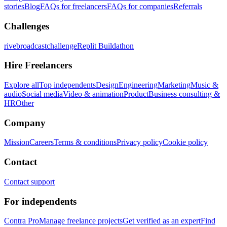
stories
Blog
FAQs for freelancers
FAQs for companies
Referrals
Challenges
rivebroadcastchallenge
Replit Buildathon
Hire Freelancers
Explore all
Top independents
Design
Engineering
Marketing
Music &
audio
Social media
Video & animation
Product
Business consulting &
HR
Other
Company
Mission
Careers
Terms & conditions
Privacy policy
Cookie policy
Contact
Contact support
For independents
Contra Pro
Manage freelance projects
Get verified as an expert
Find