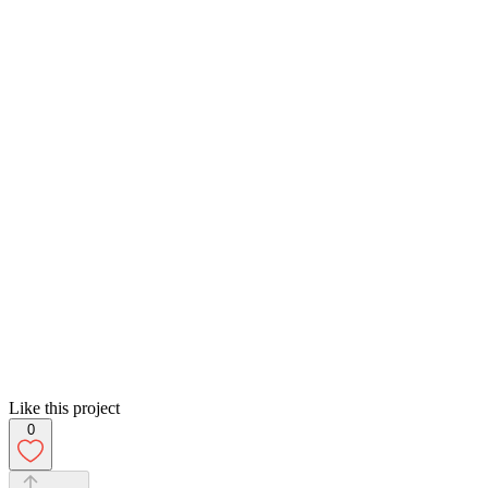
Like this project
0