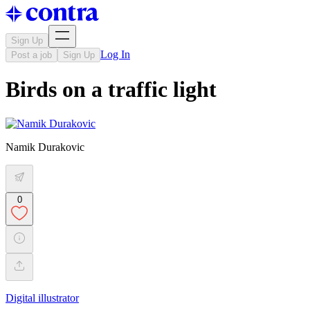
Sign Up
Log In
Post a job
Sign Up
Birds on a traffic light
Namik Durakovic
0
Digital illustrator