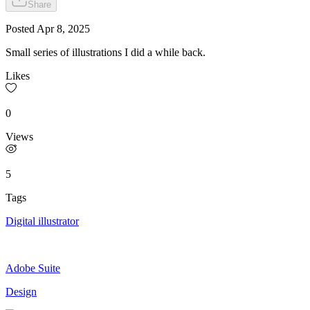
Share
Posted
Apr 8, 2025
Small series of illustrations I did a while back.
Likes
0
Views
5
Tags
Digital illustrator
Adobe Suite
Design