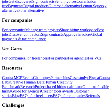
jobs
Get discovered
Sign contracts
Send invoices
Commission-
free
Payments
Digital products
Gumroad alternative
Lemon Squeezy
alternative
Polar alternative
For companies
For companies
Manage team projects
Share hiring workspace
Post
jobs
Discover contractors
Sign contracts
Approve invoices
Global
payments & tax compliance
Use Cases
For companies
For freelancers
For partners
For agencies
For VCs
Resources
Contra MCP
Events
Challenges
Partnerships
Case study: Figma
Contra
Labs
Creative Human Data
Human Creativity
Benchmark
Research
Project-based hiring calculator
Guide to flexible
hiring
Guide for agencies
Creator tools awards
Customer
stories
Blog
FAQs for freelancers
FAQs for companies
Referrals
Challenges