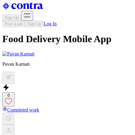
Sign Up
Log In
Post a job
Sign Up
Food Delivery Mobile App
Pavan Karnati
0
Completed work