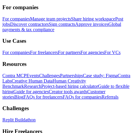
For companies
For companies
Manage team projects
Share hiring workspace
Post
jobs
Discover contractors
Sign contracts
Approve invoices
Global
payments & tax compliance
Use Cases
For companies
For freelancers
For partners
For agencies
For VCs
Resources
Contra MCP
Events
Challenges
Partnerships
Case study: Figma
Contra
Labs
Creative Human Data
Human Creativity
Benchmark
Research
Project-based hiring calculator
Guide to flexible
hiring
Guide for agencies
Creator tools awards
Customer
stories
Blog
FAQs for freelancers
FAQs for companies
Referrals
Challenges
Replit Buildathon
Hire Freelancers