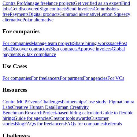
Contra Pro
Manage freelance projects
Get verified as an expert
Find
jobs
Get discovered
Sign contracts
Send invoices
Commission-
free
Payments
Digital products
Gumroad alternative
Lemon Squeezy
alternative
Polar alternative
For companies
For companies
Manage team projects
Share hiring workspace
Post
jobs
Discover contractors
Sign contracts
Approve invoices
Global
payments & tax compliance
Use Cases
For companies
For freelancers
For partners
For agencies
For VCs
Resources
Contra MCP
Events
Challenges
Partnerships
Case study: Figma
Contra
Labs
Creative Human Data
Human Creativity
Benchmark
Research
Project-based hiring calculator
Guide to flexible
hiring
Guide for agencies
Creator tools awards
Customer
stories
Blog
FAQs for freelancers
FAQs for companies
Referrals
Challenges