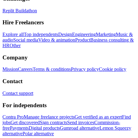
Replit Buildathon
Hire Freelancers
Explore all
Top independents
Design
Engineering
Marketing
Music &
audio
Social media
Video & animation
Product
Business consulting &
HR
Other
Company
Mission
Careers
Terms & conditions
Privacy policy
Cookie policy
Contact
Contact support
For independents
Contra Pro
Manage freelance projects
Get verified as an expert
Find
jobs
Get discovered
Sign contracts
Send invoices
Commission-
free
Payments
Digital products
Gumroad alternative
Lemon Squeezy
alternative
Polar alternative