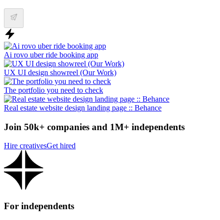
Ai rovo uber ride booking app
UX UI design showreel (Our Work)
The portfolio you need to check
Real estate website design landing page :: Behance
Join 50k+ companies and 1M+ independents
Hire creatives
Get hired
For independents