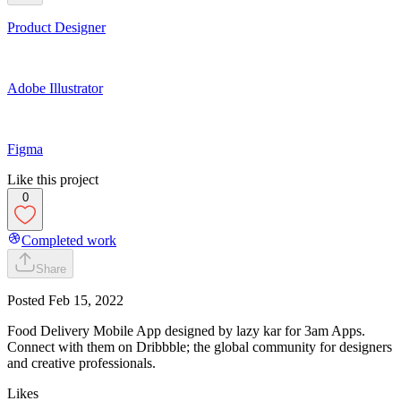
Product Designer
Adobe Illustrator
Figma
Like this project
0
Completed work
Share
Posted
Feb 15, 2022
Food Delivery Mobile App designed by lazy kar for 3am Apps.
Connect with them on Dribbble; the global community for designers
and creative professionals.
Likes