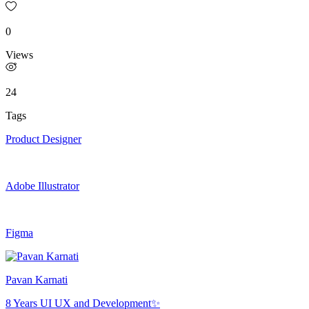
0
Views
24
Tags
Product Designer
Adobe Illustrator
Figma
Pavan Karnati
8 Years UI UX and Development✨