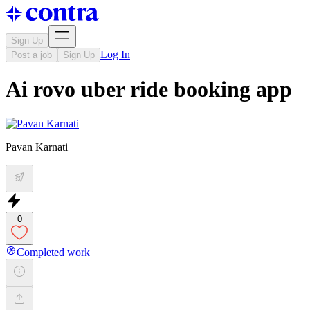
Sign Up
Log In
Post a job
Sign Up
Ai rovo uber ride booking app
Pavan Karnati
0
Completed work