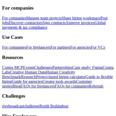
For companies
For companies
Manage team projects
Share hiring workspace
Post
jobs
Discover contractors
Sign contracts
Approve invoices
Global
payments & tax compliance
Use Cases
For companies
For freelancers
For partners
For agencies
For VCs
Resources
Contra MCP
Events
Challenges
Partnerships
Case study: Figma
Contra
Labs
Creative Human Data
Human Creativity
Benchmark
Research
Project-based hiring calculator
Guide to flexible
hiring
Guide for agencies
Creator tools awards
Customer
stories
Blog
FAQs for freelancers
FAQs for companies
Referrals
Challenges
rivebroadcastchallenge
Replit Buildathon