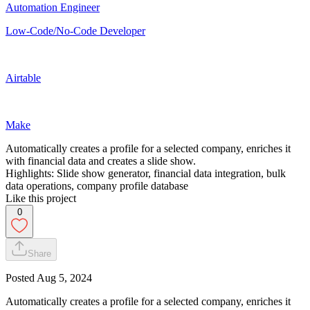
Automation Engineer
Low-Code/No-Code Developer
Airtable
Make
Automatically creates a profile for a selected company, enriches it
with financial data and creates a slide show.
Highlights: Slide show generator, financial data integration, bulk
data operations, company profile database
Like this project
0
Share
Posted
Aug 5, 2024
Automatically creates a profile for a selected company, enriches it