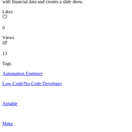
with financial data and creates a slide show.
Likes
0
Views
13
Tags
Automation Engineer
Low-Code/No-Code Developer
Airtable
Make