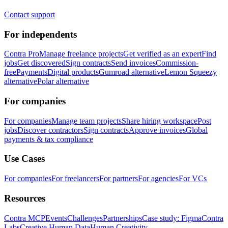
Contact support
For independents
Contra Pro
Manage freelance projects
Get verified as an expert
Find
jobs
Get discovered
Sign contracts
Send invoices
Commission-
free
Payments
Digital products
Gumroad alternative
Lemon Squeezy
alternative
Polar alternative
For companies
For companies
Manage team projects
Share hiring workspace
Post
jobs
Discover contractors
Sign contracts
Approve invoices
Global
payments & tax compliance
Use Cases
For companies
For freelancers
For partners
For agencies
For VCs
Resources
Contra MCP
Events
Challenges
Partnerships
Case study: Figma
Contra
Labs
Creative Human Data
Human Creativity