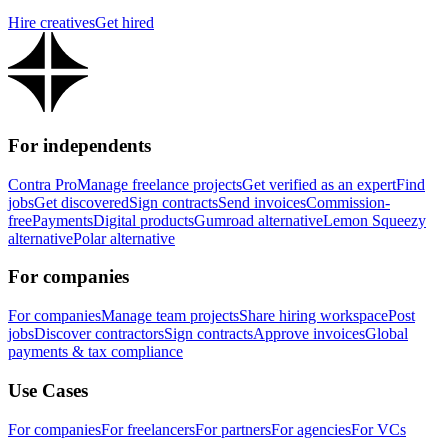
Hire creatives
Get hired
For independents
Contra Pro
Manage freelance projects
Get verified as an expert
Find
jobs
Get discovered
Sign contracts
Send invoices
Commission-
free
Payments
Digital products
Gumroad alternative
Lemon Squeezy
alternative
Polar alternative
For companies
For companies
Manage team projects
Share hiring workspace
Post
jobs
Discover contractors
Sign contracts
Approve invoices
Global
payments & tax compliance
Use Cases
For companies
For freelancers
For partners
For agencies
For VCs