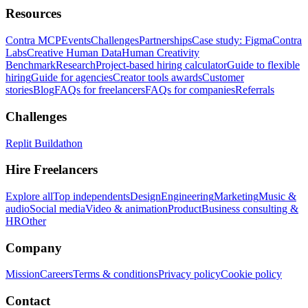
Resources
Contra MCP
Events
Challenges
Partnerships
Case study: Figma
Contra
Labs
Creative Human Data
Human Creativity
Benchmark
Research
Project-based hiring calculator
Guide to flexible
hiring
Guide for agencies
Creator tools awards
Customer
stories
Blog
FAQs for freelancers
FAQs for companies
Referrals
Challenges
Replit Buildathon
Hire Freelancers
Explore all
Top independents
Design
Engineering
Marketing
Music &
audio
Social media
Video & animation
Product
Business consulting &
HR
Other
Company
Mission
Careers
Terms & conditions
Privacy policy
Cookie policy
Contact