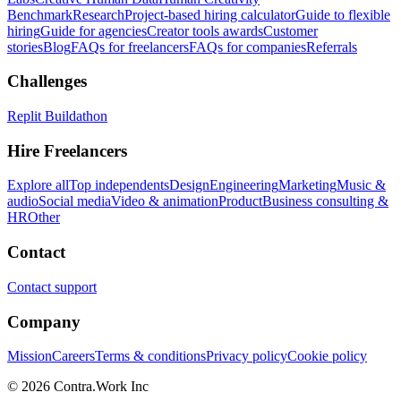
Benchmark
Research
Project-based hiring calculator
Guide to flexible
hiring
Guide for agencies
Creator tools awards
Customer
stories
Blog
FAQs for freelancers
FAQs for companies
Referrals
Challenges
Replit Buildathon
Hire Freelancers
Explore all
Top independents
Design
Engineering
Marketing
Music &
audio
Social media
Video & animation
Product
Business consulting &
HR
Other
Contact
Contact support
Company
Mission
Careers
Terms & conditions
Privacy policy
Cookie policy
© 2026 Contra.Work Inc