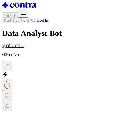
Sign Up
Log In
Post a job
Sign Up
Data Analyst Bot
Oliver Neu
0