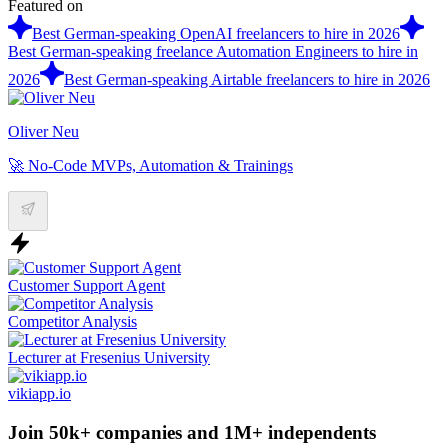
Featured on
Best German-speaking OpenAI freelancers to hire in 2026
Best German-speaking freelance Automation Engineers to hire in
2026
Best German-speaking Airtable freelancers to hire in 2026
Oliver Neu
🚀 No-Code MVPs, Automation & Trainings
Customer Support Agent
Competitor Analysis
Lecturer at Fresenius University
vikiapp.io
Join 50k+ companies and 1M+ independents