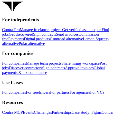
For independents
Contra Pro
Manage freelance projects
Get verified as an expert
Find
jobs
Get discovered
Sign contracts
Send invoices
Commission-
free
Payments
Digital products
Gumroad alternative
Lemon Squeezy
alternative
Polar alternative
For companies
For companies
Manage team projects
Share hiring workspace
Post
jobs
Discover contractors
Sign contracts
Approve invoices
Global
payments & tax compliance
Use Cases
For companies
For freelancers
For partners
For agencies
For VCs
Resources
Contra MCP
Events
Challenges
Partnerships
Case study: Figma
Contra