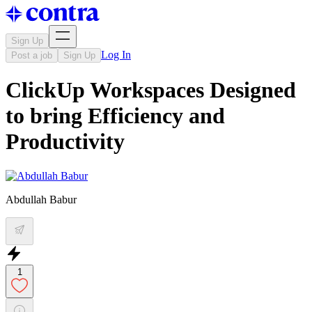
Sign Up
Log In
Post a job
Sign Up
ClickUp Workspaces Designed
to bring Efficiency and
Productivity
Abdullah Babur
1