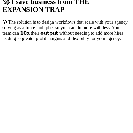
🚀 I save business from
THE
EXPANSION TRAP
🎯 The solution is to design workflows that scale with your agency,
serving as a force multiplier so you can do more with less. Your
team can 𝟭𝟬𝘅 their 𝗼𝘂𝘁𝗽𝘂𝘁 without needing to add more hires,
leading to greater profit margins and flexibility for your agency.