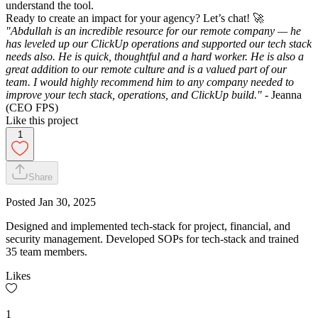
understand the tool.
Ready to create an impact for your agency? Let’s chat! 🚀
"Abdullah is an incredible resource for our remote company — he
has leveled up our ClickUp operations and supported our tech stack
needs also. He is quick, thoughtful and a hard worker. He is also a
great addition to our remote culture and is a valued part of our
team. I would highly recommend him to any company needed to
improve your tech stack, operations, and ClickUp build."
- Jeanna
(CEO FPS)
Like this project
1
Share
Posted
Jan 30, 2025
Designed and implemented tech-stack for project, financial, and
security management. Developed SOPs for tech-stack and trained
35 team members.
Likes
1