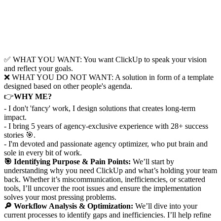
✅ WHAT YOU WANT: You want ClickUp to speak your vision
and reflect your goals.
❌ WHAT YOU DO NOT WANT: A solution in form of a template
designed based on other people's agenda.
👉
WHY ME?
- I don't 'fancy' work, I design solutions that creates long-term
impact.
- I bring 5 years of agency-exclusive experience with 28+ success
stories 🎯.
- I'm devoted and passionate agency optimizer, who put brain and
sole in every bit of work.
🎯 Identifying Purpose & Pain Points:
We’ll start by
understanding why you need ClickUp and what’s holding your team
back. Whether it’s miscommunication, inefficiencies, or scattered
tools, I’ll uncover the root issues and ensure the implementation
solves your most pressing problems.
🔎 Workflow Analysis & Optimization:
We’ll dive into your
current processes to identify gaps and inefficiencies. I’ll help refine