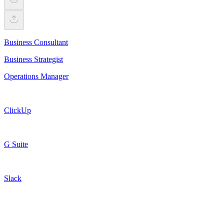
Business Consultant
Business Strategist
Operations Manager
ClickUp
G Suite
Slack