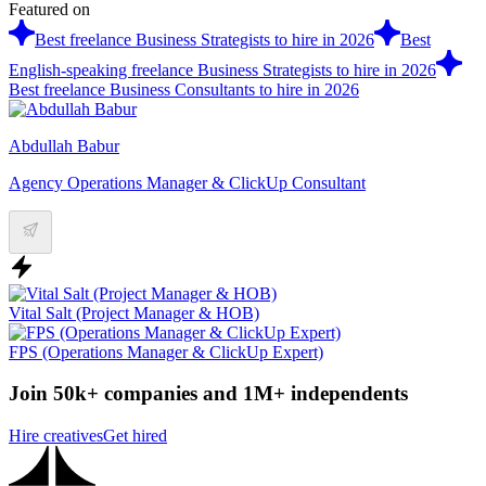
Featured on
Best freelance Business Strategists to hire in 2026
Best
English-speaking freelance Business Strategists to hire in 2026
Best freelance Business Consultants to hire in 2026
Abdullah Babur
Agency Operations Manager & ClickUp Consultant
Vital Salt (Project Manager & HOB)
FPS (Operations Manager & ClickUp Expert)
Join 50k+ companies and 1M+ independents
Hire creatives
Get hired