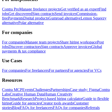
Contra Pro
Manage freelance projects
Get verified as an expert
Find
jobs
Get discovered
Sign contracts
Send invoices
Commission-
free
Payments
Digital products
Gumroad alternative
Lemon Squeezy
alternative
Polar alternative
For companies
For companies
Manage team projects
Share hiring workspace
Post
jobs
Discover contractors
Sign contracts
Approve invoices
Global
payments & tax compliance
Use Cases
For companies
For freelancers
For partners
For agencies
For VCs
Resources
Contra MCP
Events
Challenges
Partnerships
Case study: Figma
Contra
Labs
Creative Human Data
Human Creativity
Benchmark
Research
Project-based hiring calculator
Guide to flexible
hiring
Guide for agencies
Creator tools awards
Customer
stories
Blog
FAQs for freelancers
FAQs for companies
Referrals