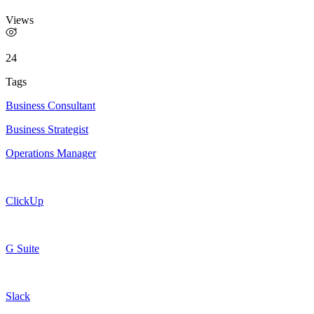
Views
24
Tags
Business Consultant
Business Strategist
Operations Manager
ClickUp
G Suite
Slack