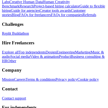
Labs
Creative Human Data
Human Creativity
Benchmark
Research
Project-based hiring calculator
Guide to flexible
hiring
Guide for agencies
Creator tools awards
Customer
stories
Blog
FAQs for freelancers
FAQs for companies
Referrals
Challenges
Replit Buildathon
Hire Freelancers
Explore all
Top independents
Design
Engineering
Marketing
Music &
audio
Social media
Video & animation
Product
Business consulting &
HR
Other
Company
Mission
Careers
Terms & conditions
Privacy policy
Cookie policy
Contact
Contact support
For independents