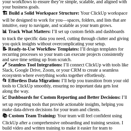
your workflows to ensure they’re simple, scalable, and aligned with
your business goals.
🏗️ Build a Solid Workspace Structure:
Your ClickUp workspace
will be designed to work for you—spaces, folders, and lists that are
intuitive, easy to navigate, and scalable as your team grows.
📊 Track What Matters:
I’ll set up custom fields and dashboards
to track the specific data you need, cutting through clutter and giving
you quick insights without overcomplicating your setup.
📝 Ready-to-Use Workflow Templates:
I’ll design templates for
recurring processes so your team can execute projects consistently
and save time setting up from scratch.
🔗 Seamless Tool Integrations:
I’ll connect ClickUp with tools like
Slack, Google Drive, Zoom, or your CRM to create a seamless
ecosystem where everything works together effortlessly.
📂 Effortless Data Migration:
I’ll help you transition from your old
tools to ClickUp smoothly, ensuring no important data gets lost
along the way.
📈 Dashboards for Custom Reporting and Better Decisions:
I’ll
set up reporting tools that provide actionable insights, helping you
make data-driven decisions for your team and clients.
📚 Custom Team Training:
Your team will feel confident using
ClickUp after a comprehensive onboarding and training session. I
build video and written training to make it easier for team to