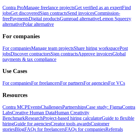
Contra Pro
Manage freelance projects
Get verified as an expert
Find
jobs
Get discovered
Sign contracts
Send invoices
Commission-
free
Payments
Digital products
Gumroad alternative
Lemon Squeezy
alternative
Polar alternative
For companies
For companies
Manage team projects
Share hiring workspace
Post
jobs
Discover contractors
Sign contracts
Approve invoices
Global
payments & tax compliance
Use Cases
For companies
For freelancers
For partners
For agencies
For VCs
Resources
Contra MCP
Events
Challenges
Partnerships
Case study: Figma
Contra
Labs
Creative Human Data
Human Creativity
Benchmark
Research
Project-based hiring calculator
Guide to flexible
hiring
Guide for agencies
Creator tools awards
Customer
stories
Blog
FAQs for freelancers
FAQs for companies
Referrals