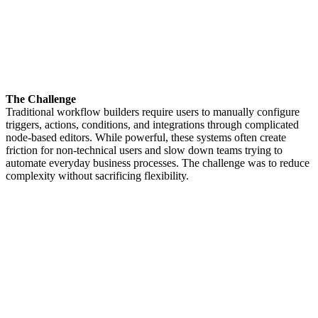
The Challenge
Traditional workflow builders require users to manually configure
triggers, actions, conditions, and integrations through complicated
node-based editors. While powerful, these systems often create
friction for non-technical users and slow down teams trying to
automate everyday business processes. The challenge was to reduce
complexity without sacrificing flexibility.