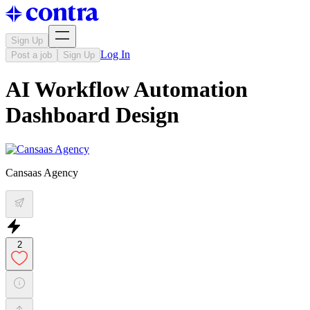
Sign Up
Log In
Post a job
Sign Up
AI Workflow Automation
Dashboard Design
Cansaas Agency
2