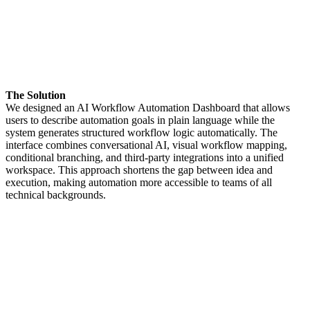
The Solution
We designed an AI Workflow Automation Dashboard that allows
users to describe automation goals in plain language while the
system generates structured workflow logic automatically. The
interface combines conversational AI, visual workflow mapping,
conditional branching, and third-party integrations into a unified
workspace. This approach shortens the gap between idea and
execution, making automation more accessible to teams of all
technical backgrounds.