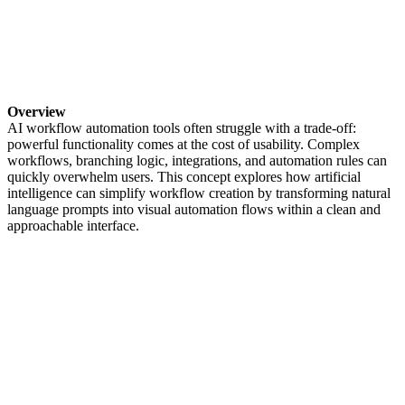
Overview
AI workflow automation tools often struggle with a trade-off:
powerful functionality comes at the cost of usability. Complex
workflows, branching logic, integrations, and automation rules can
quickly overwhelm users. This concept explores how artificial
intelligence can simplify workflow creation by transforming natural
language prompts into visual automation flows within a clean and
approachable interface.