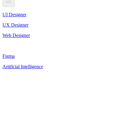
UI Designer
UX Designer
Web Designer
Figma
Artificial Intelligence