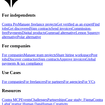
For independents
Contra Pro
Manage freelance projects
Get verified as an expert
Find
jobs
Get discovered
Sign contracts
Send invoices
Commission-
free
Payments
Digital products
Gumroad alternative
Lemon Squeezy
alternative
Polar alternative
For companies
For companies
Manage team projects
Share hiring workspace
Post
jobs
Discover contractors
Sign contracts
Approve invoices
Global
payments & tax compliance
Use Cases
For companies
For freelancers
For partners
For agencies
For VCs
Resources
Contra MCP
Events
Challenges
Partnerships
Case study: Figma
Contra
Labs
Creative Human Data
Human Creativity