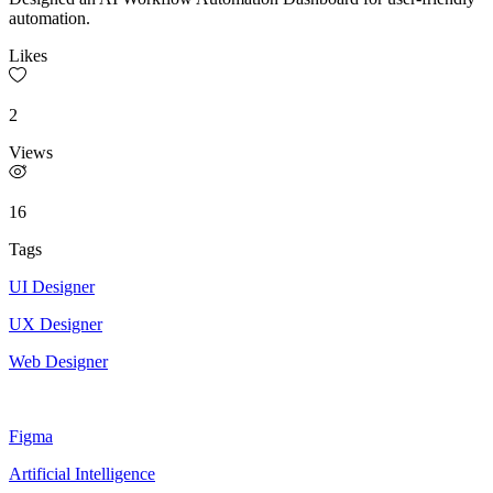
automation.
Likes
2
Views
16
Tags
UI Designer
UX Designer
Web Designer
Figma
Artificial Intelligence