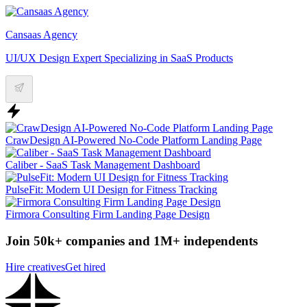
Cansaas Agency
UI/UX Design Expert Specializing in SaaS Products
CrawDesign AI-Powered No-Code Platform Landing Page
Caliber - SaaS Task Management Dashboard
PulseFit: Modern UI Design for Fitness Tracking
Firmora Consulting Firm Landing Page Design
Join 50k+ companies and 1M+ independents
Hire creatives
Get hired