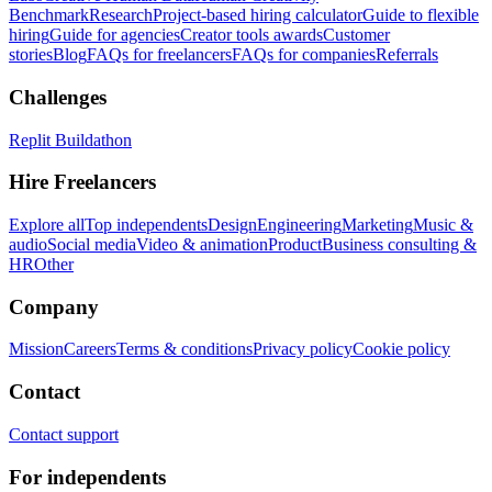
Benchmark
Research
Project-based hiring calculator
Guide to flexible
hiring
Guide for agencies
Creator tools awards
Customer
stories
Blog
FAQs for freelancers
FAQs for companies
Referrals
Challenges
Replit Buildathon
Hire Freelancers
Explore all
Top independents
Design
Engineering
Marketing
Music &
audio
Social media
Video & animation
Product
Business consulting &
HR
Other
Company
Mission
Careers
Terms & conditions
Privacy policy
Cookie policy
Contact
Contact support
For independents