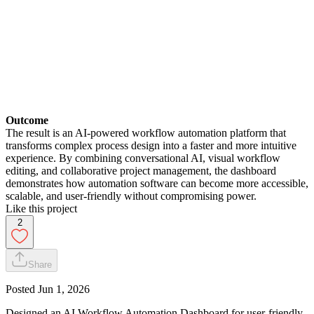
Outcome
The result is an AI-powered workflow automation platform that
transforms complex process design into a faster and more intuitive
experience. By combining conversational AI, visual workflow
editing, and collaborative project management, the dashboard
demonstrates how automation software can become more accessible,
scalable, and user-friendly without compromising power.
Like this project
2
Share
Posted
Jun 1, 2026
Designed an AI Workflow Automation Dashboard for user-friendly