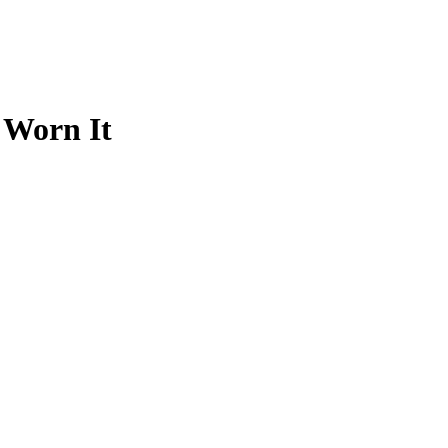
 Worn It