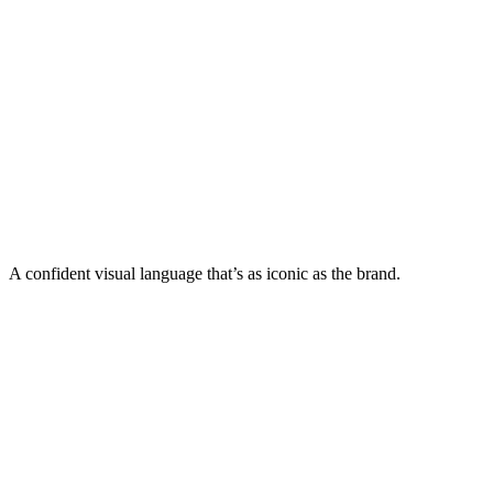
A confident visual language that’s as iconic as the brand.