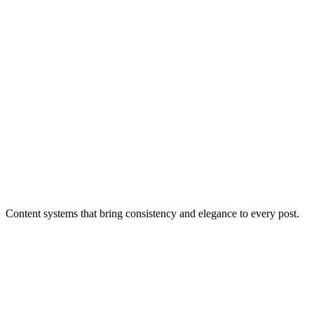
Content systems that bring consistency and elegance to every post.