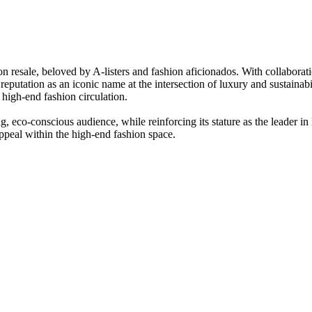
on resale, beloved by A-listers and fashion aficionados. With collabor
utation as an iconic name at the intersection of luxury and sustainabi
r high-end fashion circulation.
co-conscious audience, while reinforcing its stature as the leader in l
appeal within the high-end fashion space.