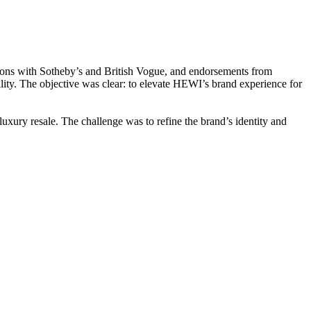
ations with Sotheby’s and British Vogue, and endorsements from
lity. The objective was clear: to elevate HEWI’s brand experience for
uxury resale. The challenge was to refine the brand’s identity and