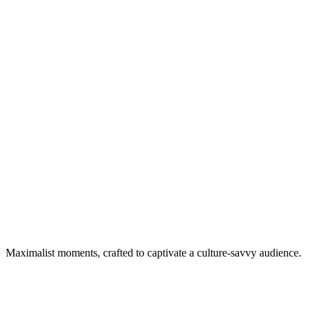
Maximalist moments, crafted to captivate a culture-savvy audience.