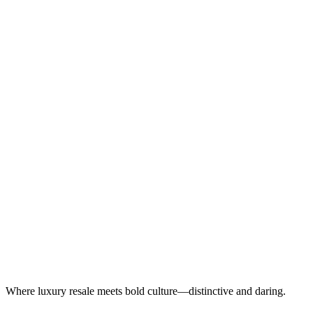
Where luxury resale meets bold culture—distinctive and daring.