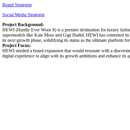
Brand Strategist
Social Media Strategist
Project Background:
HEWI (Hardly Ever Worn It) is a premier destination for luxury fashi
supermodels like Kate Moss and Gigi Hadid, HEWI has cemented its rep
its next growth phase, solidifying its status as the ultimate platform fo
Project Focus:
HEWI needed a brand expansion that would resonate with a discerning, e
digital experience to align with its growth ambitions and enhance its 