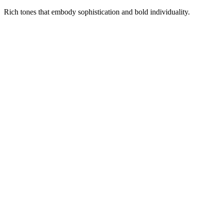
Rich tones that embody sophistication and bold individuality.