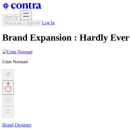
Sign Up
Log In
Post a job
Sign Up
Brand Expansion : Hardly Ever
Ginn Noonart
0
Brand Designer