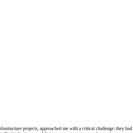
structure projects, approached me with a critical challenge: they had lo