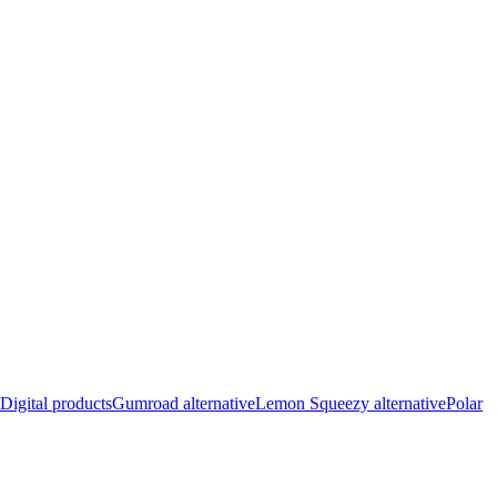
Digital products
Gumroad alternative
Lemon Squeezy alternative
Polar