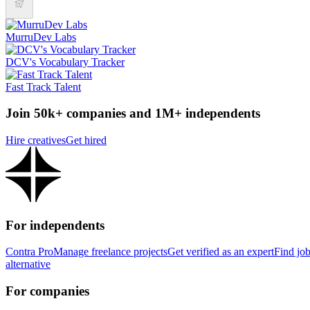
MurruDev Labs
DCV's Vocabulary Tracker
Fast Track Talent
Join 50k+ companies and 1M+ independents
Hire creatives
Get hired
For independents
Contra Pro
Manage freelance projects
Get verified as an expert
Find jo
alternative
For companies