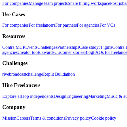
For companies
Manage team projects
Share hiring workspace
Post jobs
Use Cases
For companies
For freelancers
For partners
For agencies
For VCs
Resources
Contra MCP
Events
Challenges
Partnerships
Case study: Figma
Contra 
agencies
Creator tools awards
Customer stories
Blog
FAQs for freelance
Challenges
rivebroadcastchallenge
Replit Buildathon
Hire Freelancers
Explore all
Top independents
Design
Engineering
Marketing
Music & a
Company
Mission
Careers
Terms & conditions
Privacy policy
Cookie policy