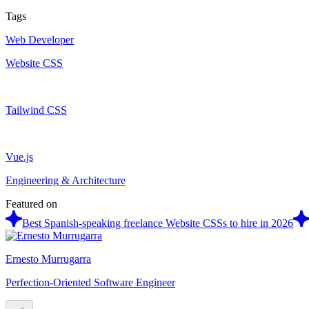
Tags
Web Developer
Website CSS
Tailwind CSS
Vue.js
Engineering & Architecture
Featured on
Best Spanish-speaking freelance Website CSSs to hire in 2026
Ernesto Murrugarra
Perfection-Oriented Software Engineer