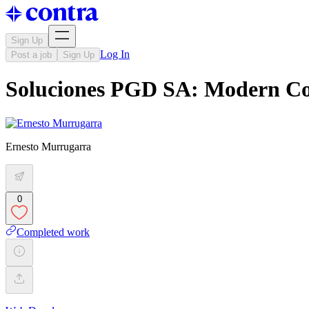
Sign Up
Log In
Post a job
Sign Up
Soluciones PGD SA: Modern Co
Ernesto Murrugarra
0
Completed work