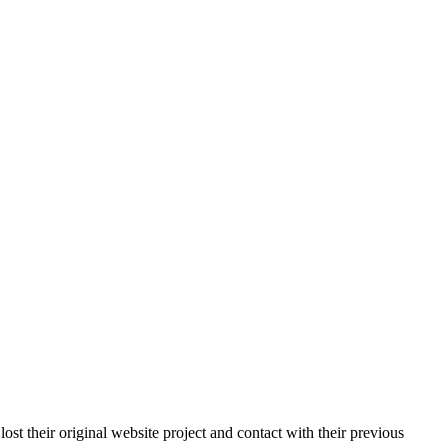
st their original website project and contact with their previous