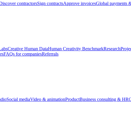
Discover contractors
Sign contracts
Approve invoices
Global payments &
Labs
Creative Human Data
Human Creativity Benchmark
Research
Proje
rs
FAQs for companies
Referrals
udio
Social media
Video & animation
Product
Business consulting & HR
O