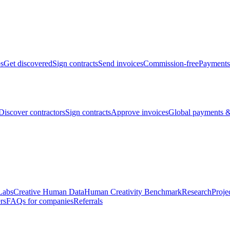
bs
Get discovered
Sign contracts
Send invoices
Commission-free
Payments
Discover contractors
Sign contracts
Approve invoices
Global payments &
Labs
Creative Human Data
Human Creativity Benchmark
Research
Proje
rs
FAQs for companies
Referrals