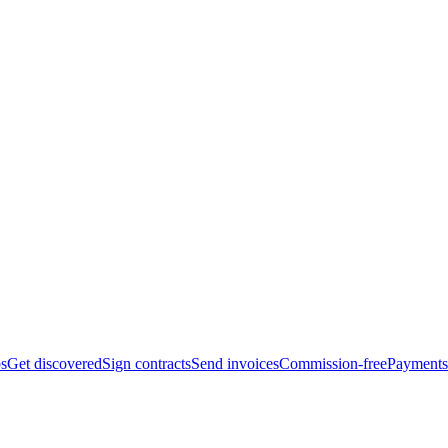
bs
Get discovered
Sign contracts
Send invoices
Commission-free
Payments