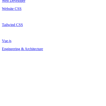
Web Developer
Website CSS
Tailwind CSS
Vue.js
Engineering & Architecture