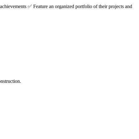
achievements ✅ Feature an organized portfolio of their projects and
nstruction.