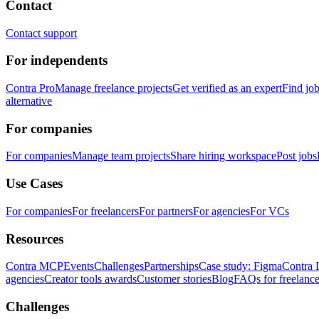
Contact
Contact support
For independents
Contra Pro
Manage freelance projects
Get verified as an expert
Find jo
alternative
For companies
For companies
Manage team projects
Share hiring workspace
Post jobs
Use Cases
For companies
For freelancers
For partners
For agencies
For VCs
Resources
Contra MCP
Events
Challenges
Partnerships
Case study: Figma
Contra 
agencies
Creator tools awards
Customer stories
Blog
FAQs for freelance
Challenges