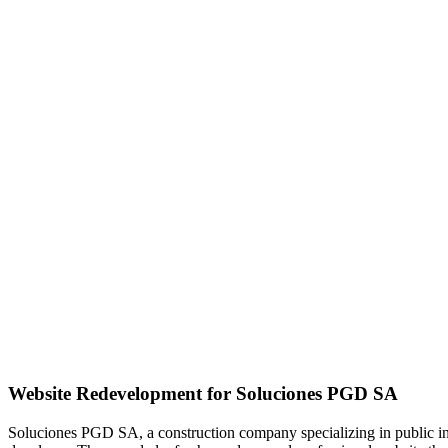
Website Redevelopment for Soluciones PGD SA
Soluciones PGD SA, a construction company specializing in public infra