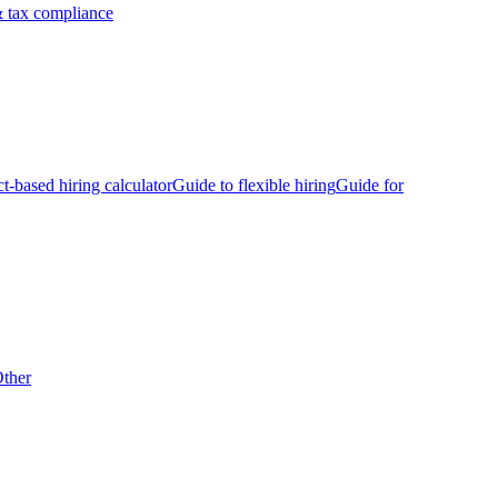
 tax compliance
ct-based hiring calculator
Guide to flexible hiring
Guide for
ther