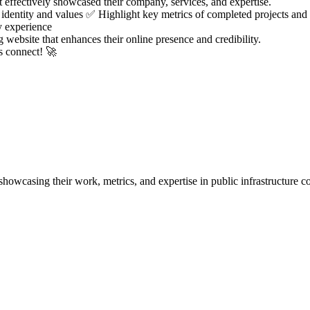
 effectively showcased their company, services, and expertise.
dentity and values ✅ Highlight key metrics of completed projects and 
y experience
g website that enhances their online presence and credibility.
’s connect! 🚀
casing their work, metrics, and expertise in public infrastructure co