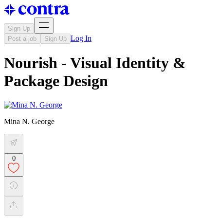
Sign Up
Log In
Post a job
Sign Up
Nourish - Visual Identity &
Package Design
Mina N. George
0