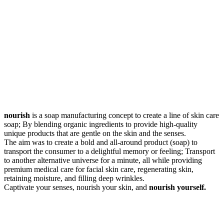
nourish
is a soap manufacturing concept to create a line of skin care
soap; By blending organic ingredients to provide high-quality
unique products that are gentle on the skin and the senses.
The aim was to create a bold and all-around product (soap) to
transport the consumer to a delightful memory or feeling; Transport
to another alternative universe for a minute, all while providing
premium medical care for facial skin care, regenerating skin,
retaining moisture, and filling deep wrinkles.
Captivate your senses, nourish your skin, and
nourish yourself.