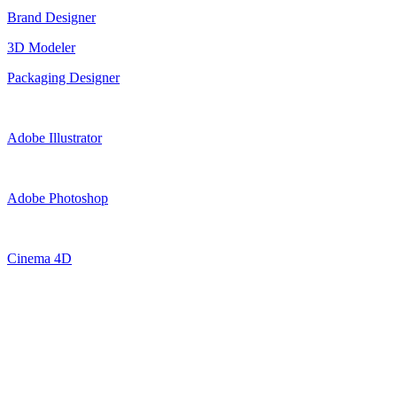
Brand Designer
3D Modeler
Packaging Designer
Adobe Illustrator
Adobe Photoshop
Cinema 4D