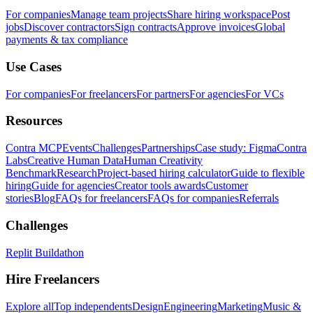
For companies
Manage team projects
Share hiring workspace
Post
jobs
Discover contractors
Sign contracts
Approve invoices
Global
payments & tax compliance
Use Cases
For companies
For freelancers
For partners
For agencies
For VCs
Resources
Contra MCP
Events
Challenges
Partnerships
Case study: Figma
Contra
Labs
Creative Human Data
Human Creativity
Benchmark
Research
Project-based hiring calculator
Guide to flexible
hiring
Guide for agencies
Creator tools awards
Customer
stories
Blog
FAQs for freelancers
FAQs for companies
Referrals
Challenges
Replit Buildathon
Hire Freelancers
Explore all
Top independents
Design
Engineering
Marketing
Music &