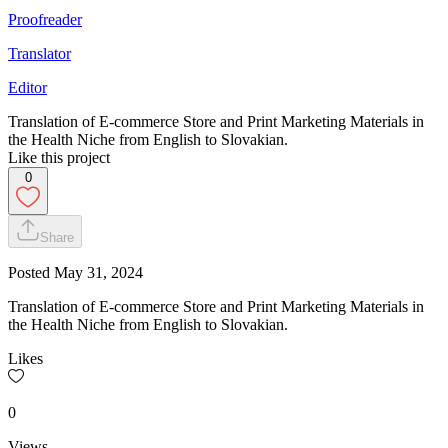
Proofreader
Translator
Editor
Translation of E-commerce Store and Print Marketing Materials in
the Health Niche from English to Slovakian.
Like this project
0
Share
Posted
May 31, 2024
Translation of E-commerce Store and Print Marketing Materials in
the Health Niche from English to Slovakian.
Likes
0
Views