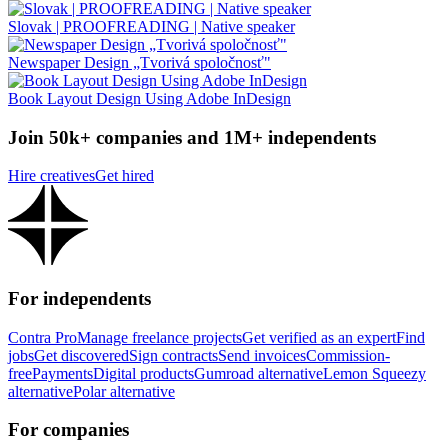
Slovak | PROOFREADING | Native speaker
Newspaper Design „Tvorivá spoločnosť"
Book Layout Design Using Adobe InDesign
Join 50k+ companies and 1M+ independents
Hire creatives
Get hired
For independents
Contra Pro
Manage freelance projects
Get verified as an expert
Find
jobs
Get discovered
Sign contracts
Send invoices
Commission-
free
Payments
Digital products
Gumroad alternative
Lemon Squeezy
alternative
Polar alternative
For companies