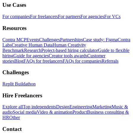
Use Cases
For companies
For freelancers
For partners
For agencies
For VCs
Resources
Contra MCP
Events
Challenges
Partnerships
Case study: Figma
Contra
Labs
Creative Human Data
Human Creativity
Benchmark
Research
Project-based hiring calculator
Guide to flexible
hiring
Guide for agencies
Creator tools awards
Customer
stories
Blog
FAQs for freelancers
FAQs for companies
Referrals
Challenges
Replit Buildathon
Hire Freelancers
Explore all
Top independents
Design
Engineering
Marketing
Music &
audio
Social media
Video & animation
Product
Business consulting &
HR
Other
Contact