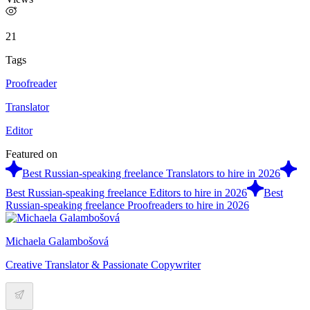
21
Tags
Proofreader
Translator
Editor
Featured on
Best Russian-speaking freelance Translators to hire in 2026
Best Russian-speaking freelance Editors to hire in 2026
Best
Russian-speaking freelance Proofreaders to hire in 2026
Michaela Galambošová
Creative Translator & Passionate Copywriter