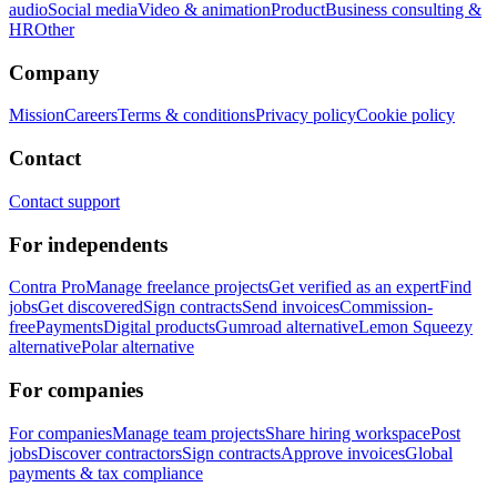
audio
Social media
Video & animation
Product
Business consulting &
HR
Other
Company
Mission
Careers
Terms & conditions
Privacy policy
Cookie policy
Contact
Contact support
For independents
Contra Pro
Manage freelance projects
Get verified as an expert
Find
jobs
Get discovered
Sign contracts
Send invoices
Commission-
free
Payments
Digital products
Gumroad alternative
Lemon Squeezy
alternative
Polar alternative
For companies
For companies
Manage team projects
Share hiring workspace
Post
jobs
Discover contractors
Sign contracts
Approve invoices
Global
payments & tax compliance