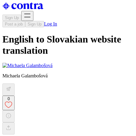
Sign Up
Log In
Post a job
Sign Up
English to Slovakian website
translation
Michaela Galambošová
0