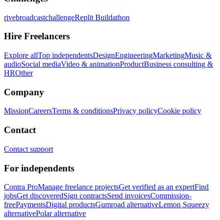
rivebroadcastchallenge
Replit Buildathon
Hire Freelancers
Explore all
Top independents
Design
Engineering
Marketing
Music &
audio
Social media
Video & animation
Product
Business consulting &
HR
Other
Company
Mission
Careers
Terms & conditions
Privacy policy
Cookie policy
Contact
Contact support
For independents
Contra Pro
Manage freelance projects
Get verified as an expert
Find
jobs
Get discovered
Sign contracts
Send invoices
Commission-
free
Payments
Digital products
Gumroad alternative
Lemon Squeezy
alternative
Polar alternative