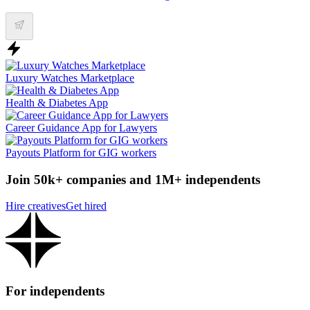
Luxury Watches Marketplace
Health & Diabetes App
Career Guidance App for Lawyers
Payouts Platform for GIG workers
Join 50k+ companies and 1M+ independents
Hire creatives
Get hired
For independents