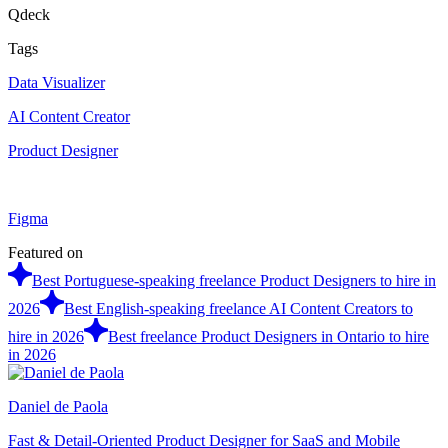
Qdeck
Tags
Data Visualizer
AI Content Creator
Product Designer
Figma
Featured on
Best Portuguese-speaking freelance Product Designers to hire in
2026
Best English-speaking freelance AI Content Creators to
hire in 2026
Best freelance Product Designers in Ontario to hire
in 2026
Daniel de Paola
Fast & Detail-Oriented Product Designer for SaaS and Mobile