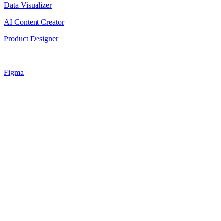
Data Visualizer
AI Content Creator
Product Designer
Figma