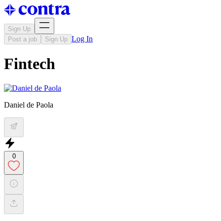
Sign Up
Log In
Post a job
Sign Up
Fintech
Daniel de Paola
0