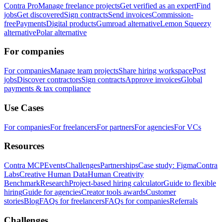
Contra Pro
Manage freelance projects
Get verified as an expert
Find
jobs
Get discovered
Sign contracts
Send invoices
Commission-
free
Payments
Digital products
Gumroad alternative
Lemon Squeezy
alternative
Polar alternative
For companies
For companies
Manage team projects
Share hiring workspace
Post
jobs
Discover contractors
Sign contracts
Approve invoices
Global
payments & tax compliance
Use Cases
For companies
For freelancers
For partners
For agencies
For VCs
Resources
Contra MCP
Events
Challenges
Partnerships
Case study: Figma
Contra
Labs
Creative Human Data
Human Creativity
Benchmark
Research
Project-based hiring calculator
Guide to flexible
hiring
Guide for agencies
Creator tools awards
Customer
stories
Blog
FAQs for freelancers
FAQs for companies
Referrals
Challenges