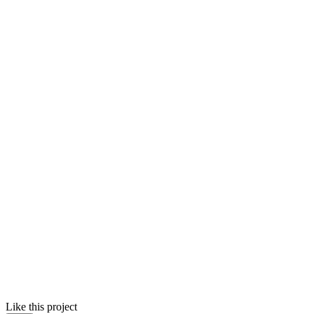
Like this project