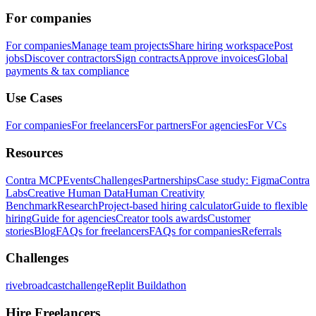
For companies
For companies
Manage team projects
Share hiring workspace
Post
jobs
Discover contractors
Sign contracts
Approve invoices
Global
payments & tax compliance
Use Cases
For companies
For freelancers
For partners
For agencies
For VCs
Resources
Contra MCP
Events
Challenges
Partnerships
Case study: Figma
Contra
Labs
Creative Human Data
Human Creativity
Benchmark
Research
Project-based hiring calculator
Guide to flexible
hiring
Guide for agencies
Creator tools awards
Customer
stories
Blog
FAQs for freelancers
FAQs for companies
Referrals
Challenges
rivebroadcastchallenge
Replit Buildathon
Hire Freelancers