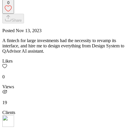
0
Share
Posted
Nov 13, 2023
A fintech for large investments had the necessity to revamp its
interface, and hire me to design everything from Design System to
QAdvisor AI assistant.
Likes
0
Views
19
Clients