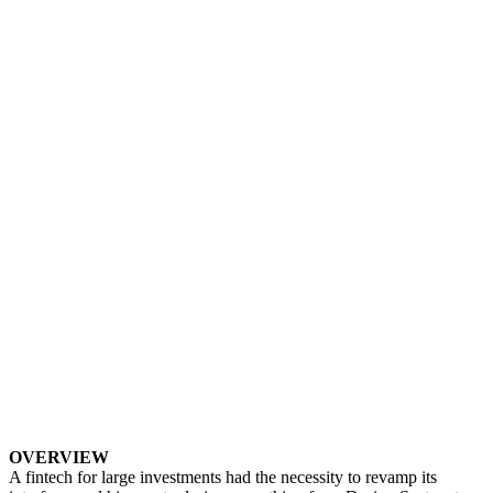
OVERVIEW
A fintech for large investments had the necessity to revamp its