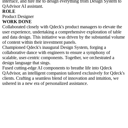
interface, and hire me to design everything from Design System to
QAdvisor AI assistant.
ROLE
Product Designer
WORK DONE
Collaborated closely with Qdeck's product managers to elevate the
user experience, undertaking a comprehensive exploration of table
and data design. This initiative was driven by the substantial volume
of content within their investment panels.
Championed Qdeck's inaugural Design System, forging a
collaborative dance with engineers to ensure a symphony of
scalable, user-centric components. Together, we orchestrated a
design language that sings.
Fused cutting-edge AI components to breathe life into Qdeck
QAdvisor, an intelligent companion tailored exclusively for Qdeck's
clients. Crafting a seamless blend of innovation and intuition, we
ushered in a new era of personalized assistance.